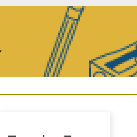
Y
Enquiry