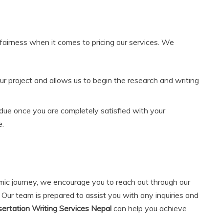
fairness when it comes to pricing our services. We
ur project and allows us to begin the research and writing
due once you are completely satisfied with your
e.
emic journey, we encourage you to reach out through our
. Our team is prepared to assist you with any inquiries and
ertation Writing Services Nepal
can help you achieve