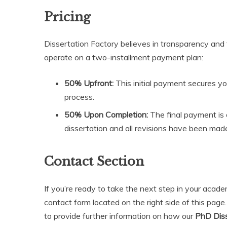
Pricing
Dissertation Factory believes in transparency and 
operate on a two-installment payment plan:
50% Upfront:
This initial payment secures yo
process.
50% Upon Completion:
The final payment is 
dissertation and all revisions have been mad
Contact Section
If you’re ready to take the next step in your acad
contact form located on the right side of this page
to provide further information on how our
PhD Diss