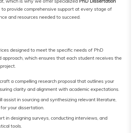
at, which is why we offer specialized
PhD Dissertation
e to provide comprehensive support at every stage of
ance and resources needed to succeed.
rvices designed to meet the specific needs of PhD
d approach, which ensures that each student receives the
project.
raft a compelling research proposal that outlines your
nsuring clarity and alignment with academic expectations.
l assist in sourcing and synthesizing relevant literature,
for your dissertation.
t in designing surveys, conducting interviews, and
tical tools.