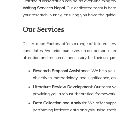
Crafting a dissertation can be an overwhelming fe
Writing Services Nepal
. Our dedicated team is her
your research journey, ensuring you have the guid
Our Services
Dissertation Factory offers a range of tailored se
candidates. We pride ourselves on our personalize
attention and resources necessary for their unique 
Research Proposal Assistance:
We help you c
objectives, methodology, and significance, e
Literature Review Development:
Our team wil
providing you a robust theoretical framework 
Data Collection and Analysis:
We offer suppor
performing intricate data analysis using statis