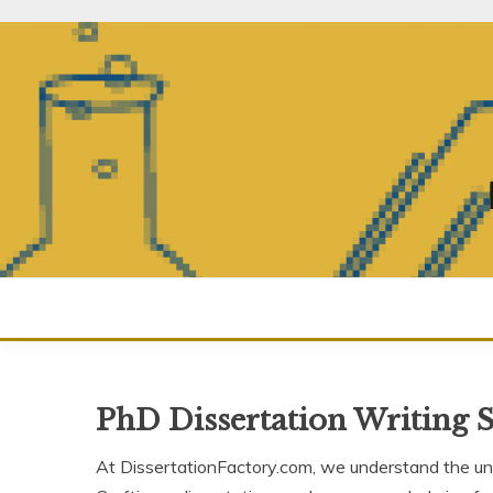
Skip
to
content
PhD Dissertation Writing S
At DissertationFactory.com, we understand the uni