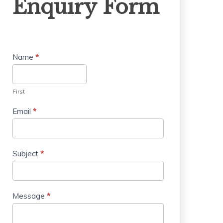
Enquiry Form
Form
Name
*
First
Email
*
Subject
*
Message
*