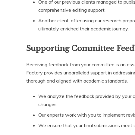
One of our previous clients managed to publis
comprehensive editing support.
Another client, after using our research propo
ultimately enriched their academic journey.
Supporting Committee Feed
Receiving feedback from your committee is an essen
Factory provides unparalleled support in addressing 
thorough and aligned with academic standards.
We analyze the feedback provided by your 
changes.
Our experts work with you to implement revisi
We ensure that your final submissions meet a