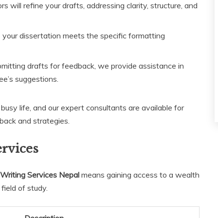
s will refine your drafts, addressing clarity, structure, and
your dissertation meets the specific formatting
mitting drafts for feedback, we provide assistance in
ee’s suggestions.
usy life, and our expert consultants are available for
back and strategies.
ervices
Writing Services Nepal
means gaining access to a wealth
field of study.
Description