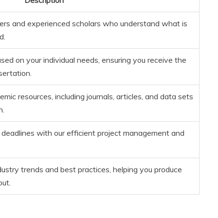
ers and experienced scholars who understand what is
d.
sed on your individual needs, ensuring you receive the
sertation.
ic resources, including journals, articles, and data sets
h.
deadlines with our efficient project management and
dustry trends and best practices, helping you produce
out.