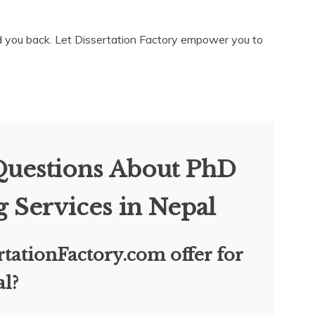
old you back. Let Dissertation Factory empower you to
Questions About PhD
g Services in Nepal
tationFactory.com offer for
al?