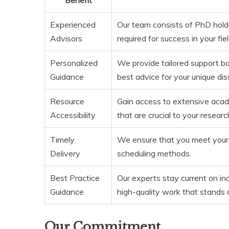
Experienced
Our team consists of PhD hold
Advisors
required for success in your fiel
Personalized
We provide tailored support ba
Guidance
best advice for your unique dis
Resource
Gain access to extensive academ
Accessibility
that are crucial to your researc
Timely
We ensure that you meet your 
Delivery
scheduling methods.
Best Practice
Our experts stay current on in
Guidance
high-quality work that stands 
Our Commitment