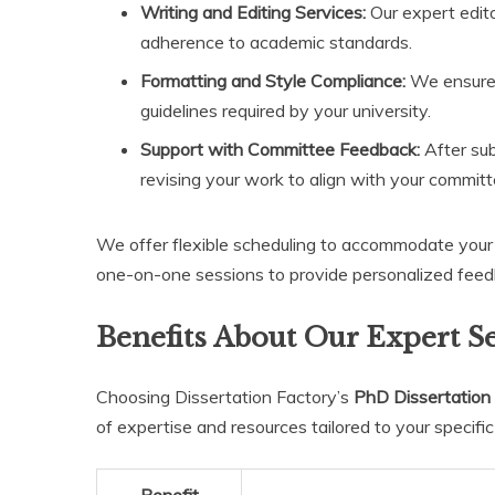
Writing and Editing Services:
Our expert editor
adherence to academic standards.
Formatting and Style Compliance:
We ensure 
guidelines required by your university.
Support with Committee Feedback:
After sub
revising your work to align with your committ
We offer flexible scheduling to accommodate your b
one-on-one sessions to provide personalized feed
Benefits About Our Expert S
Choosing Dissertation Factory’s
PhD Dissertation 
of expertise and resources tailored to your specific 
Benefit