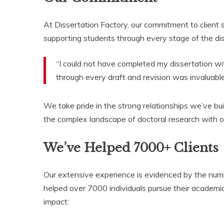
At Dissertation Factory, our commitment to client
supporting students through every stage of the di
“I could not have completed my dissertation wi
through every draft and revision was invaluable
We take pride in the strong relationships we’ve bu
the complex landscape of doctoral research with o
We’ve Helped 7000+ Clients
Our extensive experience is evidenced by the numb
helped over 7000 individuals pursue their academi
impact: