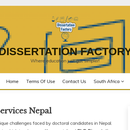
DISSERTATION FACTOR
Where education just got simpler!
Home
Terms Of Use
Contact Us
South Africa
ervices Nepal
que challenges faced by doctoral candidates in Nepal.