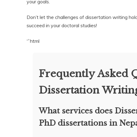
your goals.
Don’t let the challenges of dissertation writing h
succeed in your doctoral studies!
“`html
Frequently Asked 
Dissertation Writin
What services does Disser
PhD dissertations in Nep