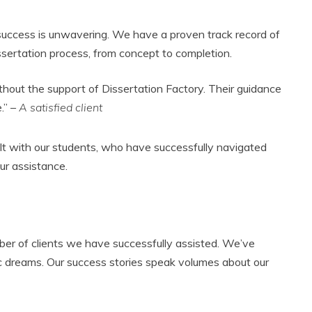
 success is unwavering. We have a proven track record of
ssertation process, from concept to completion.
thout the support of Dissertation Factory. Their guidance
.” –
A satisfied client
ilt with our students, who have successfully navigated
ur assistance.
er of clients we have successfully assisted. We’ve
c dreams. Our success stories speak volumes about our