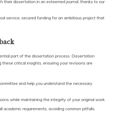
h their dissertation in an esteemed journal, thanks to our
sal service, secured funding for an ambitious project that
back
tial part of the dissertation process. Dissertation
these critical insights, ensuring your revisions are
committee and help you understand the necessary
ons while maintaining the integrity of your original work.
ll academic requirements, avoiding common pitfalls.