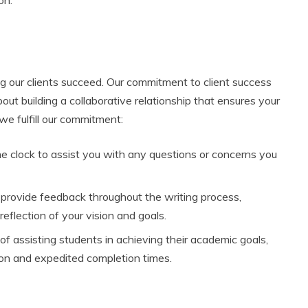
g our clients succeed. Our commitment to client success
out building a collaborative relationship that ensures your
e fulfill our commitment:
the clock to assist you with any questions or concerns you
 provide feedback throughout the writing process,
reflection of your vision and goals.
of assisting students in achieving their academic goals,
tion and expedited completion times.