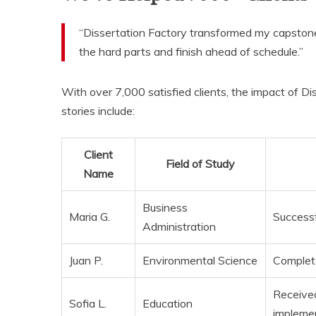
“Dissertation Factory transformed my capston
the hard parts and finish ahead of schedule.”
With over 7,000 satisfied clients, the impact of Di
stories include:
Client
Field of Study
Name
Business
Maria G.
Successf
Administration
Juan P.
Environmental Science
Complete
Received
Sofia L.
Education
implemen