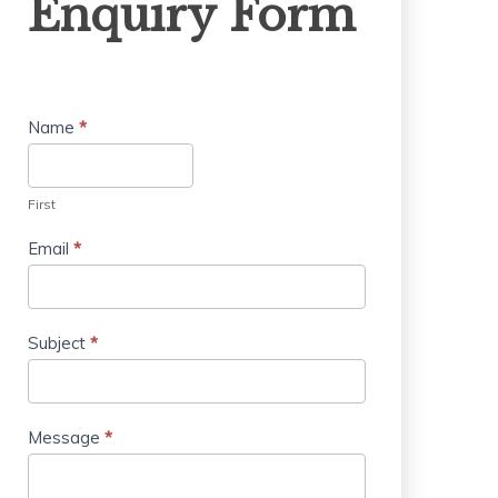
Enquiry Form
Form
Name
*
First
Email
*
Subject
*
Message
*