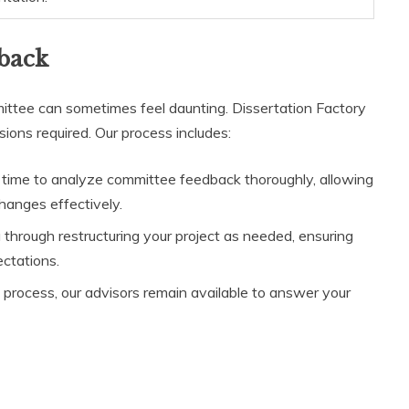
back
tee can sometimes feel daunting. Dissertation Factory
sions required. Our process includes:
 time to analyze committee feedback thoroughly, allowing
anges effectively.
u through restructuring your project as needed, ensuring
ctations.
n process, our advisors remain available to answer your