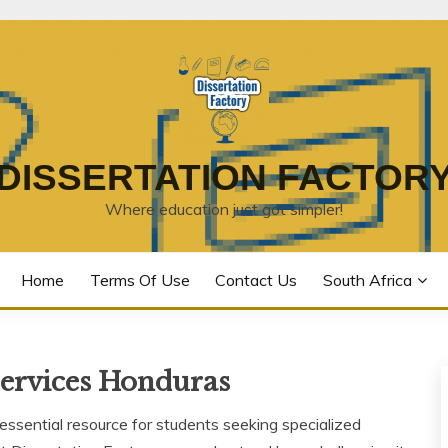
DISSERTATION FACTOR
Where education just got simpler!
Home
Terms Of Use
Contact Us
South Africa
Services Honduras
ssential resource for students seeking specialized