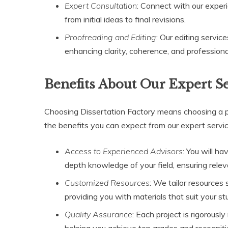
Expert Consultation
: Connect with our experi
from initial ideas to final revisions.
Proofreading and Editing
: Our editing servi
enhancing clarity, coherence, and professiona
Benefits About Our Expert S
Choosing Dissertation Factory means choosing a p
the benefits you can expect from our expert servic
Access to Experienced Advisors
: You will h
depth knowledge of your field, ensuring relev
Customized Resources
: We tailor resources 
providing you with materials that suit your s
Quality Assurance
: Each project is rigorous
helping you achieve top grades and recogniti