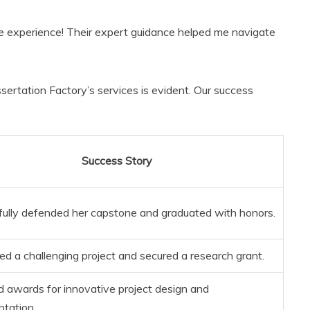
e experience! Their expert guidance helped me navigate
ssertation Factory’s services is evident. Our success
Success Story
ully defended her capstone and graduated with honors.
d a challenging project and secured a research grant.
 awards for innovative project design and
tation.