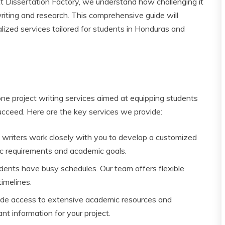
At Dissertation Factory, we understand how challenging it
riting and research. This comprehensive guide will
lized services tailored for students in Honduras and
ne project writing services aimed at equipping students
cceed. Here are the key services we provide:
t writers work closely with you to develop a customized
fic requirements and academic goals.
dents have busy schedules. Our team offers flexible
imelines.
ide access to extensive academic resources and
t information for your project.