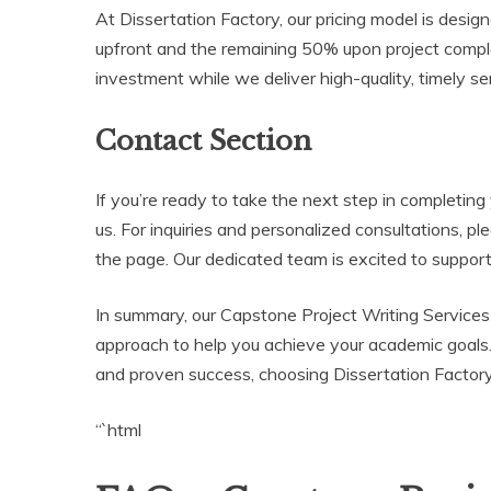
At Dissertation Factory, our pricing model is desi
upfront and the remaining 50% upon project complet
investment while we deliver high-quality, timely se
Contact Section
If you’re ready to take the next step in completin
us. For inquiries and personalized consultations, ple
the page. Our dedicated team is excited to suppor
In summary, our Capstone Project Writing Service
approach to help you achieve your academic goals.
and proven success, choosing Dissertation Factory 
“`html