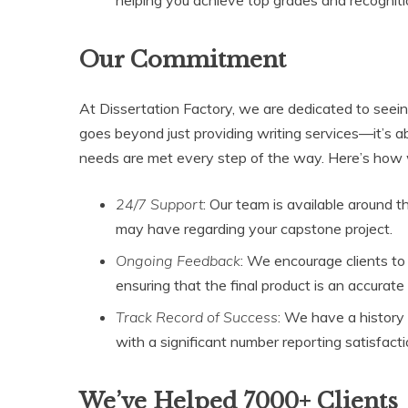
Our Commitment
At Dissertation Factory, we are dedicated to seein
goes beyond just providing writing services—it’s ab
needs are met every step of the way. Here’s how w
24/7 Support
: Our team is available around 
may have regarding your capstone project.
Ongoing Feedback
: We encourage clients to
ensuring that the final product is an accurate 
Track Record of Success
: We have a history 
with a significant number reporting satisfac
We’ve Helped 7000+ Clients