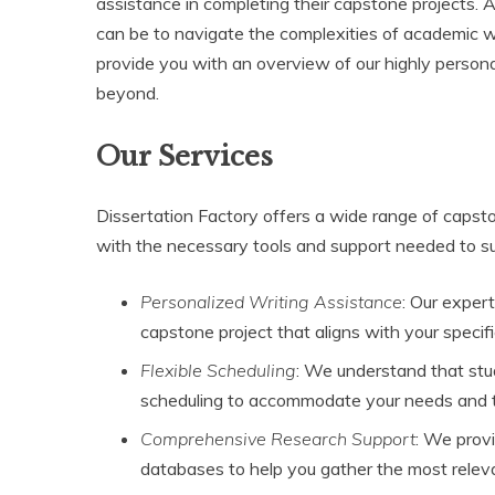
assistance in completing their capstone projects. 
can be to navigate the complexities of academic w
provide you with an overview of our highly persona
beyond.
Our Services
Dissertation Factory offers a wide range of capsto
with the necessary tools and support needed to su
Personalized Writing Assistance
: Our exper
capstone project that aligns with your speci
Flexible Scheduling
: We understand that stu
scheduling to accommodate your needs and t
Comprehensive Research Support
: We prov
databases to help you gather the most relevan