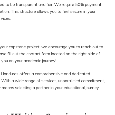
gned to be transparent and fair. We require 50% payment
ion. This structure allows you to feel secure in your
rvices.
g your capstone project, we encourage you to reach out to
ase fill out the contact form located on the right side of
t you on your academic journey!
s Honduras offers a comprehensive and dedicated
 With a wide range of services, unparalleled commitment,
means selecting a partner in your educational journey.