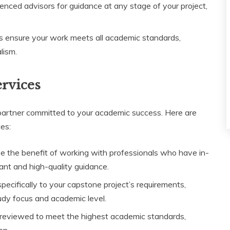
enced advisors for guidance at any stage of your project,
ces ensure your work meets all academic standards,
lism.
ervices
artner committed to your academic success. Here are
es:
ave the benefit of working with professionals who have in-
ant and high-quality guidance.
specifically to your capstone project’s requirements,
tudy focus and academic level.
ly reviewed to meet the highest academic standards,
on.