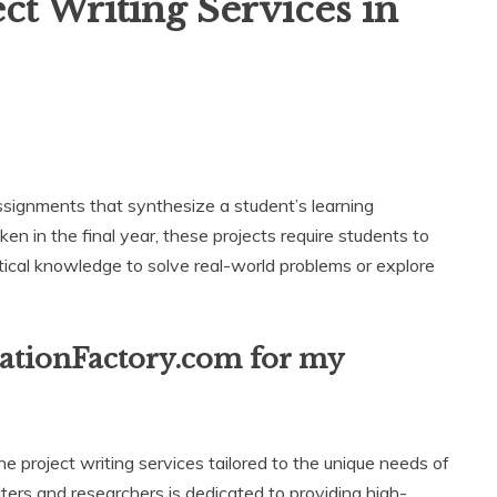
t Writing Services in
ignments that synthesize a student’s learning
en in the final year, these projects require students to
ractical knowledge to solve real-world problems or explore
tationFactory.com for my
e project writing services tailored to the unique needs of
ers and researchers is dedicated to providing high-