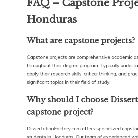
FAQ – Capstone Projec
Honduras
What are capstone projects?
Capstone projects are comprehensive academic ass
throughout their degree program. Typically undertak
apply their research skills, critical thinking, and p
significant topics in their field of study.
Why should I choose Disser
capstone project?
DissertationFactory.com offers specialized capston
students in Honduras. Our team of experienced writ