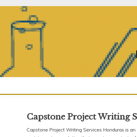
Skip
to
content
Capstone Project Writing 
Capstone Project Writing Services Honduras is an e