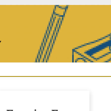
Y
Enquiry