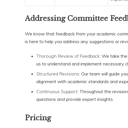
Addressing Committee Feed
We know that feedback from your academic commit
is here to help you address any suggestions or revi
Thorough Review of Feedback
: We take the
us to understand and implement necessary ch
Structured Revisions
: Our team will guide yo
alignment with academic standards and expe
Continuous Support
: Throughout the revisio
questions and provide expert insights.
Pricing