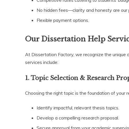
Competitive rates catering to students’ budg
No hidden fees—clarity and honesty are our pr
Flexible payment options.
Our Dissertation Help Servi
At Dissertation Factory, we recognize the unique 
services include:
1. Topic Selection & Research Pro
Choosing the right topic is the foundation of your 
Identify impactful, relevant thesis topics.
Develop a compelling research proposal.
Secure approval from your academic supervis