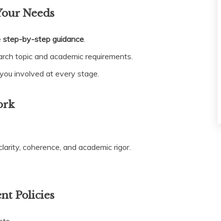
Your Needs
e
step-by-step guidance
.
arch topic and academic requirements.
ou involved at every stage.
ork
larity, coherence, and academic rigor.
nt Policies