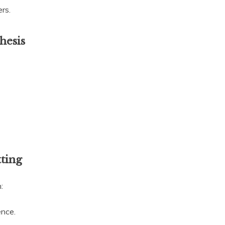
rs.
hesis
tting
:
ence.