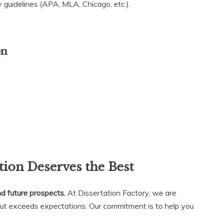
 guidelines (APA, MLA, Chicago, etc.).
on
ion Deserves the Best
nd future prospects.
At Dissertation Factory, we are
but exceeds expectations. Our commitment is to help you