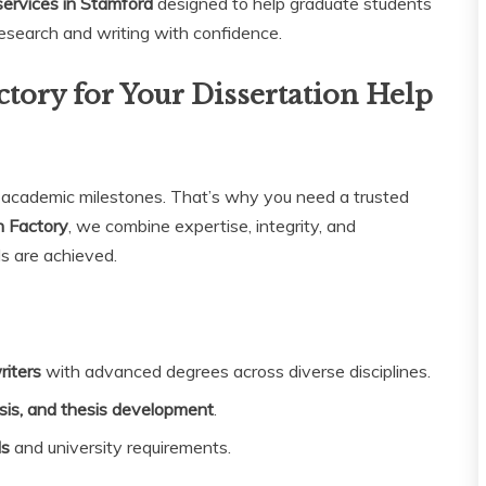
 services in Stamford
designed to help graduate students
research and writing with confidence.
tory for Your Dissertation Help
g academic milestones. That’s why you need a trusted
n Factory
, we combine expertise, integrity, and
s are achieved.
riters
with advanced degrees across diverse disciplines.
sis, and thesis development
.
ds
and university requirements.