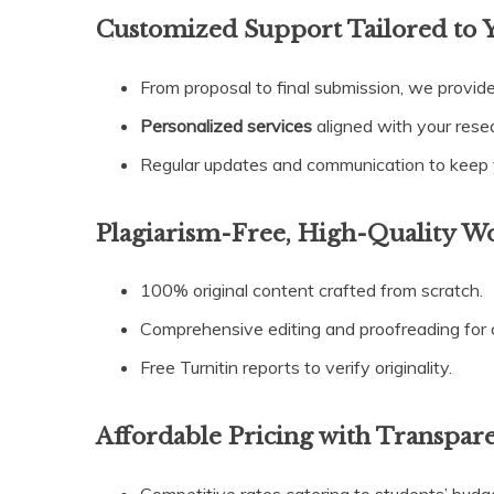
Customized Support Tailored to 
From proposal to final submission, we provid
Personalized services
aligned with your rese
Regular updates and communication to keep y
Plagiarism-Free, High-Quality W
100% original content crafted from scratch.
Comprehensive editing and proofreading for c
Free Turnitin reports to verify originality.
Affordable Pricing with Transpare