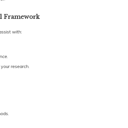
cal Framework
assist with:
ence.
r your research.
hods.