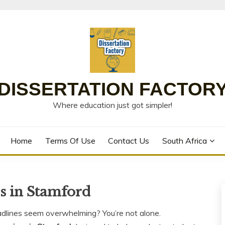
DISSERTATION FACTOR
Where education just got simpler!
Home
Terms Of Use
Contact Us
South Africa
es in Stamford
adlines seem overwhelming? You’re not alone.