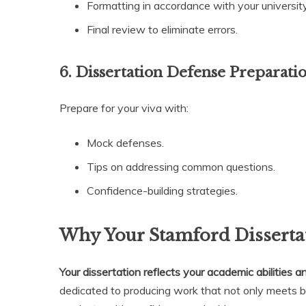
Formatting in accordance with your university
Final review to eliminate errors.
6. Dissertation Defense Preparati
Prepare for your viva with:
Mock defenses.
Tips on addressing common questions.
Confidence-building strategies.
Why Your Stamford Dissertat
Your dissertation reflects your academic abilities a
dedicated to producing work that not only meets 