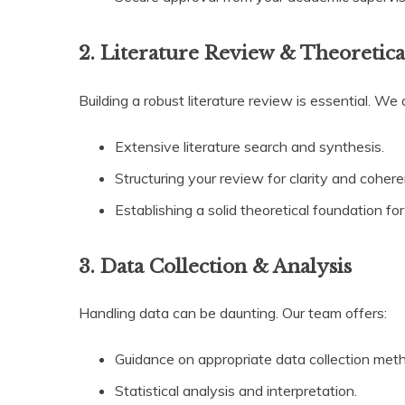
2. Literature Review & Theoreti
Building a robust literature review is essential. We 
Extensive literature search and synthesis.
Structuring your review for clarity and coher
Establishing a solid theoretical foundation fo
3. Data Collection & Analysis
Handling data can be daunting. Our team offers:
Guidance on appropriate data collection met
Statistical analysis and interpretation.