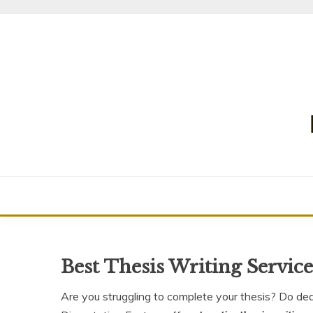
Skip
to
content
Best Thesis Writing Servic
Are you struggling to complete your thesis? Do de