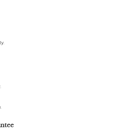
ty.
.
.
antee