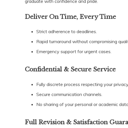
graduate with confidence and pride.
Deliver On Time, Every Time
Strict adherence to deadlines.
Rapid turnaround without compromising quali
Emergency support for urgent cases.
Confidential & Secure Service
Fully discrete process respecting your privacy
Secure communication channels.
No sharing of your personal or academic data
Full Revision & Satisfaction Guar