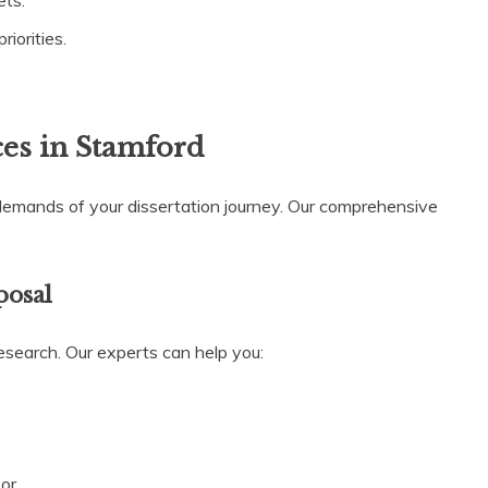
ets.
iorities.
ces in Stamford
demands of your dissertation journey. Our comprehensive
posal
research. Our experts can help you:
or.