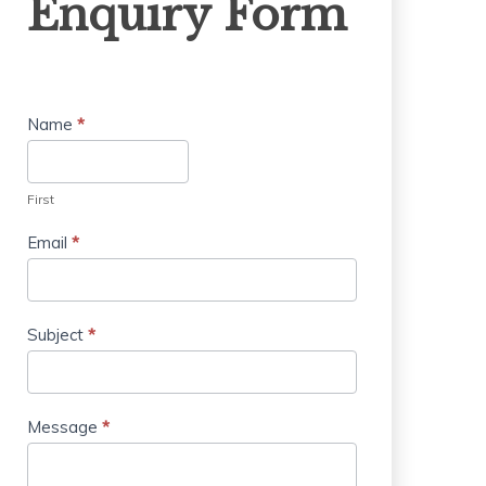
Enquiry Form
Form
Name
*
First
Email
*
Subject
*
Message
*