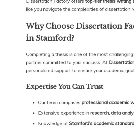
Dissertation Factory offers
top-tier thesis writing
like you navigate the complexities of dissertation 
Why Choose Dissertation Fac
in Stamford?
Completing a thesis is one of the most challengin
partner committed to your success. At
Dissertatio
personalized support to ensure your academic goal
Expertise You Can Trust
Our team comprises
professional academic w
Extensive experience in
research, data analy
Knowledge of
Stamford’s academic standar