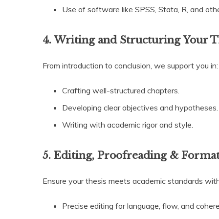
Use of software like SPSS, Stata, R, and othe
4. Writing and Structuring Your T
From introduction to conclusion, we support you in:
Crafting well-structured chapters.
Developing clear objectives and hypotheses.
Writing with academic rigor and style.
5. Editing, Proofreading & Forma
Ensure your thesis meets academic standards with
Precise editing for language, flow, and coher