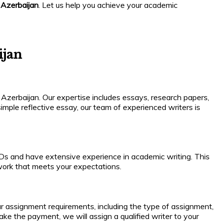
 Azerbaijan
. Let us help you achieve your academic
ijan
 Azerbaijan. Our expertise includes essays, research papers,
imple reflective essay, our team of experienced writers is
PhDs and have extensive experience in academic writing. This
 work that meets your expectations.
our assignment requirements, including the type of assignment,
ake the payment, we will assign a qualified writer to your