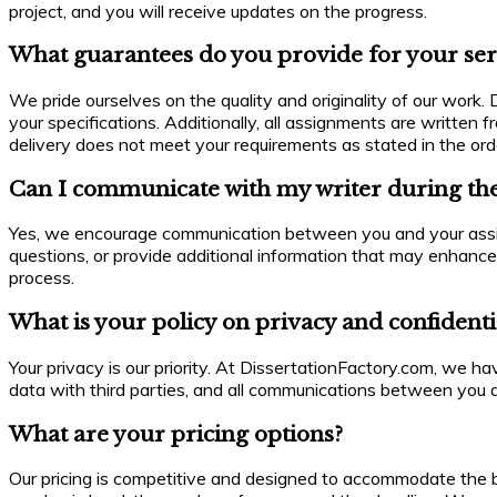
project, and you will receive updates on the progress.
What guarantees do you provide for your ser
We pride ourselves on the quality and originality of our work
your specifications. Additionally, all assignments are written 
delivery does not meet your requirements as stated in the ord
Can I communicate with my writer during the
Yes, we encourage communication between you and your assigne
questions, or provide additional information that may enhance
process.
What is your policy on privacy and confidenti
Your privacy is our priority. At DissertationFactory.com, we ha
data with third parties, and all communications between you a
What are your pricing options?
Our pricing is competitive and designed to accommodate the b