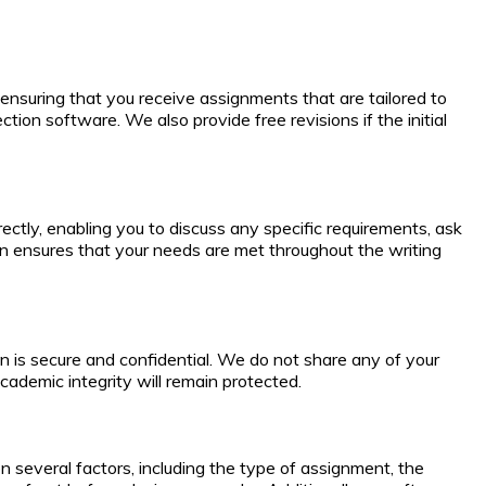
ensuring that you receive assignments that are tailored to
tion software. We also provide free revisions if the initial
tly, enabling you to discuss any specific requirements, ask
on ensures that your needs are met throughout the writing
ion is secure and confidential. We do not share any of your
cademic integrity will remain protected.
 several factors, including the type of assignment, the