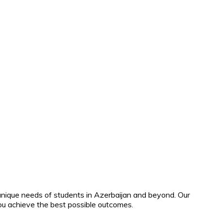
unique needs of students in Azerbaijan and beyond. Our
ou achieve the best possible outcomes.