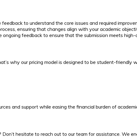
e feedback to understand the core issues and required improve
 process, ensuring that changes align with your academic objec
e ongoing feedback to ensure that the submission meets high-q
’s why our pricing model is designed to be student-friendly whi
ces and support while easing the financial burden of academic
Don’t hesitate to reach out to our team for assistance. We enco