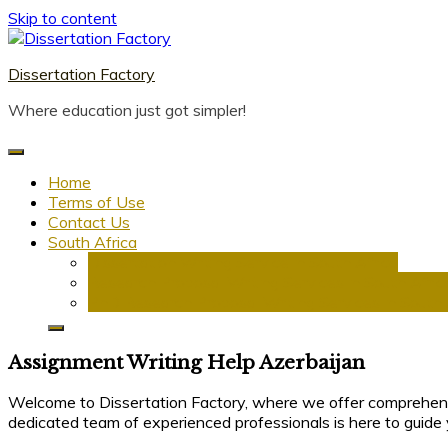
Skip to content
Dissertation Factory
Where education just got simpler!
Home
Terms of Use
Contact Us
South Africa
Dissertation Writing Service in South Africa
Research Proposal Writing Services in South Afric
PhD Research Proposal Writing Services in South 
Assignment Writing Help Azerbaijan
Welcome to Dissertation Factory, where we offer comprehe
dedicated team of experienced professionals is here to guide