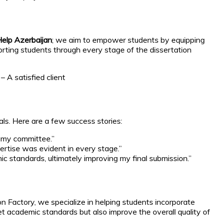
elp Azerbaijan
; we aim to empower students by equipping
rting students through every stage of the dissertation
 A satisfied client
ls. Here are a few success stories:
m my committee.”
ertise was evident in every stage.”
c standards, ultimately improving my final submission.”
on Factory, we specialize in helping students incorporate
 academic standards but also improve the overall quality of