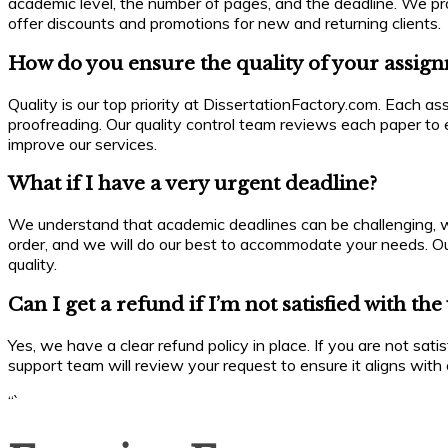
academic level, the number of pages, and the deadline. We prov
offer discounts and promotions for new and returning clients.
How do you ensure the quality of your assig
Quality is our top priority at DissertationFactory.com. Each a
proofreading. Our quality control team reviews each paper to 
improve our services.
What if I have a very urgent deadline?
We understand that academic deadlines can be challenging, whi
order, and we will do our best to accommodate your needs. Ou
quality.
Can I get a refund if I’m not satisfied with th
Yes, we have a clear refund policy in place. If you are not sat
support team will review your request to ensure it aligns with o
“`
Enquiry