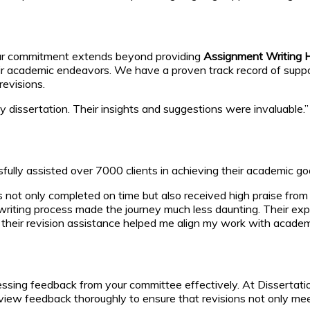
 Our commitment extends beyond providing
Assignment Writing H
eir academic endeavors. We have a proven track record of suppo
revisions.
issertation. Their insights and suggestions were invaluable.” –
ly assisted over 7000 clients in achieving their academic goa
 not only completed on time but also received high praise fro
writing process made the journey much less daunting. Their exp
their revision assistance helped me align my work with academi
ressing feedback from your committee effectively. At Dissertati
iew feedback thoroughly to ensure that revisions not only meet