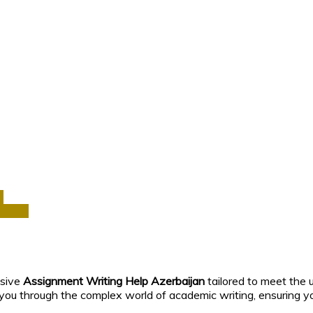
a
Africa
nsive
Assignment Writing Help Azerbaijan
tailored to meet the 
 you through the complex world of academic writing, ensuring y