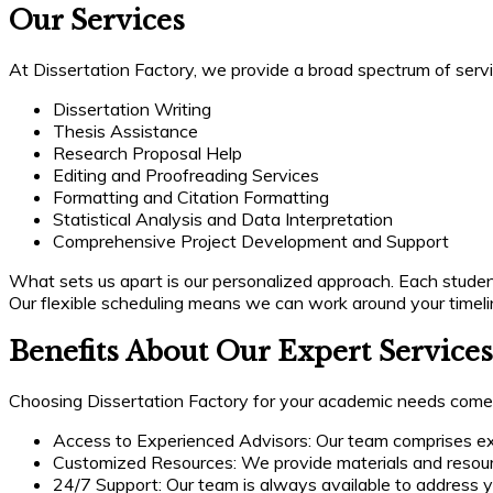
Our Services
At Dissertation Factory, we provide a broad spectrum of servi
Dissertation Writing
Thesis Assistance
Research Proposal Help
Editing and Proofreading Services
Formatting and Citation Formatting
Statistical Analysis and Data Interpretation
Comprehensive Project Development and Support
What sets us apart is our personalized approach. Each student 
Our flexible scheduling means we can work around your timeli
Benefits About Our Expert Services
Choosing Dissertation Factory for your academic needs come
Access to Experienced Advisors: Our team comprises exp
Customized Resources: We provide materials and resource
24/7 Support: Our team is always available to address y