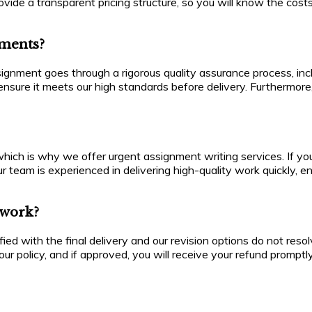
ide a transparent pricing structure, so you will know the costs
nments?
ssignment goes through a rigorous quality assurance process, in
ensure it meets our high standards before delivery. Furthermor
ch is why we offer urgent assignment writing services. If you 
r team is experienced in delivering high-quality work quickly, 
e work?
isfied with the final delivery and our revision options do not r
ur policy, and if approved, you will receive your refund promptly