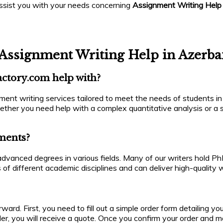
assist you with your needs concerning
Assignment Writing Help
Assignment Writing Help in Azerba
actory.com help with?
ent writing services tailored to meet the needs of students in
ether you need help with a complex quantitative analysis or a s
nments?
h advanced degrees in various fields. Many of our writers hold 
 of different academic disciplines and can deliver high-quality
ward. First, you need to fill out a simple order form detailing y
der, you will receive a quote. Once you confirm your order and m