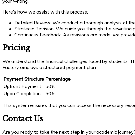
your writing.
Here’s how we assist with this process:
Detailed Review: We conduct a thorough analysis of th
Strategic Revision: We guide you through the rewriting
Continuous Feedback: As revisions are made, we provid
Pricing
We understand the financial challenges faced by students. That
Factory employs a structured payment plan:
Payment Structure
Percentage
Upfront Payment
50%
Upon Completion
50%
This system ensures that you can access the necessary resour
Contact Us
Are you ready to take the next step in your academic journey? 