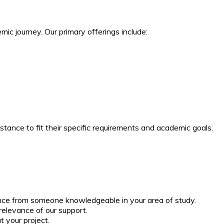
ic journey. Our primary offerings include:
stance to fit their specific requirements and academic goals.
ance from someone knowledgeable in your area of study.
relevance of our support.
 your project.