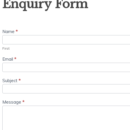
Enquiry Form
Form
Name
*
First
Email
*
Subject
*
Message
*