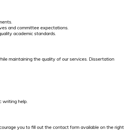
ments.
tives and committee expectations.
uality academic standards.
le maintaining the quality of our services. Dissertation
 writing help.
urage you to fill out the contact form available on the right