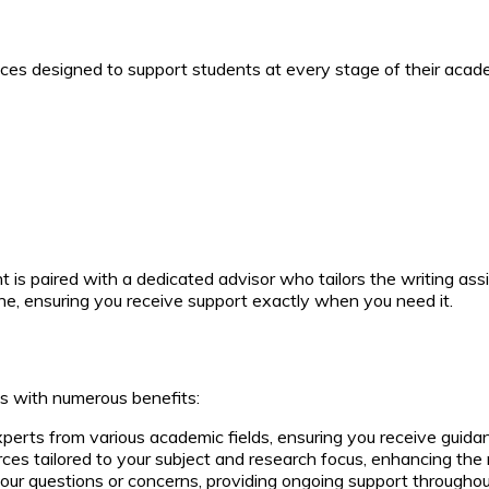
ces designed to support students at every stage of their academ
is paired with a dedicated advisor who tailors the writing assi
ne, ensuring you receive support exactly when you need it.
s with numerous benefits:
erts from various academic fields, ensuring you receive guid
s tailored to your subject and research focus, enhancing the 
our questions or concerns, providing ongoing support throughout