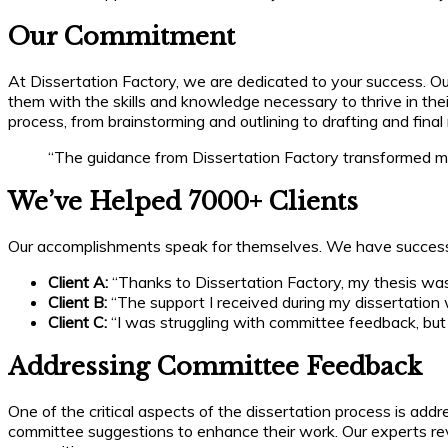
Our Commitment
At Dissertation Factory, we are dedicated to your success.
them with the skills and knowledge necessary to thrive in th
process, from brainstorming and outlining to drafting and final 
“The guidance from Dissertation Factory transformed my d
We’ve Helped 7000+ Clients
Our accomplishments speak for themselves. We have successful
Client A:
“Thanks to Dissertation Factory, my thesis was
Client B:
“The support I received during my dissertation 
Client C:
“I was struggling with committee feedback, but 
Addressing Committee Feedback
One of the critical aspects of the dissertation process is add
committee suggestions to enhance their work. Our experts rev