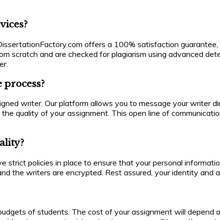
vices?
. DissertationFactory.com offers a 100% satisfaction guarantee, 
from scratch and are checked for plagiarism using advanced detec
er.
 process?
d writer. Our platform allows you to message your writer direc
 the quality of your assignment. This open line of communicati
ality?
ve strict policies in place to ensure that your personal informat
nd the writers are encrypted. Rest assured, your identity and a
udgets of students. The cost of your assignment will depend on