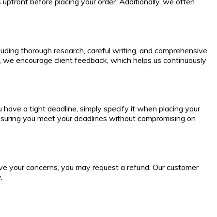
 upfront before placing your order. Additionally, we often
cluding thorough research, careful writing, and comprehensive
e, we encourage client feedback, which helps us continuously
have a tight deadline, simply specify it when placing your
ensuring you meet your deadlines without compromising on
esolve your concerns, you may request a refund. Our customer
.