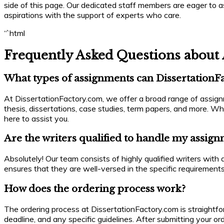
side of this page. Our dedicated staff members are eager to 
aspirations with the support of experts who care.
“`html
Frequently Asked Questions about 
What types of assignments can DissertationF
At DissertationFactory.com, we offer a broad range of assignm
thesis, dissertations, case studies, term papers, and more. Wh
here to assist you.
Are the writers qualified to handle my assig
Absolutely! Our team consists of highly qualified writers wit
ensures that they are well-versed in the specific requirements
How does the ordering process work?
The ordering process at DissertationFactory.com is straightfor
deadline, and any specific guidelines. After submitting your or