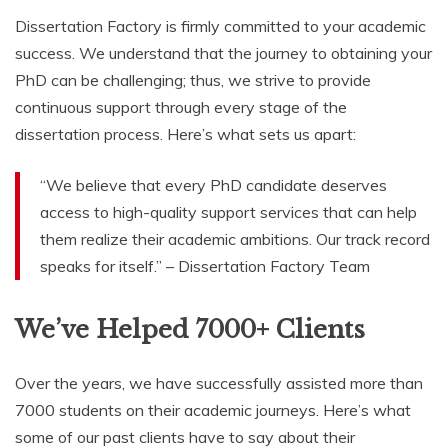
Dissertation Factory is firmly committed to your academic
success. We understand that the journey to obtaining your
PhD can be challenging; thus, we strive to provide
continuous support through every stage of the
dissertation process. Here’s what sets us apart:
“We believe that every PhD candidate deserves
access to high-quality support services that can help
them realize their academic ambitions. Our track record
speaks for itself.” – Dissertation Factory Team
We’ve Helped 7000+ Clients
Over the years, we have successfully assisted more than
7000 students on their academic journeys. Here’s what
some of our past clients have to say about their