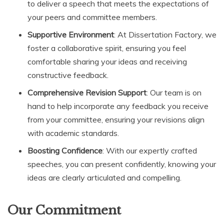
to deliver a speech that meets the expectations of
your peers and committee members.
Supportive Environment
: At Dissertation Factory, we
foster a collaborative spirit, ensuring you feel
comfortable sharing your ideas and receiving
constructive feedback.
Comprehensive Revision Support
: Our team is on
hand to help incorporate any feedback you receive
from your committee, ensuring your revisions align
with academic standards.
Boosting Confidence
: With our expertly crafted
speeches, you can present confidently, knowing your
ideas are clearly articulated and compelling.
Our Commitment