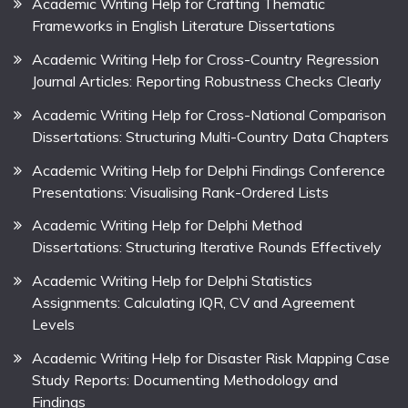
Academic Writing Help for Crafting Thematic
Frameworks in English Literature Dissertations
Academic Writing Help for Cross-Country Regression
Journal Articles: Reporting Robustness Checks Clearly
Academic Writing Help for Cross-National Comparison
Dissertations: Structuring Multi-Country Data Chapters
Academic Writing Help for Delphi Findings Conference
Presentations: Visualising Rank-Ordered Lists
Academic Writing Help for Delphi Method
Dissertations: Structuring Iterative Rounds Effectively
Academic Writing Help for Delphi Statistics
Assignments: Calculating IQR, CV and Agreement
Levels
Academic Writing Help for Disaster Risk Mapping Case
Study Reports: Documenting Methodology and
Findings