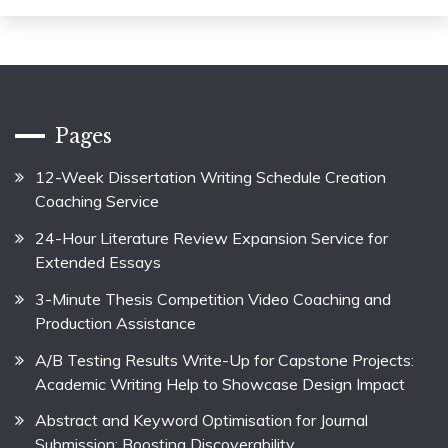
Pages
12-Week Dissertation Writing Schedule Creation
Coaching Service
24-Hour Literature Review Expansion Service for
Extended Essays
3-Minute Thesis Competition Video Coaching and
Production Assistance
A/B Testing Results Write-Up for Capstone Projects:
Academic Writing Help to Showcase Design Impact
Abstract and Keyword Optimisation for Journal
Submission: Boosting Discoverability