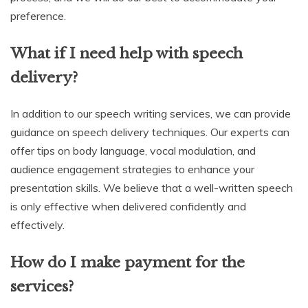
preference.
What if I need help with speech
delivery?
In addition to our speech writing services, we can provide
guidance on speech delivery techniques. Our experts can
offer tips on body language, vocal modulation, and
audience engagement strategies to enhance your
presentation skills. We believe that a well-written speech
is only effective when delivered confidently and
effectively.
How do I make payment for the
services?