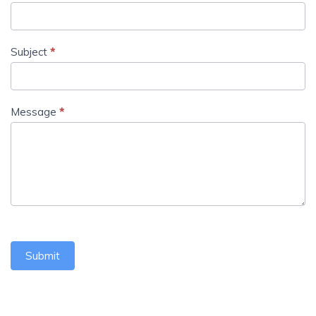
Subject
*
Message
*
Submit