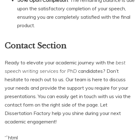
50% Upon Completion
: The remaining balance is due
upon the satisfactory completion of your speech,
ensuring you are completely satisfied with the final
product.
Contact Section
Ready to elevate your academic journey with the
best
speech writing services for PhD
candidates? Don’t
hesitate to reach out to us. Our team is here to discuss
your needs and provide the support you require for your
presentations. You can easily get in touch with us via the
contact form on the right side of the page. Let
Dissertation Factory help you shine during your next
academic engagement!
“`html