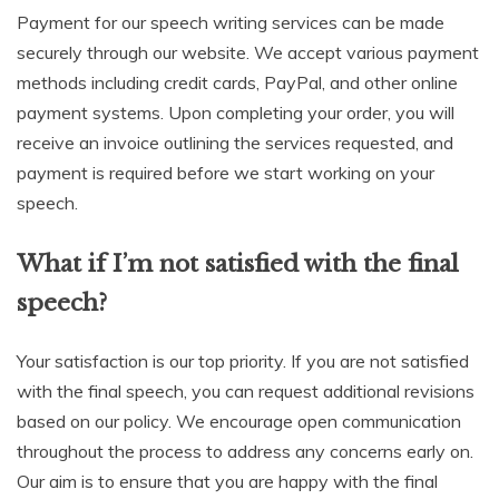
Payment for our speech writing services can be made
securely through our website. We accept various payment
methods including credit cards, PayPal, and other online
payment systems. Upon completing your order, you will
receive an invoice outlining the services requested, and
payment is required before we start working on your
speech.
What if I’m not satisfied with the final
speech?
Your satisfaction is our top priority. If you are not satisfied
with the final speech, you can request additional revisions
based on our policy. We encourage open communication
throughout the process to address any concerns early on.
Our aim is to ensure that you are happy with the final