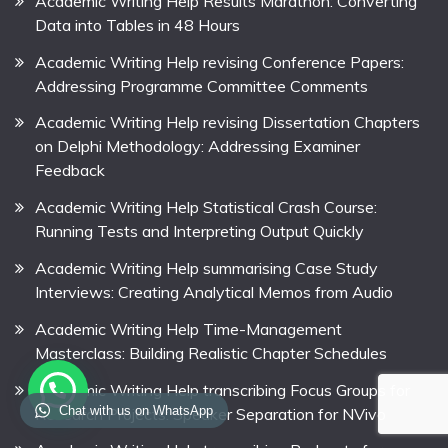
Academic Writing Help Results Marathon: Converting
Data into Tables in 48 Hours
Academic Writing Help revising Conference Papers:
Addressing Programme Committee Comments
Academic Writing Help revising Dissertation Chapters
on Delphi Methodology: Addressing Examiner
Feedback
Academic Writing Help Statistical Crash Course:
Running Tests and Interpreting Output Quickly
Academic Writing Help summarising Case Study
Interviews: Creating Analytical Memos from Audio
Academic Writing Help Time-Management
Masterclass: Building Realistic Chapter Schedules
Academic Writing Help transcribing Focus Groups for
Chat with us on WhatsApp
Research Projects: Speaker Separation for NVivo