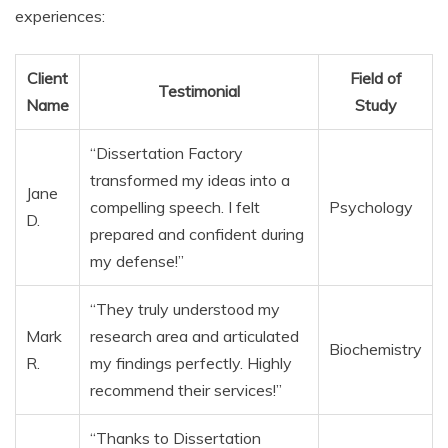
experiences:
Client
Field of
Testimonial
Name
Study
“Dissertation Factory
transformed my ideas into a
Jane
compelling speech. I felt
Psychology
D.
prepared and confident during
my defense!”
“They truly understood my
Mark
research area and articulated
Biochemistry
R.
my findings perfectly. Highly
recommend their services!”
“Thanks to Dissertation