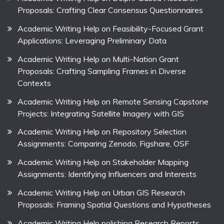
Proposals: Crafting Clear Consensus Questionnaires
Academic Writing Help on Feasibility-Focused Grant
Applications: Leveraging Preliminary Data
Academic Writing Help on Multi-Nation Grant
Proposals: Crafting Sampling Frames in Diverse
Contexts
Academic Writing Help on Remote Sensing Capstone
Projects: Integrating Satellite Imagery with GIS
Academic Writing Help on Repository Selection
Assignments: Comparing Zenodo, Figshare, OSF
Academic Writing Help on Stakeholder Mapping
Assignments: Identifying Influencers and Interests
Academic Writing Help on Urban GIS Research
Proposals: Framing Spatial Questions and Hypotheses
Academic Writing Help polishing Research Reports