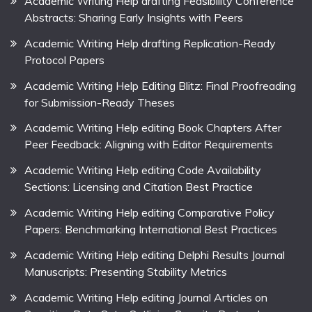
Academic Writing Help drafting Feasibility Conference
Abstracts: Sharing Early Insights with Peers
Academic Writing Help drafting Replication-Ready
Protocol Papers
Academic Writing Help Editing Blitz: Final Proofreading
for Submission-Ready Theses
Academic Writing Help editing Book Chapters After
Peer Feedback: Aligning with Editor Requirements
Academic Writing Help editing Code Availability
Sections: Licensing and Citation Best Practice
Academic Writing Help editing Comparative Policy
Papers: Benchmarking International Best Practices
Academic Writing Help editing Delphi Results Journal
Manuscripts: Presenting Stability Metrics
Academic Writing Help editing Journal Articles on