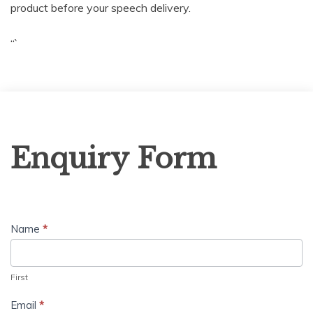
product before your speech delivery.
“`
Enquiry
Enquiry Form
Form
Name
*
First
Email
*