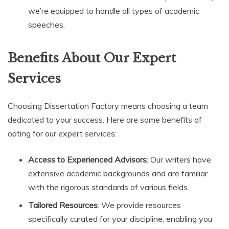
we’re equipped to handle all types of academic
speeches.
Benefits About Our Expert
Services
Choosing Dissertation Factory means choosing a team
dedicated to your success. Here are some benefits of
opting for our expert services:
Access to Experienced Advisors
: Our writers have
extensive academic backgrounds and are familiar
with the rigorous standards of various fields.
Tailored Resources
: We provide resources
specifically curated for your discipline, enabling you