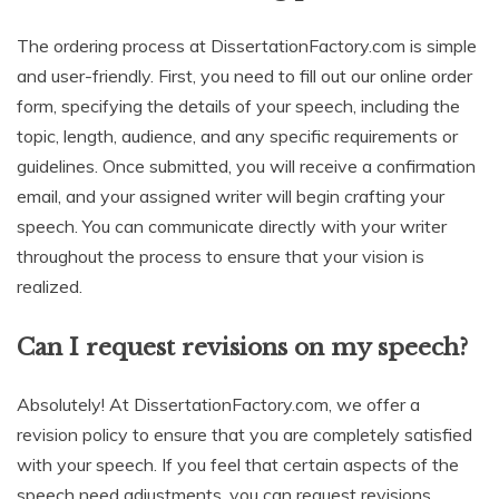
The ordering process at DissertationFactory.com is simple
and user-friendly. First, you need to fill out our online order
form, specifying the details of your speech, including the
topic, length, audience, and any specific requirements or
guidelines. Once submitted, you will receive a confirmation
email, and your assigned writer will begin crafting your
speech. You can communicate directly with your writer
throughout the process to ensure that your vision is
realized.
Can I request revisions on my speech?
Absolutely! At DissertationFactory.com, we offer a
revision policy to ensure that you are completely satisfied
with your speech. If you feel that certain aspects of the
speech need adjustments, you can request revisions