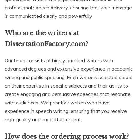
professional speech delivery, ensuring that your message
is communicated clearly and powerfully.
Who are the writers at
DissertationFactory.com?
Our team consists of highly qualified writers with
advanced degrees and extensive experience in academic
writing and public speaking. Each writer is selected based
on their expertise in specific subjects and their ability to
create engaging and persuasive speeches that resonate
with audiences. We prioritize writers who have
experience in speech writing, ensuring that you receive
high-quality and impactful content.
How does the ordering process work?