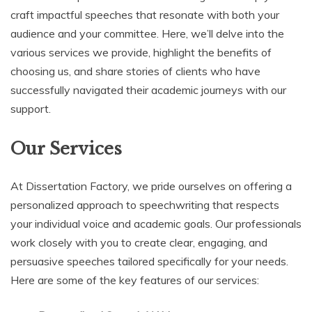
craft impactful speeches that resonate with both your
audience and your committee. Here, we’ll delve into the
various services we provide, highlight the benefits of
choosing us, and share stories of clients who have
successfully navigated their academic journeys with our
support.
Our Services
At Dissertation Factory, we pride ourselves on offering a
personalized approach to speechwriting that respects
your individual voice and academic goals. Our professionals
work closely with you to create clear, engaging, and
persuasive speeches tailored specifically for your needs.
Here are some of the key features of our services: