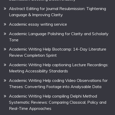
Abstract Editing for Journal Resubmission: Tightening
Language & Improving Clarity
Academic essay writing service
Academic Language Polishing for Clarity and Scholarly
Tone
Academic Writing Help Bootcamp: 14-Day Literature
Review Completion Sprint
Academic Writing Help captioning Lecture Recordings:
Meeting Accessibility Standards
Academic Writing Help coding Video Observations for
Theses: Converting Footage into Analysable Data
Academic Writing Help compiling Delphi Method
Systematic Reviews: Comparing Classical, Policy and
Real-Time Approaches