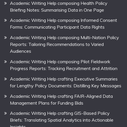
Academic Writing Help composing Health Policy
Briefing Notes: Summarising Data in One Page
Academic Writing Help composing Informed Consent
Forms: Communicating Participant Data Rights
Academic Writing Help composing Multi-Nation Policy
Reports: Tailoring Recommendations to Varied
Audiences
Academic Writing Help composing Pilot Fieldwork
Progress Reports: Tracking Recruitment and Attrition
Academic Writing Help crafting Executive Summaries
for Lengthy Policy Documents: Distilling Key Messages
Academic Writing Help crafting FAIR-Aligned Data
Management Plans for Funding Bids
Academic Writing Help crafting GIS-Based Policy
Briefs: Translating Spatial Analytics into Actionable
Insights