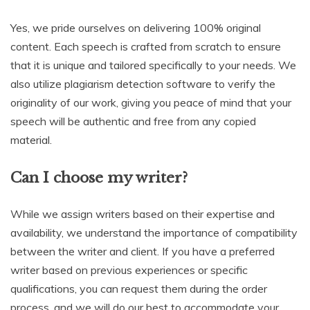
Yes, we pride ourselves on delivering 100% original
content. Each speech is crafted from scratch to ensure
that it is unique and tailored specifically to your needs. We
also utilize plagiarism detection software to verify the
originality of our work, giving you peace of mind that your
speech will be authentic and free from any copied
material.
Can I choose my writer?
While we assign writers based on their expertise and
availability, we understand the importance of compatibility
between the writer and client. If you have a preferred
writer based on previous experiences or specific
qualifications, you can request them during the order
process, and we will do our best to accommodate your