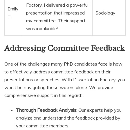
Factory, I delivered a powerful
Emily
presentation that impressed
Sociology
T.
my committee. Their support
was invaluable!”
Addressing Committee Feedback
One of the challenges many PhD candidates face is how
to effectively address committee feedback on their
presentations or speeches. With Dissertation Factory, you
won’t be navigating these waters alone. We provide
comprehensive support in this regard:
Thorough Feedback Analysis
: Our experts help you
analyze and understand the feedback provided by
your committee members.