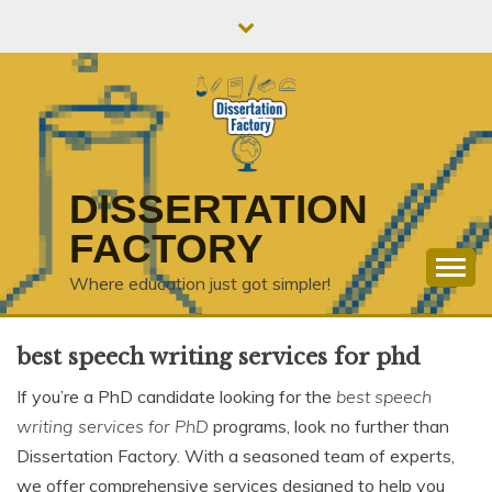
Skip
to
content
DISSERTATION
FACTORY
Where education just got simpler!
best speech writing services for phd
If you’re a PhD candidate looking for the
best speech
writing services for PhD
programs, look no further than
Dissertation Factory. With a seasoned team of experts,
we offer comprehensive services designed to help you