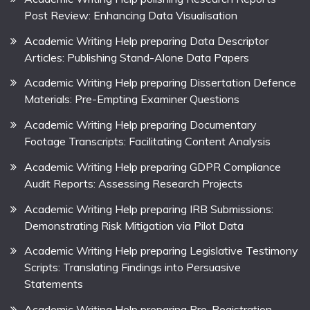
Post Review: Enhancing Data Visualisation
Academic Writing Help preparing Data Descriptor
Articles: Publishing Stand-Alone Data Papers
Academic Writing Help preparing Dissertation Defence
Materials: Pre-Empting Examiner Questions
Academic Writing Help preparing Documentary
Footage Transcripts: Facilitating Content Analysis
Academic Writing Help preparing GDPR Compliance
Audit Reports: Assessing Research Projects
Academic Writing Help preparing IRB Submissions:
Demonstrating Risk Mitigation via Pilot Data
Academic Writing Help preparing Legislative Testimony
Scripts: Translating Findings into Persuasive
Statements
Academic Writing Help preparing Pre-Registration