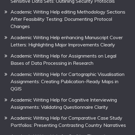
Sensitive Data Sets: Outlining Security Protocols
Academic Writing Help editing Methodology Sections
After Feasibility Testing: Documenting Protocol
Changes
Academic Writing Help enhancing Manuscript Cover
Letters: Highlighting Major Improvements Clearly
Academic Writing Help for Assignments on Legal
Bases of Data Processing in Research
Academic Writing Help for Cartographic Visualisation
Assignments: Creating Publication-Ready Maps in
QGIS
Academic Writing Help for Cognitive Interviewing
Assignments: Validating Questionnaire Clarity
Academic Writing Help for Comparative Case Study
Portfolios: Presenting Contrasting Country Narratives