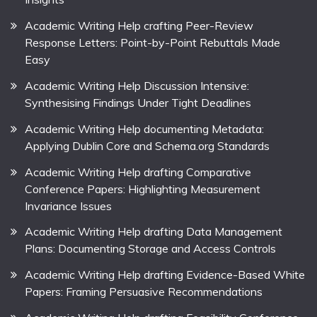
Academic Writing Help crafting Peer-Review
Response Letters: Point-by-Point Rebuttals Made
Easy
Academic Writing Help Discussion Intensive:
Synthesising Findings Under Tight Deadlines
Academic Writing Help documenting Metadata:
Applying Dublin Core and Schema.org Standards
Academic Writing Help drafting Comparative
Conference Papers: Highlighting Measurement
Invariance Issues
Academic Writing Help drafting Data Management
Plans: Documenting Storage and Access Controls
Academic Writing Help drafting Evidence-Based White
Papers: Framing Persuasive Recommendations