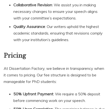
Collaborative Revision
: We assist you in making
necessary changes to ensure your speech aligns
with your committee’s expectations.
Quality Assurance
: Our writers uphold the highest
academic standards, ensuring that revisions comply
with your institution’s guidelines.
Pricing
At Dissertation Factory, we believe in transparency when
it comes to pricing. Our fee structure is designed to be
manageable for PhD students:
50% Upfront Payment
: We require a 50% deposit
before commencing work on your speech.