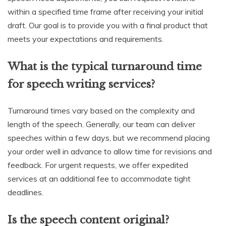
within a specified time frame after receiving your initial
draft. Our goal is to provide you with a final product that
meets your expectations and requirements.
What is the typical turnaround time
for speech writing services?
Turnaround times vary based on the complexity and
length of the speech. Generally, our team can deliver
speeches within a few days, but we recommend placing
your order well in advance to allow time for revisions and
feedback. For urgent requests, we offer expedited
services at an additional fee to accommodate tight
deadlines.
Is the speech content original?