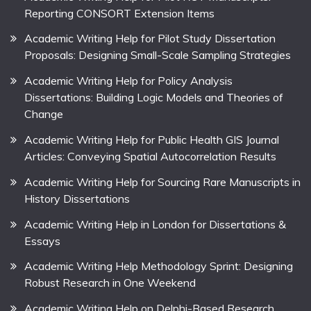
Reporting CONSORT Extension Items
Academic Writing Help for Pilot Study Dissertation
Proposals: Designing Small-Scale Sampling Strategies
Academic Writing Help for Policy Analysis
Dissertations: Building Logic Models and Theories of
Change
Academic Writing Help for Public Health GIS Journal
Articles: Conveying Spatial Autocorrelation Results
Academic Writing Help for Sourcing Rare Manuscripts in
History Dissertations
Academic Writing Help in London for Dissertations &
Essays
Academic Writing Help Methodology Sprint: Designing
Robust Research in One Weekend
Academic Writing Help on Delphi-Based Research