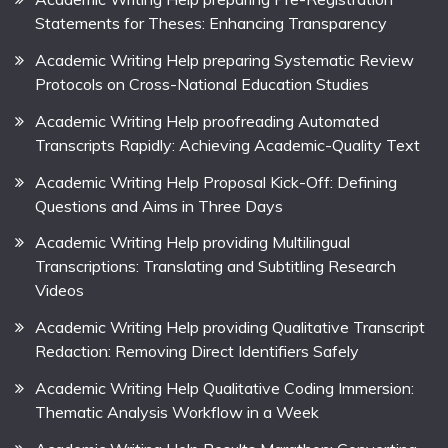
Statements for Theses: Enhancing Transparency
Academic Writing Help preparing Systematic Review
Protocols on Cross-National Education Studies
Academic Writing Help proofreading Automated
Transcripts Rapidly: Achieving Academic-Quality Text
Academic Writing Help Proposal Kick-Off: Defining
Questions and Aims in Three Days
Academic Writing Help providing Multilingual
Transcriptions: Translating and Subtitling Research
Videos
Academic Writing Help providing Qualitative Transcript
Redaction: Removing Direct Identifiers Safely
Academic Writing Help Qualitative Coding Immersion:
Thematic Analysis Workflow in a Week