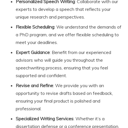
Personalized Speech Writing
: Collaborate with our
experts to develop a speech that reflects your
unique research and perspectives.
Flexible Scheduling
: We understand the demands of
a PhD program, and we offer flexible scheduling to
meet your deadlines.
Expert Guidance
: Benefit from our experienced
advisors who will guide you throughout the
speechwriting process, ensuring that you feel
supported and confident.
Revise and Refine
: We provide you with an
opportunity to revise drafts based on feedback,
ensuring your final product is polished and
professional.
Specialized Writing Services
: Whether it’s a
dissertation defense or a conference presentation,