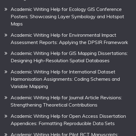
Academic Writing Help for Ecology GIS Conference
Posters: Showcasing Layer Symbology and Hotspot
Maps
Academic Writing Help for Environmental Impact
Assessment Reports: Applying the DPSIR Framework
Academic Writing Help for GIS Mapping Dissertations:
Designing High-Resolution Spatial Databases
Academic Writing Help for International Dataset
Harmonisation Assignments: Coding Schemes and
Variable Mapping
Academic Writing Help for Journal Article Revisions:
Strengthening Theoretical Contributions
Academic Writing Help for Open Access Dissertation
Appendices: Formatting Reproducible Data Sets
Academic Writing Help for Pilot RCT Manuscripts: