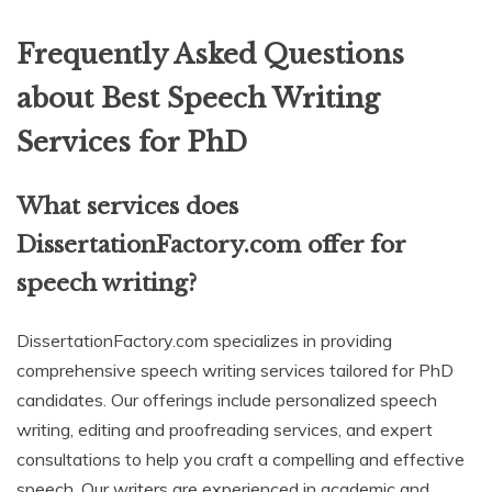
Frequently Asked Questions
about Best Speech Writing
Services for PhD
What services does
DissertationFactory.com offer for
speech writing?
DissertationFactory.com specializes in providing
comprehensive speech writing services tailored for PhD
candidates. Our offerings include personalized speech
writing, editing and proofreading services, and expert
consultations to help you craft a compelling and effective
speech. Our writers are experienced in academic and