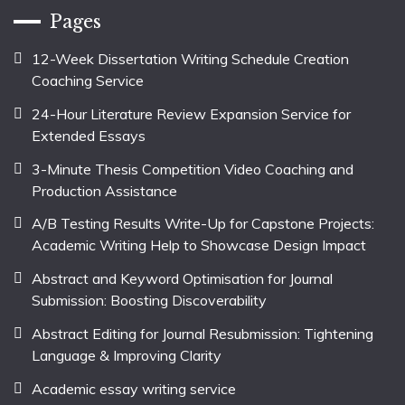
Pages
12-Week Dissertation Writing Schedule Creation
Coaching Service
24-Hour Literature Review Expansion Service for
Extended Essays
3-Minute Thesis Competition Video Coaching and
Production Assistance
A/B Testing Results Write-Up for Capstone Projects:
Academic Writing Help to Showcase Design Impact
Abstract and Keyword Optimisation for Journal
Submission: Boosting Discoverability
Abstract Editing for Journal Resubmission: Tightening
Language & Improving Clarity
Academic essay writing service