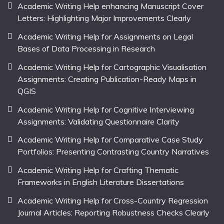
Academic Writing Help enhancing Manuscript Cover
Letters: Highlighting Major Improvements Clearly
Academic Writing Help for Assignments on Legal
Bases of Data Processing in Research
Academic Writing Help for Cartographic Visualisation
Assignments: Creating Publication-Ready Maps in
QGIS
Academic Writing Help for Cognitive Interviewing
Assignments: Validating Questionnaire Clarity
Academic Writing Help for Comparative Case Study
Portfolios: Presenting Contrasting Country Narratives
Academic Writing Help for Crafting Thematic
Frameworks in English Literature Dissertations
Academic Writing Help for Cross-Country Regression
Journal Articles: Reporting Robustness Checks Clearly