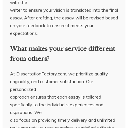
with the
writer to ensure your vision is translated into the final
essay. After drafting, the essay will be revised based
on your feedback to ensure it meets your
expectations.
What makes your service different
from others?
At DissertationFactory.com, we prioritize quality,
originality, and customer satisfaction. Our
personalized
approach ensures that each essay is tailored
specifically to the individual’s experiences and
aspirations. We
also focus on providing timely delivery and unlimited
revisions until you are completely satisfied with the