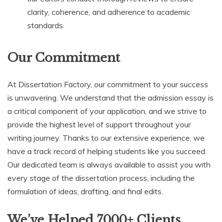
clarity, coherence, and adherence to academic
standards.
Our Commitment
At Dissertation Factory, our commitment to your success
is unwavering. We understand that the admission essay is
a critical component of your application, and we strive to
provide the highest level of support throughout your
writing journey. Thanks to our extensive experience, we
have a track record of helping students like you succeed.
Our dedicated team is always available to assist you with
every stage of the dissertation process, including the
formulation of ideas, drafting, and final edits.
We’ve Helped 7000+ Clients