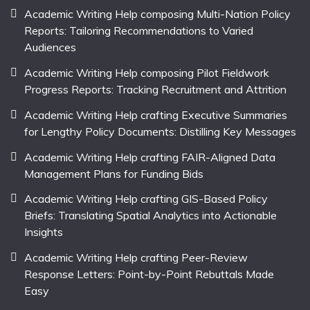
Academic Writing Help composing Multi-Nation Policy
Reports: Tailoring Recommendations to Varied
Audiences
Academic Writing Help composing Pilot Fieldwork
Progress Reports: Tracking Recruitment and Attrition
Academic Writing Help crafting Executive Summaries
for Lengthy Policy Documents: Distilling Key Messages
Academic Writing Help crafting FAIR-Aligned Data
Management Plans for Funding Bids
Academic Writing Help crafting GIS-Based Policy
Briefs: Translating Spatial Analytics into Actionable
Insights
Academic Writing Help crafting Peer-Review
Response Letters: Point-by-Point Rebuttals Made
Easy