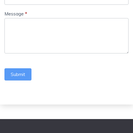
Message
*
Submit