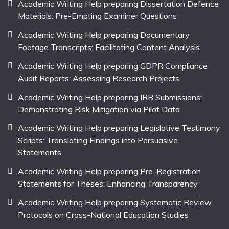
Academic Writing Help preparing Dissertation Defence
Materials: Pre-Empting Examiner Questions
Academic Writing Help preparing Documentary
Footage Transcripts: Facilitating Content Analysis
Academic Writing Help preparing GDPR Compliance
Audit Reports: Assessing Research Projects
Academic Writing Help preparing IRB Submissions:
Demonstrating Risk Mitigation via Pilot Data
Academic Writing Help preparing Legislative Testimony
Scripts: Translating Findings into Persuasive
Statements
Academic Writing Help preparing Pre-Registration
Statements for Theses: Enhancing Transparency
Academic Writing Help preparing Systematic Review
Protocols on Cross-National Education Studies