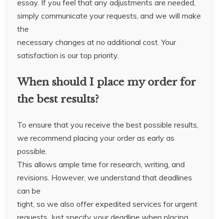
essay. If you feel that any adjustments are needed,
simply communicate your requests, and we will make
the
necessary changes at no additional cost. Your
satisfaction is our top priority.
When should I place my order for
the best results?
To ensure that you receive the best possible results,
we recommend placing your order as early as
possible.
This allows ample time for research, writing, and
revisions. However, we understand that deadlines
can be
tight, so we also offer expedited services for urgent
requests. Just specify your deadline when placing