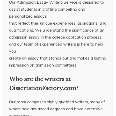
Our Admission Essay Writing Service is designed to
assist students in crafting compelling and
personalized essays
that reflect their unique experiences, aspirations, and
qualifications. We understand the significance of an
admission essay in the college application process,
and our team of experienced writers is here to help
you
create an essay that stands out and makes a lasting
impression on admission committees.
Who are the writers at
DissertationFactory.com?
Our team comprises highly qualified writers, many of
whom hold advanced degrees and have extensive
experience