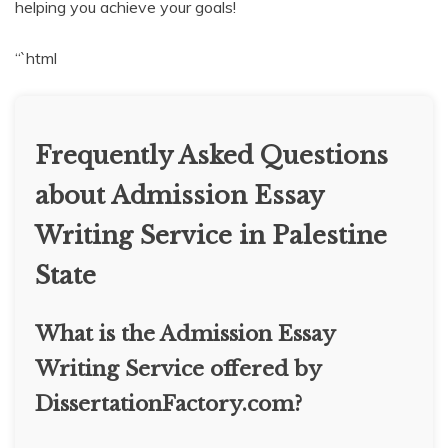
helping you achieve your goals!
“`html
Frequently Asked Questions
about Admission Essay
Writing Service in Palestine
State
What is the Admission Essay
Writing Service offered by
DissertationFactory.com?