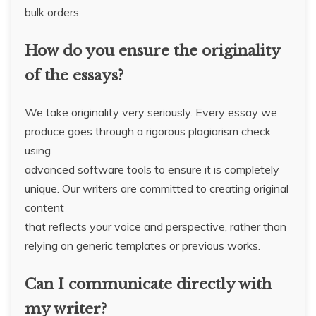
bulk orders.
How do you ensure the originality
of the essays?
We take originality very seriously. Every essay we
produce goes through a rigorous plagiarism check
using
advanced software tools to ensure it is completely
unique. Our writers are committed to creating original
content
that reflects your voice and perspective, rather than
relying on generic templates or previous works.
Can I communicate directly with
my writer?