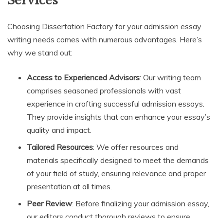
Services
Choosing Dissertation Factory for your admission essay
writing needs comes with numerous advantages. Here’s
why we stand out:
Access to Experienced Advisors
: Our writing team
comprises seasoned professionals with vast
experience in crafting successful admission essays.
They provide insights that can enhance your essay’s
quality and impact.
Tailored Resources
: We offer resources and
materials specifically designed to meet the demands
of your field of study, ensuring relevance and proper
presentation at all times.
Peer Review
: Before finalizing your admission essay,
our editors conduct thorough reviews to ensure