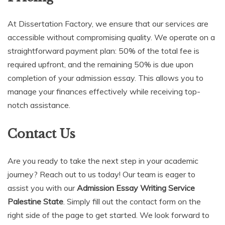
At Dissertation Factory, we ensure that our services are
accessible without compromising quality. We operate on a
straightforward payment plan: 50% of the total fee is
required upfront, and the remaining 50% is due upon
completion of your admission essay. This allows you to
manage your finances effectively while receiving top-
notch assistance.
Contact Us
Are you ready to take the next step in your academic
journey? Reach out to us today! Our team is eager to
assist you with our
Admission Essay Writing Service
Palestine State
. Simply fill out the contact form on the
right side of the page to get started. We look forward to