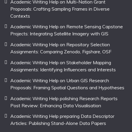
Academic Writing Help on Multi-Nation Grant
Proposals: Crafting Sampling Frames in Diverse
Contexts
Academic Writing Help on Remote Sensing Capstone
Projects: Integrating Satellite Imagery with GIS
Academic Writing Help on Repository Selection
Assignments: Comparing Zenodo, Figshare, OSF
Academic Writing Help on Stakeholder Mapping
Assignments: Identifying Influencers and Interests
Academic Writing Help on Urban GIS Research
Proposals: Framing Spatial Questions and Hypotheses
Academic Writing Help polishing Research Reports
Post Review: Enhancing Data Visualisation
Academic Writing Help preparing Data Descriptor
Articles: Publishing Stand-Alone Data Papers