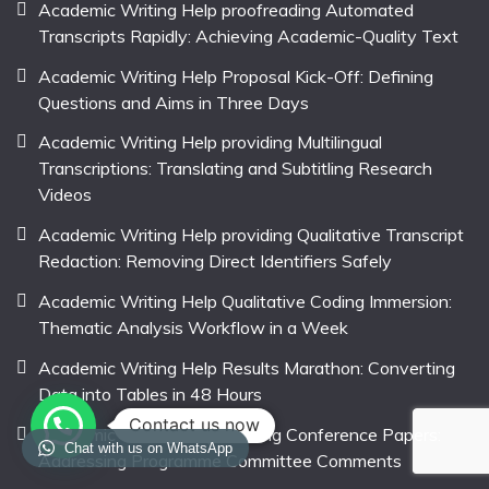
Academic Writing Help proofreading Automated
Transcripts Rapidly: Achieving Academic-Quality Text
Academic Writing Help Proposal Kick-Off: Defining
Questions and Aims in Three Days
Academic Writing Help providing Multilingual
Transcriptions: Translating and Subtitling Research
Videos
Academic Writing Help providing Qualitative Transcript
Redaction: Removing Direct Identifiers Safely
Academic Writing Help Qualitative Coding Immersion:
Thematic Analysis Workflow in a Week
Academic Writing Help Results Marathon: Converting
Data into Tables in 48 Hours
Contact us now
Academic Writing Help revising Conference Papers:
Chat with us on WhatsApp
Addressing Programme Committee Comments