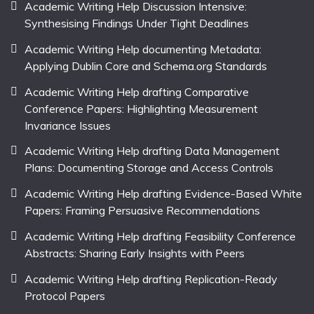
Academic Writing Help Discussion Intensive:
Synthesising Findings Under Tight Deadlines
Academic Writing Help documenting Metadata:
Applying Dublin Core and Schema.org Standards
Academic Writing Help drafting Comparative
Conference Papers: Highlighting Measurement
Invariance Issues
Academic Writing Help drafting Data Management
Plans: Documenting Storage and Access Controls
Academic Writing Help drafting Evidence-Based White
Papers: Framing Persuasive Recommendations
Academic Writing Help drafting Feasibility Conference
Abstracts: Sharing Early Insights with Peers
Academic Writing Help drafting Replication-Ready
Protocol Papers