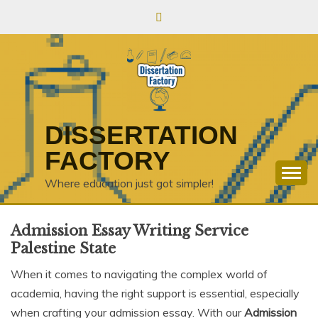
Skip
to
content
DISSERTATION
FACTORY
Where education just got simpler!
Admission Essay Writing Service
Palestine State
When it comes to navigating the complex world of
academia, having the right support is essential, especially
when crafting your admission essay. With our
Admission