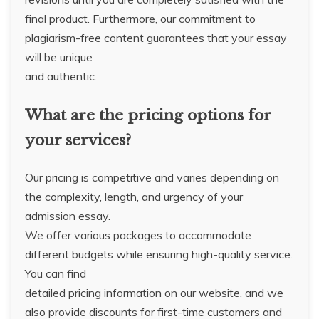
final product. Furthermore, our commitment to
plagiarism-free content guarantees that your essay
will be unique
and authentic.
What are the pricing options for
your services?
Our pricing is competitive and varies depending on
the complexity, length, and urgency of your
admission essay.
We offer various packages to accommodate
different budgets while ensuring high-quality service.
You can find
detailed pricing information on our website, and we
also provide discounts for first-time customers and