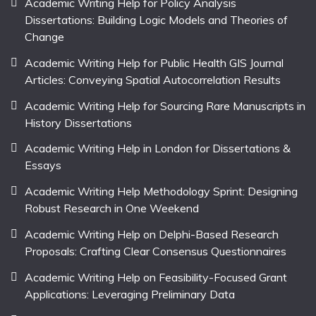
Academic Writing Help for Policy Analysis
Dissertations: Building Logic Models and Theories of
Change
Academic Writing Help for Public Health GIS Journal
Articles: Conveying Spatial Autocorrelation Results
Academic Writing Help for Sourcing Rare Manuscripts in
History Dissertations
Academic Writing Help in London for Dissertations &
Essays
Academic Writing Help Methodology Sprint: Designing
Robust Research in One Weekend
Academic Writing Help on Delphi-Based Research
Proposals: Crafting Clear Consensus Questionnaires
Academic Writing Help on Feasibility-Focused Grant
Applications: Leveraging Preliminary Data