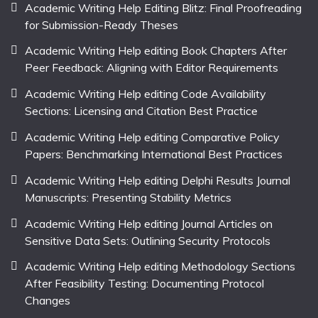
Academic Writing Help Editing Blitz: Final Proofreading
for Submission-Ready Theses
Academic Writing Help editing Book Chapters After
Peer Feedback: Aligning with Editor Requirements
Academic Writing Help editing Code Availability
Sections: Licensing and Citation Best Practice
Academic Writing Help editing Comparative Policy
Papers: Benchmarking International Best Practices
Academic Writing Help editing Delphi Results Journal
Manuscripts: Presenting Stability Metrics
Academic Writing Help editing Journal Articles on
Sensitive Data Sets: Outlining Security Protocols
Academic Writing Help editing Methodology Sections
After Feasibility Testing: Documenting Protocol
Changes