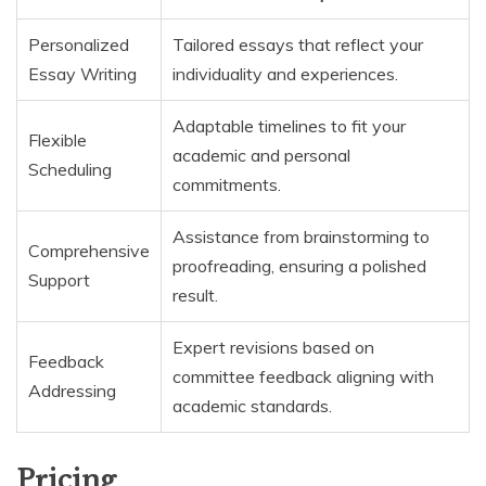
Personalized
Tailored essays that reflect your
Essay Writing
individuality and experiences.
Adaptable timelines to fit your
Flexible
academic and personal
Scheduling
commitments.
Assistance from brainstorming to
Comprehensive
proofreading, ensuring a polished
Support
result.
Expert revisions based on
Feedback
committee feedback aligning with
Addressing
academic standards.
Pricing