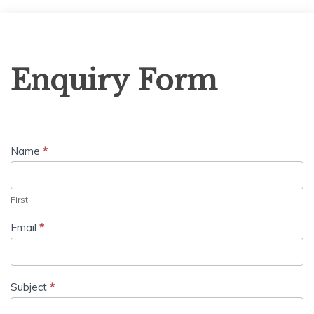
Enquiry
Enquiry Form
Form
Name
*
First
Email
*
Subject
*