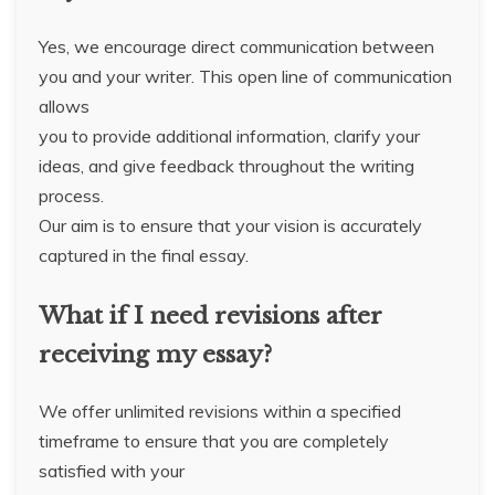
Yes, we encourage direct communication between
you and your writer. This open line of communication
allows
you to provide additional information, clarify your
ideas, and give feedback throughout the writing
process.
Our aim is to ensure that your vision is accurately
captured in the final essay.
What if I need revisions after
receiving my essay?
We offer unlimited revisions within a specified
timeframe to ensure that you are completely
satisfied with your