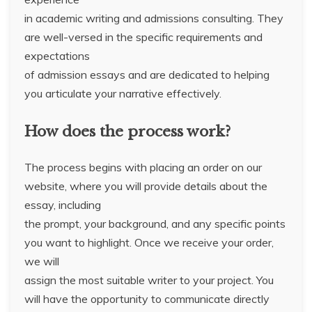
in academic writing and admissions consulting. They
are well-versed in the specific requirements and
expectations
of admission essays and are dedicated to helping
you articulate your narrative effectively.
How does the process work?
The process begins with placing an order on our
website, where you will provide details about the
essay, including
the prompt, your background, and any specific points
you want to highlight. Once we receive your order,
we will
assign the most suitable writer to your project. You
will have the opportunity to communicate directly