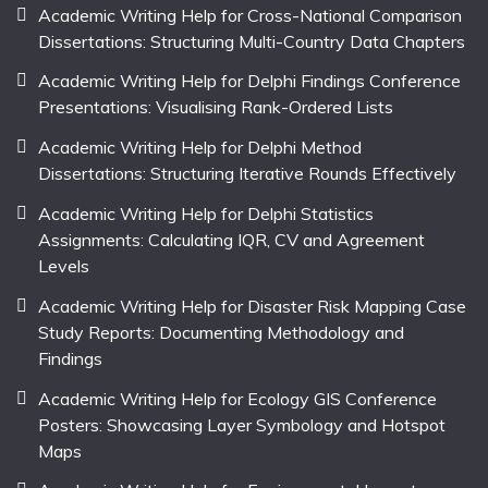
Academic Writing Help for Cross-National Comparison
Dissertations: Structuring Multi-Country Data Chapters
Academic Writing Help for Delphi Findings Conference
Presentations: Visualising Rank-Ordered Lists
Academic Writing Help for Delphi Method
Dissertations: Structuring Iterative Rounds Effectively
Academic Writing Help for Delphi Statistics
Assignments: Calculating IQR, CV and Agreement
Levels
Academic Writing Help for Disaster Risk Mapping Case
Study Reports: Documenting Methodology and
Findings
Academic Writing Help for Ecology GIS Conference
Posters: Showcasing Layer Symbology and Hotspot
Maps