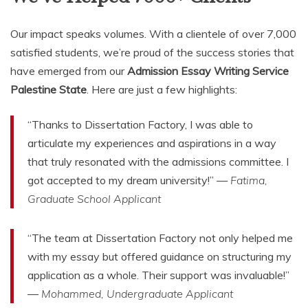
Our impact speaks volumes. With a clientele of over 7,000
satisfied students, we’re proud of the success stories that
have emerged from our
Admission Essay Writing Service
Palestine State
. Here are just a few highlights:
“Thanks to Dissertation Factory, I was able to
articulate my experiences and aspirations in a way
that truly resonated with the admissions committee. I
got accepted to my dream university!” —
Fatima,
Graduate School Applicant
“The team at Dissertation Factory not only helped me
with my essay but offered guidance on structuring my
application as a whole. Their support was invaluable!”
—
Mohammed, Undergraduate Applicant