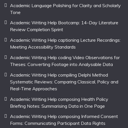
Academic Language Polishing for Clarity and Scholarly
Tone
Academic Writing Help Bootcamp: 14-Day Literature
Review Completion Sprint
Academic Writing Help captioning Lecture Recordings:
Meeting Accessibility Standards
Academic Writing Help coding Video Observations for
Theses: Converting Footage into Analysable Data
Academic Writing Help compiling Delphi Method
Systematic Reviews: Comparing Classical, Policy and
Real-Time Approaches
Academic Writing Help composing Health Policy
Briefing Notes: Summarising Data in One Page
Academic Writing Help composing Informed Consent
Forms: Communicating Participant Data Rights