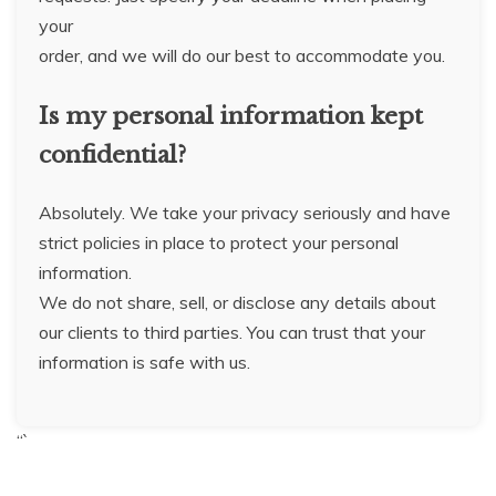
your
order, and we will do our best to accommodate you.
Is my personal information kept
confidential?
Absolutely. We take your privacy seriously and have
strict policies in place to protect your personal
information.
We do not share, sell, or disclose any details about
our clients to third parties. You can trust that your
information is safe with us.
“`