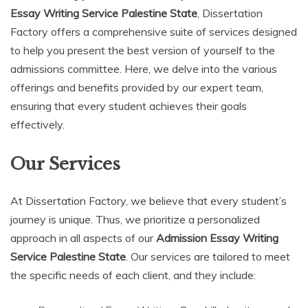
Essay Writing Service Palestine State
, Dissertation
Factory offers a comprehensive suite of services designed
to help you present the best version of yourself to the
admissions committee. Here, we delve into the various
offerings and benefits provided by our expert team,
ensuring that every student achieves their goals
effectively.
Our Services
At Dissertation Factory, we believe that every student’s
journey is unique. Thus, we prioritize a personalized
approach in all aspects of our
Admission Essay Writing
Service Palestine State
. Our services are tailored to meet
the specific needs of each client, and they include: