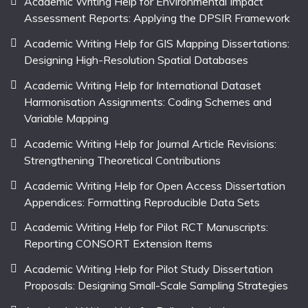
Academic Writing Help for Environmental Impact
Assessment Reports: Applying the DPSIR Framework
Academic Writing Help for GIS Mapping Dissertations:
Designing High-Resolution Spatial Databases
Academic Writing Help for International Dataset
Harmonisation Assignments: Coding Schemes and
Variable Mapping
Academic Writing Help for Journal Article Revisions:
Strengthening Theoretical Contributions
Academic Writing Help for Open Access Dissertation
Appendices: Formatting Reproducible Data Sets
Academic Writing Help for Pilot RCT Manuscripts:
Reporting CONSORT Extension Items
Academic Writing Help for Pilot Study Dissertation
Proposals: Designing Small-Scale Sampling Strategies