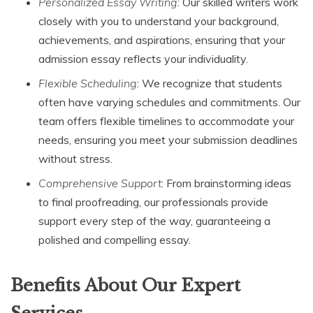
Personalized Essay Writing
: Our skilled writers work
closely with you to understand your background,
achievements, and aspirations, ensuring that your
admission essay reflects your individuality.
Flexible Scheduling
: We recognize that students
often have varying schedules and commitments. Our
team offers flexible timelines to accommodate your
needs, ensuring you meet your submission deadlines
without stress.
Comprehensive Support
: From brainstorming ideas
to final proofreading, our professionals provide
support every step of the way, guaranteeing a
polished and compelling essay.
Benefits About Our Expert