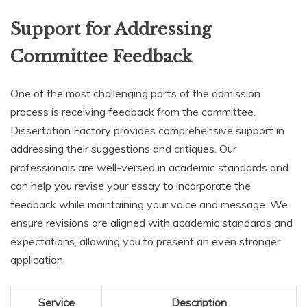
Support for Addressing
Committee Feedback
One of the most challenging parts of the admission
process is receiving feedback from the committee.
Dissertation Factory provides comprehensive support in
addressing their suggestions and critiques. Our
professionals are well-versed in academic standards and
can help you revise your essay to incorporate the
feedback while maintaining your voice and message. We
ensure revisions are aligned with academic standards and
expectations, allowing you to present an even stronger
application.
Service
Description