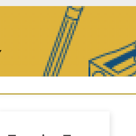
Y
Enquiry