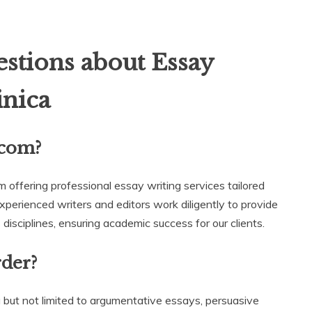
stions about Essay
nica
.com?
m offering professional essay writing services tailored
experienced writers and editors work diligently to provide
disciplines, ensuring academic success for our clients.
rder?
 but not limited to argumentative essays, persuasive