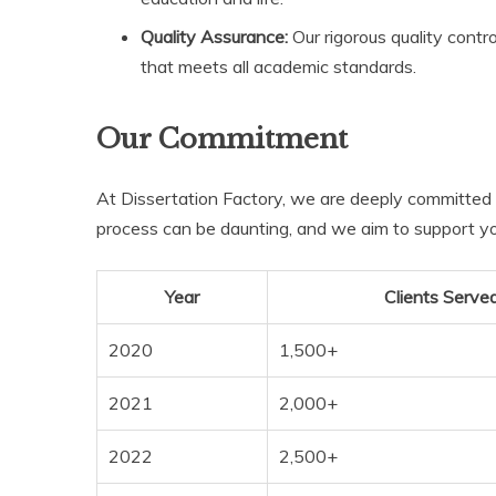
Quality Assurance:
Our rigorous quality contr
that meets all academic standards.
Our Commitment
At Dissertation Factory, we are deeply committed 
process can be daunting, and we aim to support you
Year
Clients Serve
2020
1,500+
2021
2,000+
2022
2,500+