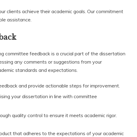
our clients achieve their academic goals. Our commitment
ble assistance.
back
g committee feedback is a crucial part of the dissertation
dressing any comments or suggestions from your
cademic standards and expectations.
eedback and provide actionable steps for improvement.
ising your dissertation in line with committee
ugh quality control to ensure it meets academic rigor.
product that adheres to the expectations of your academic