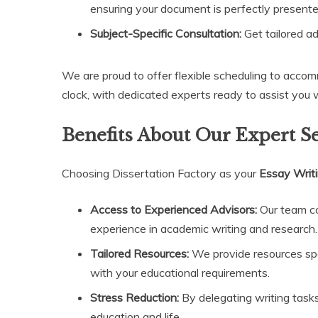
ensuring your document is perfectly presente
Subject-Specific Consultation:
Get tailored ad
We are proud to offer flexible scheduling to accom
clock, with dedicated experts ready to assist you
Benefits About Our Expert S
Choosing Dissertation Factory as your
Essay Writ
Access to Experienced Advisors:
Our team co
experience in academic writing and research.
Tailored Resources:
We provide resources speci
with your educational requirements.
Stress Reduction:
By delegating writing tasks 
education and life.