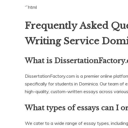
“`html
Frequently Asked Que
Writing Service Domi
What is DissertationFactory
DissertationFactory.com is a premier online platfor
specifically for students in Dominica. Our team of 
high-quality, custom-written essays across various 
What types of essays can I o
We cater to a wide range of essay types, including