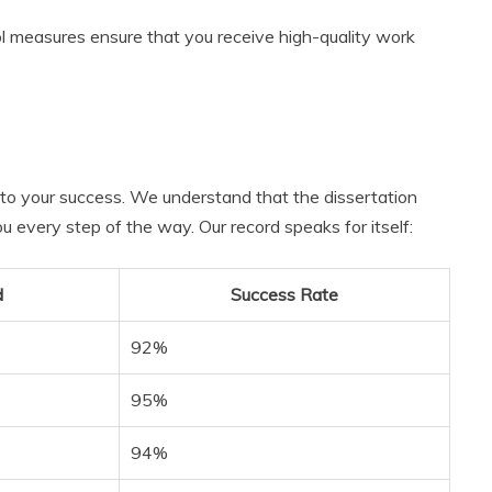
ol measures ensure that you receive high-quality work
to your success. We understand that the dissertation
 every step of the way. Our record speaks for itself:
d
Success Rate
92%
95%
94%