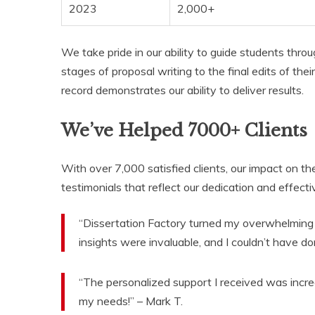
2023
2,000+
We take pride in our ability to guide students throu
stages of proposal writing to the final edits of thei
record demonstrates our ability to deliver results.
We’ve Helped 7000+ Clients
With over 7,000 satisfied clients, our impact on t
testimonials that reflect our dedication and effect
“Dissertation Factory turned my overwhelming 
insights were invaluable, and I couldn’t have don
“The personalized support I received was incr
my needs!” – Mark T.