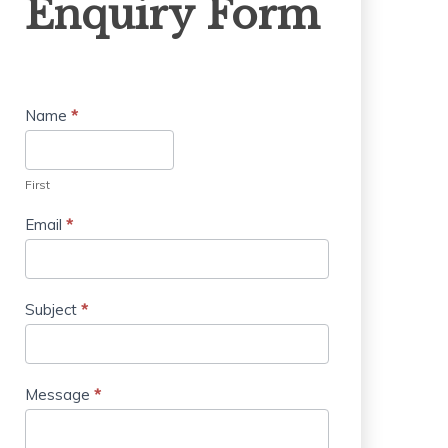
Enquiry Form
Form
Name
*
First
Email
*
Subject
*
Message
*