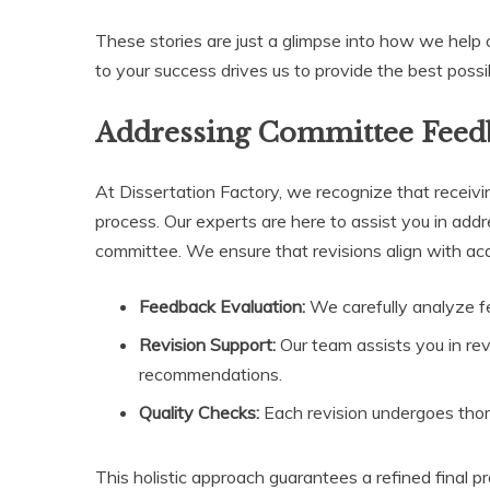
These stories are just a glimpse into how we help 
to your success drives us to provide the best possi
Addressing Committee Feed
At Dissertation Factory, we recognize that receivin
process. Our experts are here to assist you in ad
committee. We ensure that revisions align with a
Feedback Evaluation:
We carefully analyze f
Revision Support:
Our team assists you in rev
recommendations.
Quality Checks:
Each revision undergoes thoro
This holistic approach guarantees a refined final 