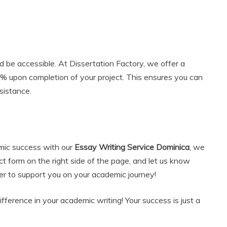
 be accessible. At Dissertation Factory, we offer a
0% upon completion of your project. This ensures you can
sistance.
emic success with our
Essay Writing Service Dominica
, we
act form on the right side of the page, and let us know
r to support you on your academic journey!
ference in your academic writing! Your success is just a