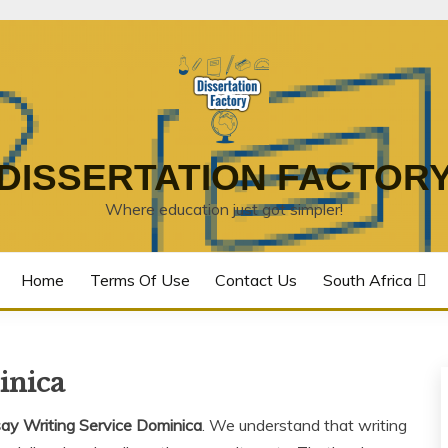
DISSERTATION FACTOR
Where education just got simpler!
Home
Terms Of Use
Contact Us
South Africa
inica
ay Writing Service Dominica
. We understand that writing