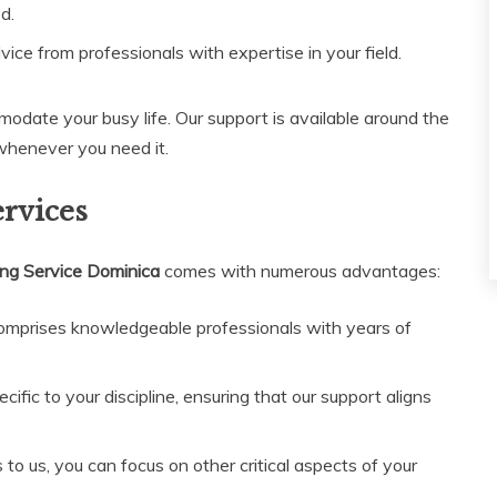
d.
vice from professionals with expertise in your field.
modate your busy life. Our support is available around the
 whenever you need it.
ervices
ing Service Dominica
comes with numerous advantages:
mprises knowledgeable professionals with years of
fic to your discipline, ensuring that our support aligns
to us, you can focus on other critical aspects of your