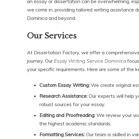
an essay or dissertation can be overwhelming, es
we come in, providing tailored writing assistance 
Dominica and beyond.
Our Services
At Dissertation Factory, we offer a comprehensive
journey. Our
Essay Writing Service Dominica
focus
your specific requirements. Here are some of the k
Custom Essay Writing:
We create original es
Research Assistance:
Our experts will help 
robust sources for your essay.
Editing and Proofreading:
We review your work
the highest academic standards.
Formatting Services:
Our team is skilled in v