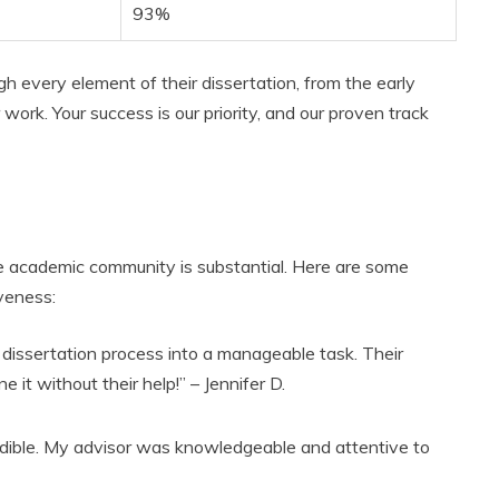
93%
gh every element of their dissertation, from the early
r work. Your success is our priority, and our proven track
he academic community is substantial. Here are some
iveness:
dissertation process into a manageable task. Their
e it without their help!” – Jennifer D.
edible. My advisor was knowledgeable and attentive to