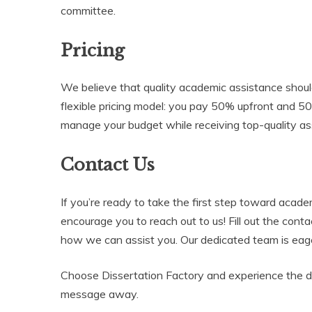
committee.
Pricing
We believe that quality academic assistance should
flexible pricing model: you pay 50% upfront and 5
manage your budget while receiving top-quality as
Contact Us
If you’re ready to take the first step toward acad
encourage you to reach out to us! Fill out the cont
how we can assist you. Our dedicated team is eage
Choose Dissertation Factory and experience the dif
message away.