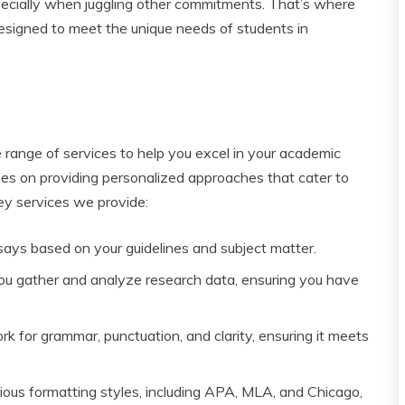
pecially when juggling other commitments. That’s where
designed to meet the unique needs of students in
 range of services to help you excel in your academic
es on providing personalized approaches that cater to
ey services we provide:
says based on your guidelines and subject matter.
you gather and analyze research data, ensuring you have
 for grammar, punctuation, and clarity, ensuring it meets
arious formatting styles, including APA, MLA, and Chicago,