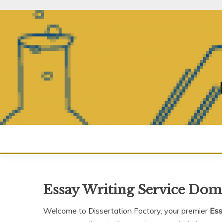
Skip
to
content
Essay Writing Service Dom
Welcome to Dissertation Factory, your premier
Ess