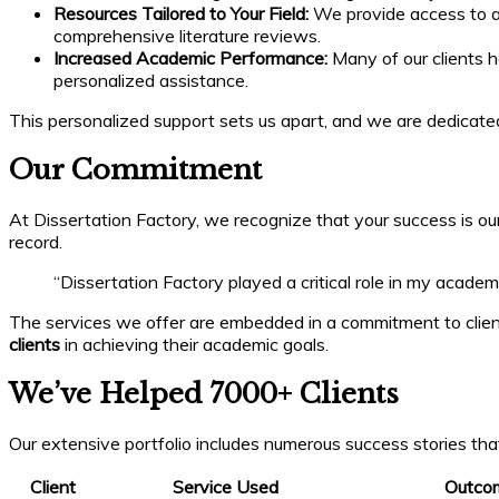
Resources Tailored to Your Field:
We provide access to a w
comprehensive literature reviews.
Increased Academic Performance:
Many of our clients h
personalized assistance.
This personalized support sets us apart, and we are dedicat
Our Commitment
At Dissertation Factory, we recognize that your success is our
record.
“Dissertation Factory played a critical role in my acade
The services we offer are embedded in a commitment to client
clients
in achieving their academic goals.
We’ve Helped 7000+ Clients
Our extensive portfolio includes numerous success stories tha
Client
Service Used
Outco