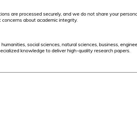
actions are processed securely, and we do not share your persona
t concerns about academic integrity.
o humanities, social sciences, natural sciences, business, engine
pecialized knowledge to deliver high-quality research papers.