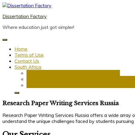
Skip
to
Dissertation Factory
content
Where education just got simpler!
Home
Terms of Use
Contact Us
South Africa
Dissertation Writing Service in South Africa
Research Proposal Writing Services in South Afric
PhD Research Proposal Writing Services in South 
Research Paper Writing Services Russia
Research Paper Writing Services Russia offers a wide array o
understand the unique challenges faced by students pursuing 
Our Services