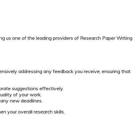
ng us one of the leading providers of Research Paper Writing
ensively addressing any feedback you receive, ensuring that
rate suggestions effectively.
uality of your work.
t any new deadlines.
n your overall research skills.