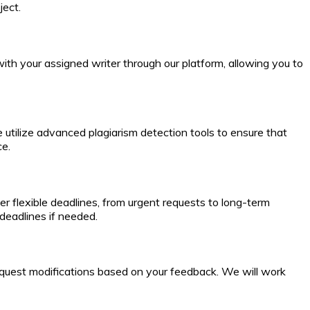
ject.
th your assigned writer through our platform, allowing you to
 utilize advanced plagiarism detection tools to ensure that
ce.
r flexible deadlines, from urgent requests to long-term
deadlines if needed.
to request modifications based on your feedback. We will work