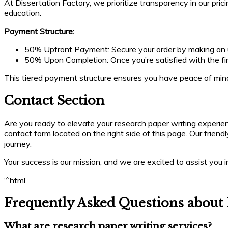
At Dissertation Factory, we prioritize transparency in our pric
education.
Payment Structure:
50% Upfront Payment: Secure your order by making an up
50% Upon Completion: Once you’re satisfied with the fin
This tiered payment structure ensures you have peace of mind
Contact Section
Are you ready to elevate your research paper writing experien
contact form located on the right side of this page. Our frien
journey.
Your success is our mission, and we are excited to assist you
“`html
Frequently Asked Questions about 
What are research paper writing services?