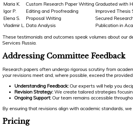
Maria K.
Custom Research Paper Writing
Graduated with 
Igor P.
Editing and Proofreading
Improved Thesis 
Elena S.
Proposal Writing
Secured Research
Vladimir L.
Data Analysis
Publication in Ac
These testimonials and outcomes speak volumes about our dedi
Services Russia.
Addressing Committee Feedback
Research papers often undergo rigorous scrutiny from academ
your revisions meet and, where possible, exceed the provided
Understanding Feedback:
Our experts will help you dec
Revision Strategy:
We create tailored strategies focusing
Ongoing Support:
Our team remains accessible throughou
By ensuring that revisions align with academic standards, we h
Pricing