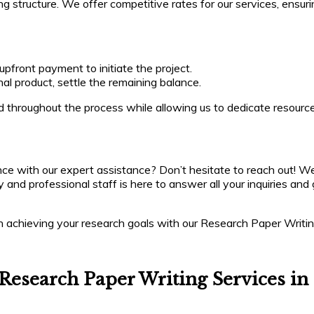
ing structure. We offer competitive rates for our services, ensur
front payment to initiate the project.
al product, settle the remaining balance.
 throughout the process while allowing us to dedicate resourc
ce with our expert assistance? Don’t hesitate to reach out! We
dly and professional staff is here to answer all your inquiries 
 in achieving your research goals with our Research Paper Writi
Research Paper Writing Services in