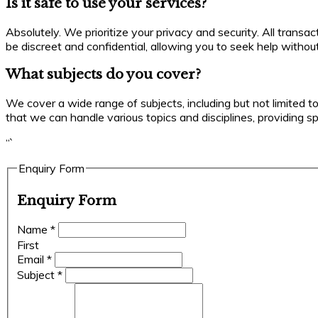
Is it safe to use your services?
Absolutely. We prioritize your privacy and security. All trans
be discreet and confidential, allowing you to seek help withou
What subjects do you cover?
We cover a wide range of subjects, including but not limited t
that we can handle various topics and disciplines, providing s
“`
Enquiry Form
Enquiry Form
Name
*
First
Email
*
Subject
*