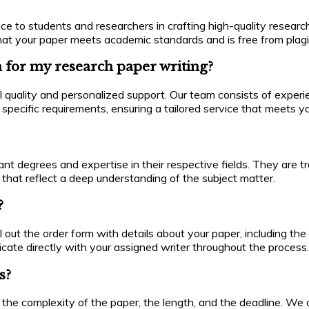
ce to students and researchers in crafting high-quality researc
g that your paper meets academic standards and is free from plagi
 for my research paper writing?
l quality and personalized support. Our team consists of exper
ur specific requirements, ensuring a tailored service that meets
levant degrees and expertise in their respective fields. They ar
that reflect a deep understanding of the subject matter.
?
ill out the order form with details about your paper, including the
icate directly with your assigned writer throughout the process.
s?
the complexity of the paper, the length, and the deadline. We of