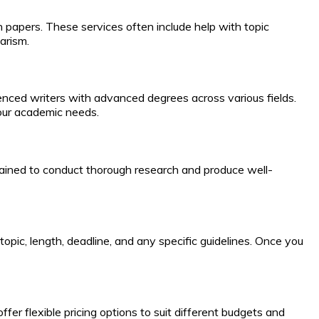
h papers. These services often include help with topic
arism.
ienced writers with advanced degrees across various fields.
 your academic needs.
e trained to conduct thorough research and produce well-
 topic, length, deadline, and any specific guidelines. Once you
fer flexible pricing options to suit different budgets and