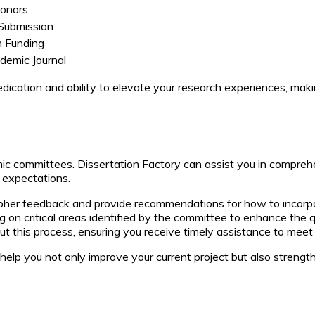
Honors
Submission
 Funding
ademic Journal
cation and ability to elevate your research experiences, maki
ic committees. Dissertation Factory can assist you in compreh
 expectations.
ipher feedback and provide recommendations for how to incorpo
 on critical areas identified by the committee to enhance the q
t this process, ensuring you receive timely assistance to mee
elp you not only improve your current project but also strengthe