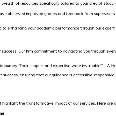
ealth of resources specifically tailored to your area of study,
ave observed improved grades and feedback from supervisors after
ed to enhancing your academic performance through our expert 
 success. Our firm commitment to navigating you through every s
mic journey. Their support and expertise were invaluable!” – A H
 success, ensuring that our guidance is accessible, responsive
t highlight the transformative impact of our services. Here are
me