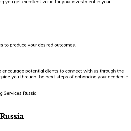
ing you get excellent value for your investment in your
es to produce your desired outcomes.
 encourage potential clients to connect with us through the
and guide you through the next steps of enhancing your academic
ng Services Russia.
 Russia