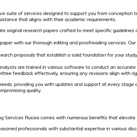
ve suite of services designed to support you from conception t
sistance that aligns with their academic requirements.
te original research papers crafted to meet specific guidelines 
 paper with our thorough editing and proofreading services. O
search proposals that establish a solid foundation for your stu
analysts are trained in various software to conduct an accurate
tee feedback effectively, ensuring any revisions align with r
eeds, providing you with updates and support at every stage 
mpromising quality.
g Services Russia comes with numerous benefits that elevate y
oned professionals with substantial expertise in various disci