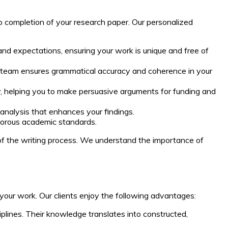
o completion of your research paper. Our personalized
and expectations, ensuring your work is unique and free of
ur team ensures grammatical accuracy and coherence in your
dy, helping you to make persuasive arguments for funding and
 analysis that enhances your findings.
igorous academic standards.
of the writing process. We understand the importance of
our work. Our clients enjoy the following advantages:
plines. Their knowledge translates into constructed,