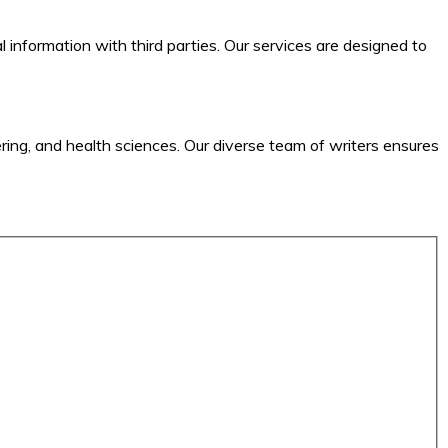
l information with third parties. Our services are designed to
ering, and health sciences. Our diverse team of writers ensures