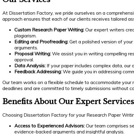
At Dissertation Factory, we pride ourselves on a comprehensi
approach ensures that each of our clients receives tailored as
Custom Research Paper Writing:
Our expert writers crea
plagiarism.
Editing and Proofreading:
Get a polished version of your
arguments.
Proposal Writing:
We assist you in writing compelling re
approval.
Data Analysis:
If your paper includes complex data, our 
Feedback Addressing:
We guide you in addressing commit
Our team works on a flexible schedule to accommodate your n
deadlines and are committed to timely submissions without co
Benefits About Our Expert Services
Choosing Dissertation Factory for your Research Paper Writin
Access to Experienced Advisors:
Our team comprises seas
evidence-backed arguments and insightful analysis.