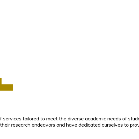
a
Africa
f services tailored to meet the diverse academic needs of stud
their research endeavors and have dedicated ourselves to prov