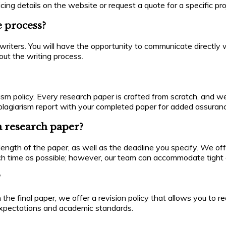
ing details on the website or request a quote for a specific pro
e process?
ters. You will have the opportunity to communicate directly wi
ut the writing process.
ism policy. Every research paper is crafted from scratch, and we
 a plagiarism report with your completed paper for added assuran
a research paper?
ngth of the paper, as well as the deadline you specify. We offe
ch time as possible; however, our team can accommodate tight 
?
with the final paper, we offer a revision policy that allows you 
 expectations and academic standards.