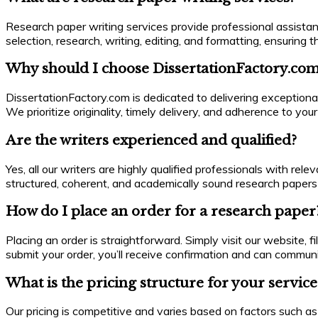
Research paper writing services provide professional assistan
selection, research, writing, editing, and formatting, ensurin
Why should I choose DissertationFactory.com
DissertationFactory.com is dedicated to delivering exceptiona
We prioritize originality, timely delivery, and adherence to yo
Are the writers experienced and qualified?
Yes, all our writers are highly qualified professionals with re
structured, coherent, and academically sound research papers 
How do I place an order for a research paper
Placing an order is straightforward. Simply visit our website, f
submit your order, you’ll receive confirmation and can commun
What is the pricing structure for your service
Our pricing is competitive and varies based on factors such as 