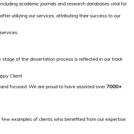
 including academic journals and research databases vital for
 utilizing our services, attributing their success to our
services.
tage of the dissertation process is reflected in our track
appy Client
, and focused. We are proud to have assisted over
7000+
 a few examples of clients who benefited from our expertise: