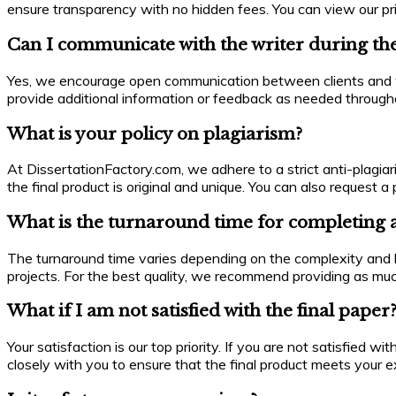
ensure transparency with no hidden fees. You can view our pric
Can I communicate with the writer during th
Yes, we encourage open communication between clients and wri
provide additional information or feedback as needed througho
What is your policy on plagiarism?
At DissertationFactory.com, we adhere to a strict anti-plagiar
the final product is original and unique. You can also request
What is the turnaround time for completing 
The turnaround time varies depending on the complexity and le
projects. For the best quality, we recommend providing as mu
What if I am not satisfied with the final paper
Your satisfaction is our top priority. If you are not satisfied 
closely with you to ensure that the final product meets your