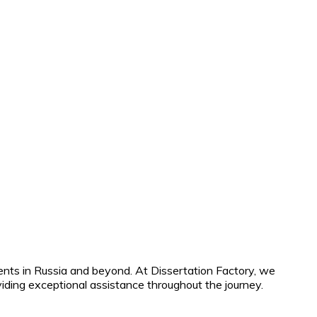
ents in Russia and beyond. At Dissertation Factory, we
iding exceptional assistance throughout the journey.