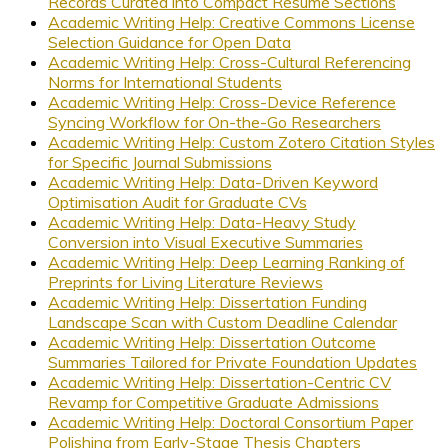
Records Curated into Compact Résumé Sections
Academic Writing Help: Creative Commons License
Selection Guidance for Open Data
Academic Writing Help: Cross-Cultural Referencing
Norms for International Students
Academic Writing Help: Cross-Device Reference
Syncing Workflow for On-the-Go Researchers
Academic Writing Help: Custom Zotero Citation Styles
for Specific Journal Submissions
Academic Writing Help: Data-Driven Keyword
Optimisation Audit for Graduate CVs
Academic Writing Help: Data-Heavy Study
Conversion into Visual Executive Summaries
Academic Writing Help: Deep Learning Ranking of
Preprints for Living Literature Reviews
Academic Writing Help: Dissertation Funding
Landscape Scan with Custom Deadline Calendar
Academic Writing Help: Dissertation Outcome
Summaries Tailored for Private Foundation Updates
Academic Writing Help: Dissertation-Centric CV
Revamp for Competitive Graduate Admissions
Academic Writing Help: Doctoral Consortium Paper
Polishing from Early-Stage Thesis Chapters