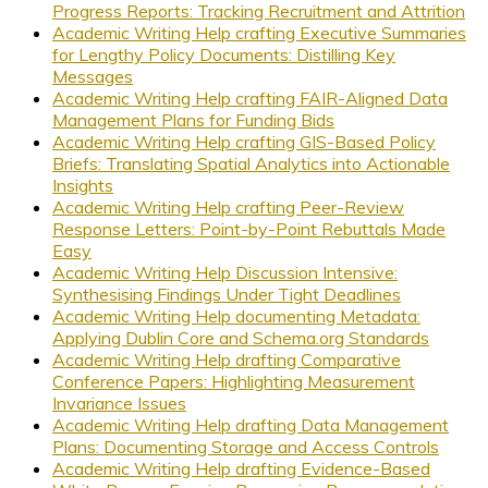
Progress Reports: Tracking Recruitment and Attrition
Academic Writing Help crafting Executive Summaries
for Lengthy Policy Documents: Distilling Key
Messages
Academic Writing Help crafting FAIR-Aligned Data
Management Plans for Funding Bids
Academic Writing Help crafting GIS-Based Policy
Briefs: Translating Spatial Analytics into Actionable
Insights
Academic Writing Help crafting Peer-Review
Response Letters: Point-by-Point Rebuttals Made
Easy
Academic Writing Help Discussion Intensive:
Synthesising Findings Under Tight Deadlines
Academic Writing Help documenting Metadata:
Applying Dublin Core and Schema.org Standards
Academic Writing Help drafting Comparative
Conference Papers: Highlighting Measurement
Invariance Issues
Academic Writing Help drafting Data Management
Plans: Documenting Storage and Access Controls
Academic Writing Help drafting Evidence-Based