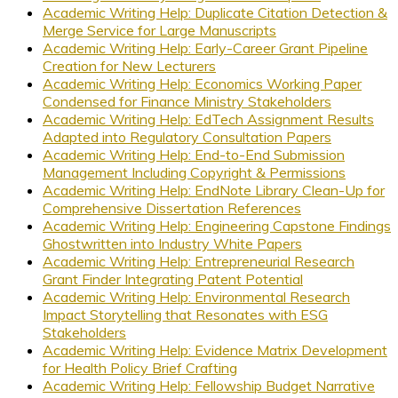
Academic Writing Help: Duplicate Citation Detection &
Merge Service for Large Manuscripts
Academic Writing Help: Early-Career Grant Pipeline
Creation for New Lecturers
Academic Writing Help: Economics Working Paper
Condensed for Finance Ministry Stakeholders
Academic Writing Help: EdTech Assignment Results
Adapted into Regulatory Consultation Papers
Academic Writing Help: End-to-End Submission
Management Including Copyright & Permissions
Academic Writing Help: EndNote Library Clean-Up for
Comprehensive Dissertation References
Academic Writing Help: Engineering Capstone Findings
Ghostwritten into Industry White Papers
Academic Writing Help: Entrepreneurial Research
Grant Finder Integrating Patent Potential
Academic Writing Help: Environmental Research
Impact Storytelling that Resonates with ESG
Stakeholders
Academic Writing Help: Evidence Matrix Development
for Health Policy Brief Crafting
Academic Writing Help: Fellowship Budget Narrative