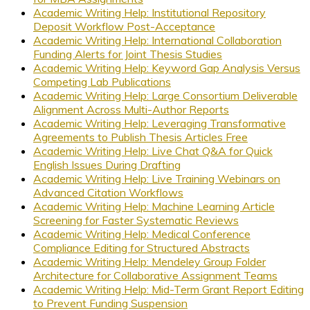
Academic Writing Help: Institutional Repository
Deposit Workflow Post-Acceptance
Academic Writing Help: International Collaboration
Funding Alerts for Joint Thesis Studies
Academic Writing Help: Keyword Gap Analysis Versus
Competing Lab Publications
Academic Writing Help: Large Consortium Deliverable
Alignment Across Multi-Author Reports
Academic Writing Help: Leveraging Transformative
Agreements to Publish Thesis Articles Free
Academic Writing Help: Live Chat Q&A for Quick
English Issues During Drafting
Academic Writing Help: Live Training Webinars on
Advanced Citation Workflows
Academic Writing Help: Machine Learning Article
Screening for Faster Systematic Reviews
Academic Writing Help: Medical Conference
Compliance Editing for Structured Abstracts
Academic Writing Help: Mendeley Group Folder
Architecture for Collaborative Assignment Teams
Academic Writing Help: Mid-Term Grant Report Editing
to Prevent Funding Suspension