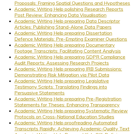
Proposals: Framing Spatial Questions and Hypotheses
Academic Writing Help polishing Research Reports
Post Review: Enhancing Data Visualisation
Academic Writing Help preparing Data Descriptor
Articles: Publishing Stand-Alone Data Papers
Academic Writing Help preparing Dissertation
Defence Materials: Pre-Empting Examiner Questions
Academic Writing Help preparing Documentary
Footage Transcripts: Facilitating Content Analysis
Academic Writing Help preparing GDPR Compliance
Audit Reports: Assessing Research Projects
Academic Writing Help preparing IRB Submissions:
Demonstrating Risk Mitigation via Pilot Data
Academic Writing Help preparing Legislative
Testimony Scripts: Translating Findings into
Persuasive Statements
Academic Writing Help preparing Pre-Registration
Statements for Theses: Enhancing Transparency
Academic Writing Help preparing Systematic Review
Protocols on Cross-National Education Studies
Academic Writing Help proofreading Automated
Transcripts Rapidly: Achieving Academic-Quality Text