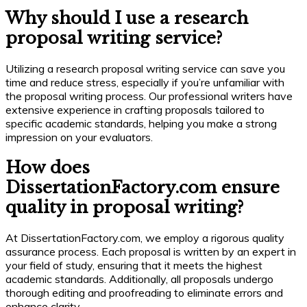
Why should I use a research
proposal writing service?
Utilizing a research proposal writing service can save you
time and reduce stress, especially if you’re unfamiliar with
the proposal writing process. Our professional writers have
extensive experience in crafting proposals tailored to
specific academic standards, helping you make a strong
impression on your evaluators.
How does
DissertationFactory.com ensure
quality in proposal writing?
At DissertationFactory.com, we employ a rigorous quality
assurance process. Each proposal is written by an expert in
your field of study, ensuring that it meets the highest
academic standards. Additionally, all proposals undergo
thorough editing and proofreading to eliminate errors and
enhance clarity.