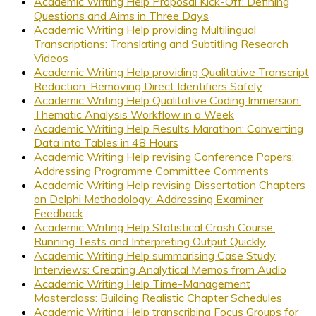
Academic Writing Help Proposal Kick-Off: Defining
Questions and Aims in Three Days
Academic Writing Help providing Multilingual
Transcriptions: Translating and Subtitling Research
Videos
Academic Writing Help providing Qualitative Transcript
Redaction: Removing Direct Identifiers Safely
Academic Writing Help Qualitative Coding Immersion:
Thematic Analysis Workflow in a Week
Academic Writing Help Results Marathon: Converting
Data into Tables in 48 Hours
Academic Writing Help revising Conference Papers:
Addressing Programme Committee Comments
Academic Writing Help revising Dissertation Chapters
on Delphi Methodology: Addressing Examiner
Feedback
Academic Writing Help Statistical Crash Course:
Running Tests and Interpreting Output Quickly
Academic Writing Help summarising Case Study
Interviews: Creating Analytical Memos from Audio
Academic Writing Help Time-Management
Masterclass: Building Realistic Chapter Schedules
Academic Writing Help transcribing Focus Groups for