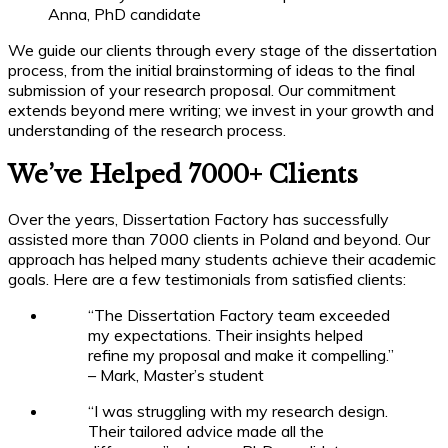
Anna, PhD candidate
We guide our clients through every stage of the dissertation
process, from the initial brainstorming of ideas to the final
submission of your research proposal. Our commitment
extends beyond mere writing; we invest in your growth and
understanding of the research process.
We’ve Helped 7000+ Clients
Over the years, Dissertation Factory has successfully
assisted more than 7000 clients in Poland and beyond. Our
approach has helped many students achieve their academic
goals. Here are a few testimonials from satisfied clients:
“The Dissertation Factory team exceeded
my expectations. Their insights helped
refine my proposal and make it compelling.”
– Mark, Master’s student
“I was struggling with my research design.
Their tailored advice made all the