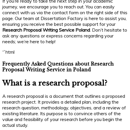
If you’re ready to take the next step in your academic
journey, we encourage you to reach out. You can easily
connect with us via the contact form on the right side of this
page. Our team at Dissertation Factory is here to assist you,
ensuring you receive the best possible support for your
Research Proposal Writing Service Poland
. Don’t hesitate to
ask any questions or express concerns regarding your
needs; we’re here to help!
“`html
Frequently Asked Questions about Research
Proposal Writing Service in Poland
What is a research proposal?
A research proposal is a document that outlines a proposed
research project. It provides a detailed plan, including the
research question, methodology, objectives, and a review of
existing literature. Its purpose is to convince others of the
value and feasibility of your research before you begin the
actual study.