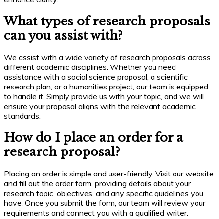
What types of research proposals
can you assist with?
We assist with a wide variety of research proposals across
different academic disciplines. Whether you need
assistance with a social science proposal, a scientific
research plan, or a humanities project, our team is equipped
to handle it. Simply provide us with your topic, and we will
ensure your proposal aligns with the relevant academic
standards.
How do I place an order for a
research proposal?
Placing an order is simple and user-friendly. Visit our website
and fill out the order form, providing details about your
research topic, objectives, and any specific guidelines you
have. Once you submit the form, our team will review your
requirements and connect you with a qualified writer.