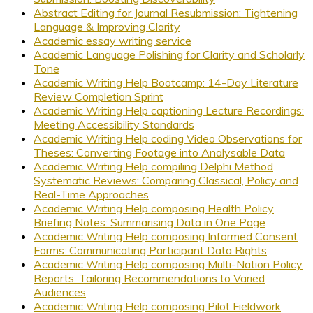
Abstract Editing for Journal Resubmission: Tightening
Language & Improving Clarity
Academic essay writing service
Academic Language Polishing for Clarity and Scholarly
Tone
Academic Writing Help Bootcamp: 14-Day Literature
Review Completion Sprint
Academic Writing Help captioning Lecture Recordings:
Meeting Accessibility Standards
Academic Writing Help coding Video Observations for
Theses: Converting Footage into Analysable Data
Academic Writing Help compiling Delphi Method
Systematic Reviews: Comparing Classical, Policy and
Real-Time Approaches
Academic Writing Help composing Health Policy
Briefing Notes: Summarising Data in One Page
Academic Writing Help composing Informed Consent
Forms: Communicating Participant Data Rights
Academic Writing Help composing Multi-Nation Policy
Reports: Tailoring Recommendations to Varied
Audiences
Academic Writing Help composing Pilot Fieldwork