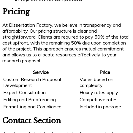
Pricing
At Dissertation Factory, we believe in transparency and
affordability. Our pricing structure is clear and
straightforward. Clients are required to pay 50% of the total
cost upfront, with the remaining 50% due upon completion
of the project. This approach ensures mutual commitment
and allows us to allocate resources effectively to your
research proposal.
Service
Price
Custom Research Proposal
Varies based on
Development
complexity
Expert Consultation
Hourly rates apply
Editing and Proofreading
Competitive rates
Formatting and Compliance
Included in package
Contact Section