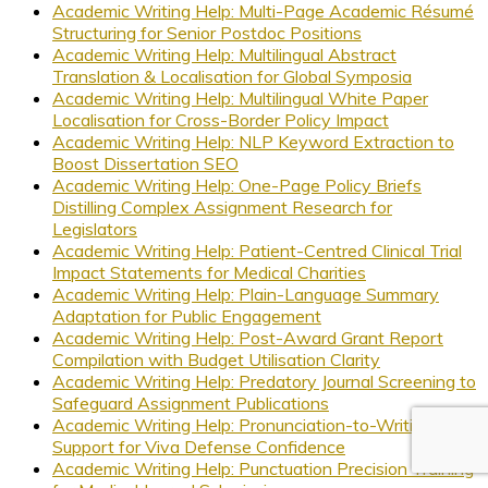
Academic Writing Help: Multi-Page Academic Résumé
Structuring for Senior Postdoc Positions
Academic Writing Help: Multilingual Abstract
Translation & Localisation for Global Symposia
Academic Writing Help: Multilingual White Paper
Localisation for Cross-Border Policy Impact
Academic Writing Help: NLP Keyword Extraction to
Boost Dissertation SEO
Academic Writing Help: One-Page Policy Briefs
Distilling Complex Assignment Research for
Legislators
Academic Writing Help: Patient-Centred Clinical Trial
Impact Statements for Medical Charities
Academic Writing Help: Plain-Language Summary
Adaptation for Public Engagement
Academic Writing Help: Post-Award Grant Report
Compilation with Budget Utilisation Clarity
Academic Writing Help: Predatory Journal Screening to
Safeguard Assignment Publications
Academic Writing Help: Pronunciation-to-Writing
Support for Viva Defense Confidence
Academic Writing Help: Punctuation Precision Training