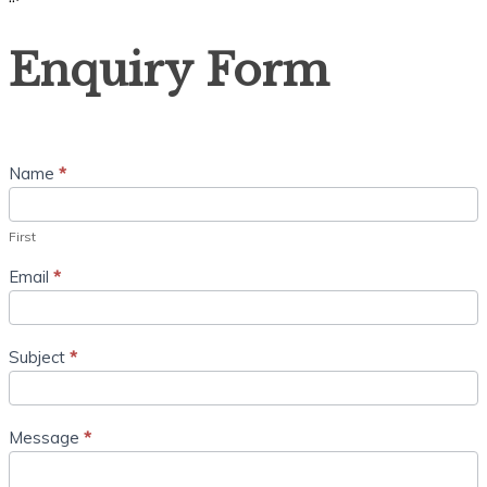
“`
Enquiry
Enquiry Form
Form
Name
*
First
Email
*
Subject
*
Message
*