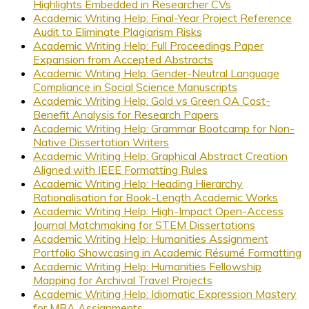
Highlights Embedded in Researcher CVs
Academic Writing Help: Final-Year Project Reference
Audit to Eliminate Plagiarism Risks
Academic Writing Help: Full Proceedings Paper
Expansion from Accepted Abstracts
Academic Writing Help: Gender-Neutral Language
Compliance in Social Science Manuscripts
Academic Writing Help: Gold vs Green OA Cost-
Benefit Analysis for Research Papers
Academic Writing Help: Grammar Bootcamp for Non-
Native Dissertation Writers
Academic Writing Help: Graphical Abstract Creation
Aligned with IEEE Formatting Rules
Academic Writing Help: Heading Hierarchy
Rationalisation for Book-Length Academic Works
Academic Writing Help: High-Impact Open-Access
Journal Matchmaking for STEM Dissertations
Academic Writing Help: Humanities Assignment
Portfolio Showcasing in Academic Résumé Formatting
Academic Writing Help: Humanities Fellowship
Mapping for Archival Travel Projects
Academic Writing Help: Idiomatic Expression Mastery
for MBA Assignments