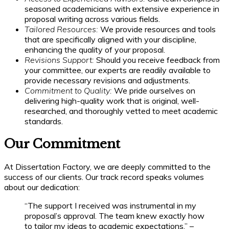
seasoned academicians with extensive experience in
proposal writing across various fields.
Tailored Resources:
We provide resources and tools
that are specifically aligned with your discipline,
enhancing the quality of your proposal.
Revisions Support:
Should you receive feedback from
your committee, our experts are readily available to
provide necessary revisions and adjustments.
Commitment to Quality:
We pride ourselves on
delivering high-quality work that is original, well-
researched, and thoroughly vetted to meet academic
standards.
Our Commitment
At Dissertation Factory, we are deeply committed to the
success of our clients. Our track record speaks volumes
about our dedication:
“The support I received was instrumental in my
proposal’s approval. The team knew exactly how
to tailor my ideas to academic expectations.” –