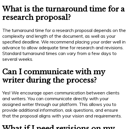
What is the turnaround time for a
research proposal?
The turnaround time for a research proposal depends on the
complexity and length of the document, as well as your
specified deadline. We recommend placing your order well in
advance to allow adequate time for research and revisions.
Standard turnaround times can vary from a few days to
several weeks.
Can I communicate with my
writer during the process?
Yes! We encourage open communication between clients
and writers. You can communicate directly with your
assigned writer through our platform. This allows you to
provide additional information, ask questions, and ensure
that the proposal aligns with your vision and requirements.
What if I need revisions on my