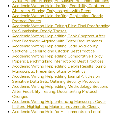
White Papers: Framing Persuasive Recommendations
Academic Writing Help drafting Feasibility Conference
Abstracts: Sharing Early Insights with Peers
Academic Writing Help drafting Replication-Ready
Protocol Papers
Academic Writing Help Editing Blitz: Final Proofreading
for Submission-Ready Theses
Academic Writing Help editing Book Chapters After
Peer Feedback: Aligning with Editor Requirements
Academic Writing Help editing Code Availability
Sections: Licensing and Citation Best Practice
Academic Writing Help editing Comparative Policy
Papers: Benchmarking International Best Practices
Academic Writing Help editing Delphi Results Journal
Manuscripts: Presenting Stability Metrics
Academic Writing Help editing Journal Articles on
Sensitive Data Sets: Outlining Security Protocols
Academic Writing Help editing Methodology Sections
After Feasibility Testing: Documenting Protocol
Changes
Academic Writing Help enhancing Manuscript Cover
Letters: Highlighting Major Improvements Clearly
Academic Writing Help for Assignments on Legal