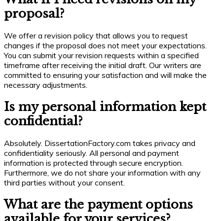
proposal?
We offer a revision policy that allows you to request
changes if the proposal does not meet your expectations.
You can submit your revision requests within a specified
timeframe after receiving the initial draft. Our writers are
committed to ensuring your satisfaction and will make the
necessary adjustments.
Is my personal information kept
confidential?
Absolutely. DissertationFactory.com takes privacy and
confidentiality seriously. All personal and payment
information is protected through secure encryption.
Furthermore, we do not share your information with any
third parties without your consent.
What are the payment options
available for your services?