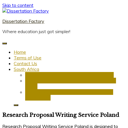
Skip to content
Dissertation Factory
Where education just got simpler!
Home
Terms of Use
Contact Us
South Africa
Dissertation Writing Service in South Africa
Research Proposal Writing Services in South
Africa
PhD Research Proposal Writing Services in
South Africa
Research Proposal Writing Service Poland
Research Proposal Writing Service Poland is designed to