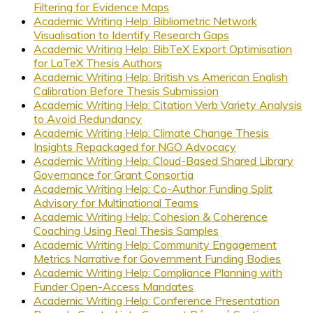
Filtering for Evidence Maps
Academic Writing Help: Bibliometric Network
Visualisation to Identify Research Gaps
Academic Writing Help: BibTeX Export Optimisation
for LaTeX Thesis Authors
Academic Writing Help: British vs American English
Calibration Before Thesis Submission
Academic Writing Help: Citation Verb Variety Analysis
to Avoid Redundancy
Academic Writing Help: Climate Change Thesis
Insights Repackaged for NGO Advocacy
Academic Writing Help: Cloud-Based Shared Library
Governance for Grant Consortia
Academic Writing Help: Co-Author Funding Split
Advisory for Multinational Teams
Academic Writing Help: Cohesion & Coherence
Coaching Using Real Thesis Samples
Academic Writing Help: Community Engagement
Metrics Narrative for Government Funding Bodies
Academic Writing Help: Compliance Planning with
Funder Open-Access Mandates
Academic Writing Help: Conference Presentation