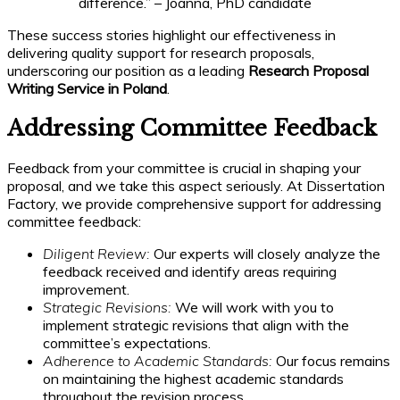
difference.” – Joanna, PhD candidate
These success stories highlight our effectiveness in
delivering quality support for research proposals,
underscoring our position as a leading
Research Proposal
Writing Service in Poland
.
Addressing Committee Feedback
Feedback from your committee is crucial in shaping your
proposal, and we take this aspect seriously. At Dissertation
Factory, we provide comprehensive support for addressing
committee feedback:
Diligent Review:
Our experts will closely analyze the
feedback received and identify areas requiring
improvement.
Strategic Revisions:
We will work with you to
implement strategic revisions that align with the
committee’s expectations.
Adherence to Academic Standards:
Our focus remains
on maintaining the highest academic standards
throughout the revision process.