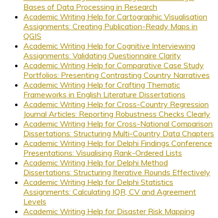
Bases of Data Processing in Research
Academic Writing Help for Cartographic Visualisation
Assignments: Creating Publication-Ready Maps in
QGIS
Academic Writing Help for Cognitive Interviewing
Assignments: Validating Questionnaire Clarity
Academic Writing Help for Comparative Case Study
Portfolios: Presenting Contrasting Country Narratives
Academic Writing Help for Crafting Thematic
Frameworks in English Literature Dissertations
Academic Writing Help for Cross-Country Regression
Journal Articles: Reporting Robustness Checks Clearly
Academic Writing Help for Cross-National Comparison
Dissertations: Structuring Multi-Country Data Chapters
Academic Writing Help for Delphi Findings Conference
Presentations: Visualising Rank-Ordered Lists
Academic Writing Help for Delphi Method
Dissertations: Structuring Iterative Rounds Effectively
Academic Writing Help for Delphi Statistics
Assignments: Calculating IQR, CV and Agreement
Levels
Academic Writing Help for Disaster Risk Mapping