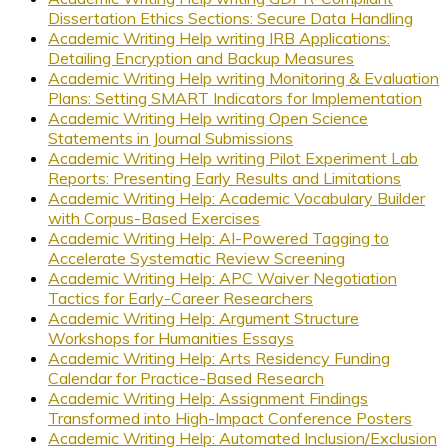
Dissertation Ethics Sections: Secure Data Handling
Academic Writing Help writing IRB Applications:
Detailing Encryption and Backup Measures
Academic Writing Help writing Monitoring & Evaluation
Plans: Setting SMART Indicators for Implementation
Academic Writing Help writing Open Science
Statements in Journal Submissions
Academic Writing Help writing Pilot Experiment Lab
Reports: Presenting Early Results and Limitations
Academic Writing Help: Academic Vocabulary Builder
with Corpus-Based Exercises
Academic Writing Help: AI-Powered Tagging to
Accelerate Systematic Review Screening
Academic Writing Help: APC Waiver Negotiation
Tactics for Early-Career Researchers
Academic Writing Help: Argument Structure
Workshops for Humanities Essays
Academic Writing Help: Arts Residency Funding
Calendar for Practice-Based Research
Academic Writing Help: Assignment Findings
Transformed into High-Impact Conference Posters
Academic Writing Help: Automated Inclusion/Exclusion