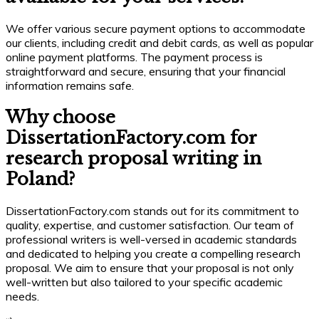
We offer various secure payment options to accommodate
our clients, including credit and debit cards, as well as popular
online payment platforms. The payment process is
straightforward and secure, ensuring that your financial
information remains safe.
Why choose
DissertationFactory.com for
research proposal writing in
Poland?
DissertationFactory.com stands out for its commitment to
quality, expertise, and customer satisfaction. Our team of
professional writers is well-versed in academic standards
and dedicated to helping you create a compelling research
proposal. We aim to ensure that your proposal is not only
well-written but also tailored to your specific academic
needs.