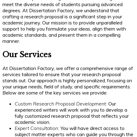
meet the diverse needs of students pursuing advanced
degrees. At Dissertation Factory, we understand that
crafting a research proposal is a significant step in your
academic journey. Our mission is to provide unparalleled
support to help you formulate your ideas, align them with
academic standards, and present them in a compelling
manner.
Our Services
At Dissertation Factory, we offer a comprehensive range of
services tailored to ensure that your research proposal
stands out. Our approach is highly personalized, focusing on
your unique needs, field of study, and specific requirements.
Below are some of the key services we provide:
Custom Research Proposal Development:
Our
experienced writers will work with you to develop a
fully customized research proposal that reflects your
academic vision.
Expert Consultation:
You will have direct access to
subject matter experts who can guide you through the