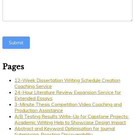
Submit
Pages
12-Week Dissertation Writing Schedule Creation
Coaching Service
24-Hour Literature Review Expansion Service for
Extended Essays
3-Minute Thesis Competition Video Coaching and
Production Assistance
A/B Testing Results Write-Up for Capstone Projects:
Academic Writing Help to Showcase Design Impact
Abstract and Keyword Optimisation for Journal
Submission: Boosting Discoverability