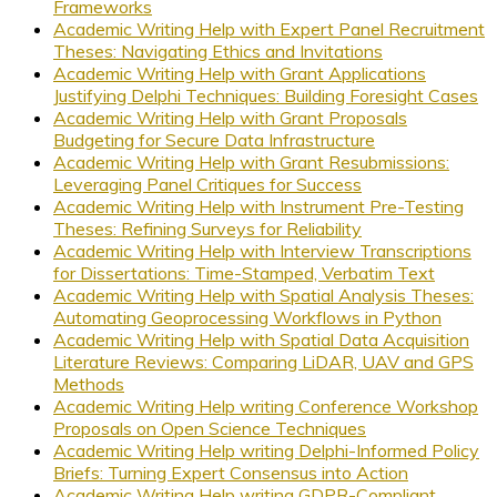
Frameworks
Academic Writing Help with Expert Panel Recruitment
Theses: Navigating Ethics and Invitations
Academic Writing Help with Grant Applications
Justifying Delphi Techniques: Building Foresight Cases
Academic Writing Help with Grant Proposals
Budgeting for Secure Data Infrastructure
Academic Writing Help with Grant Resubmissions:
Leveraging Panel Critiques for Success
Academic Writing Help with Instrument Pre-Testing
Theses: Refining Surveys for Reliability
Academic Writing Help with Interview Transcriptions
for Dissertations: Time-Stamped, Verbatim Text
Academic Writing Help with Spatial Analysis Theses:
Automating Geoprocessing Workflows in Python
Academic Writing Help with Spatial Data Acquisition
Literature Reviews: Comparing LiDAR, UAV and GPS
Methods
Academic Writing Help writing Conference Workshop
Proposals on Open Science Techniques
Academic Writing Help writing Delphi-Informed Policy
Briefs: Turning Expert Consensus into Action
Academic Writing Help writing GDPR-Compliant