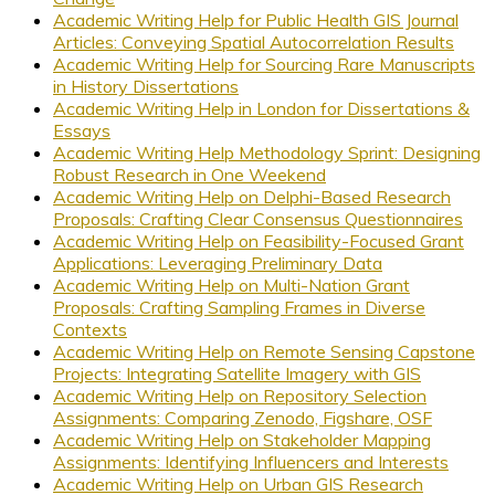
Academic Writing Help for Public Health GIS Journal
Articles: Conveying Spatial Autocorrelation Results
Academic Writing Help for Sourcing Rare Manuscripts
in History Dissertations
Academic Writing Help in London for Dissertations &
Essays
Academic Writing Help Methodology Sprint: Designing
Robust Research in One Weekend
Academic Writing Help on Delphi-Based Research
Proposals: Crafting Clear Consensus Questionnaires
Academic Writing Help on Feasibility-Focused Grant
Applications: Leveraging Preliminary Data
Academic Writing Help on Multi-Nation Grant
Proposals: Crafting Sampling Frames in Diverse
Contexts
Academic Writing Help on Remote Sensing Capstone
Projects: Integrating Satellite Imagery with GIS
Academic Writing Help on Repository Selection
Assignments: Comparing Zenodo, Figshare, OSF
Academic Writing Help on Stakeholder Mapping
Assignments: Identifying Influencers and Interests
Academic Writing Help on Urban GIS Research