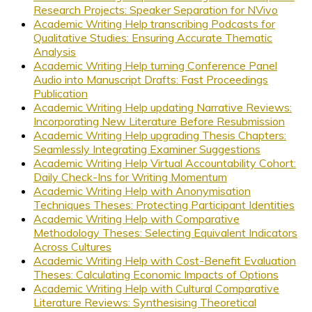
Research Projects: Speaker Separation for NVivo
Academic Writing Help transcribing Podcasts for
Qualitative Studies: Ensuring Accurate Thematic
Analysis
Academic Writing Help turning Conference Panel
Audio into Manuscript Drafts: Fast Proceedings
Publication
Academic Writing Help updating Narrative Reviews:
Incorporating New Literature Before Resubmission
Academic Writing Help upgrading Thesis Chapters:
Seamlessly Integrating Examiner Suggestions
Academic Writing Help Virtual Accountability Cohort:
Daily Check-Ins for Writing Momentum
Academic Writing Help with Anonymisation
Techniques Theses: Protecting Participant Identities
Academic Writing Help with Comparative
Methodology Theses: Selecting Equivalent Indicators
Across Cultures
Academic Writing Help with Cost-Benefit Evaluation
Theses: Calculating Economic Impacts of Options
Academic Writing Help with Cultural Comparative
Literature Reviews: Synthesising Theoretical