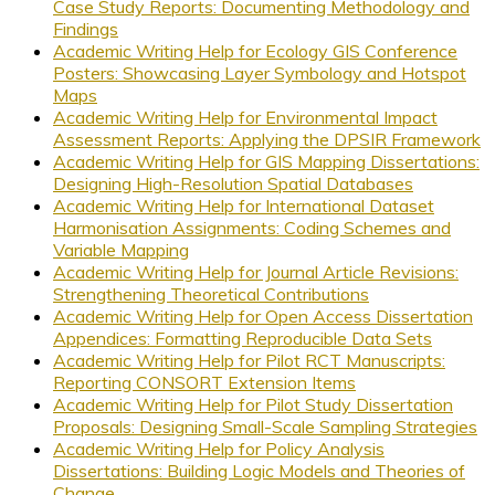
Case Study Reports: Documenting Methodology and
Findings
Academic Writing Help for Ecology GIS Conference
Posters: Showcasing Layer Symbology and Hotspot
Maps
Academic Writing Help for Environmental Impact
Assessment Reports: Applying the DPSIR Framework
Academic Writing Help for GIS Mapping Dissertations:
Designing High-Resolution Spatial Databases
Academic Writing Help for International Dataset
Harmonisation Assignments: Coding Schemes and
Variable Mapping
Academic Writing Help for Journal Article Revisions:
Strengthening Theoretical Contributions
Academic Writing Help for Open Access Dissertation
Appendices: Formatting Reproducible Data Sets
Academic Writing Help for Pilot RCT Manuscripts:
Reporting CONSORT Extension Items
Academic Writing Help for Pilot Study Dissertation
Proposals: Designing Small-Scale Sampling Strategies
Academic Writing Help for Policy Analysis
Dissertations: Building Logic Models and Theories of
Change