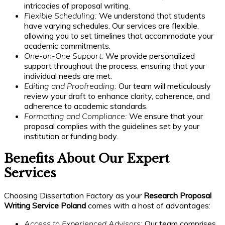
intricacies of proposal writing.
Flexible Scheduling:
We understand that students
have varying schedules. Our services are flexible,
allowing you to set timelines that accommodate your
academic commitments.
One-on-One Support:
We provide personalized
support throughout the process, ensuring that your
individual needs are met.
Editing and Proofreading:
Our team will meticulously
review your draft to enhance clarity, coherence, and
adherence to academic standards.
Formatting and Compliance:
We ensure that your
proposal complies with the guidelines set by your
institution or funding body.
Benefits About Our Expert
Services
Choosing Dissertation Factory as your
Research Proposal
Writing Service Poland
comes with a host of advantages:
Access to Experienced Advisors:
Our team comprises