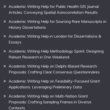
Academic Writing Help for Public Health GIS Journal
Articles: Conveying Spatial Autocorrelation Results
Academic Writing Help for Sourcing Rare Manuscripts in
History Dissertations
Academic Writing Help in London for Dissertations &
Essays
Academic Writing Help Methodology Sprint: Designing
Robust Research in One Weekend
Academic Writing Help on Delphi-Based Research
Proposals: Crafting Clear Consensus Questionnaires
Academic Writing Help on Feasibility-Focused Grant
Applications: Leveraging Preliminary Data
Academic Writing Help on Multi-Nation Grant
Proposals: Crafting Sampling Frames in Diverse
Contexts