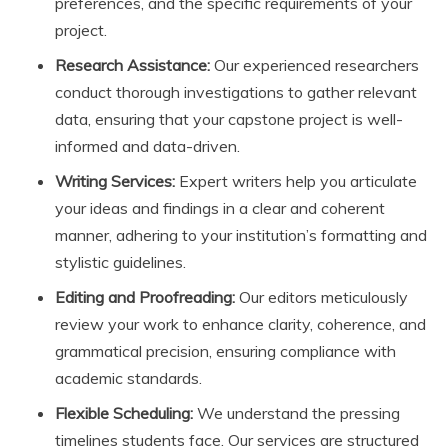
preferences, and the specific requirements of your
project.
Research Assistance:
Our experienced researchers
conduct thorough investigations to gather relevant
data, ensuring that your capstone project is well-
informed and data-driven.
Writing Services:
Expert writers help you articulate
your ideas and findings in a clear and coherent
manner, adhering to your institution’s formatting and
stylistic guidelines.
Editing and Proofreading:
Our editors meticulously
review your work to enhance clarity, coherence, and
grammatical precision, ensuring compliance with
academic standards.
Flexible Scheduling:
We understand the pressing
timelines students face. Our services are structured