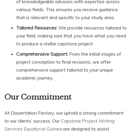
of knowledgeable advisors with expertise across
various fields. This ensures you receive guidance
that is relevant and specific to your study area.
Tailored Resources:
We provide resources tailored to
your field, making sure that you have what you need
to produce a stellar capstone project.
Comprehensive Support:
From the initial stages of
project conception to final revisions, we offer
comprehensive support tailored to your unique
academic journey.
Our Commitment
At Dissertation Factory, we uphold a strong commitment
to our clients’ success. Our
Capstone Project Writing
Services Equatorial Guinea
are designed to assist