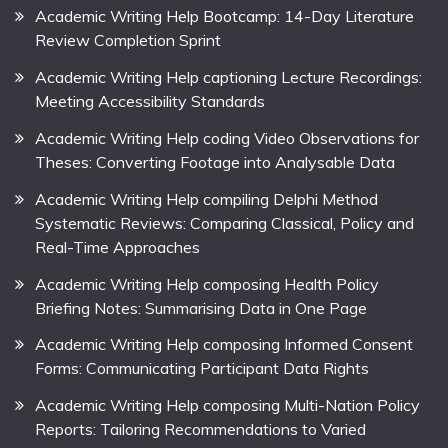
Academic Writing Help Bootcamp: 14-Day Literature
Review Completion Sprint
Academic Writing Help captioning Lecture Recordings:
Meeting Accessibility Standards
Academic Writing Help coding Video Observations for
Theses: Converting Footage into Analysable Data
Academic Writing Help compiling Delphi Method
Systematic Reviews: Comparing Classical, Policy and
Real-Time Approaches
Academic Writing Help composing Health Policy
Briefing Notes: Summarising Data in One Page
Academic Writing Help composing Informed Consent
Forms: Communicating Participant Data Rights
Academic Writing Help composing Multi-Nation Policy
Reports: Tailoring Recommendations to Varied