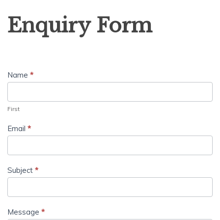
Enquiry
Enquiry Form
Form
Name
*
First
Email
*
Subject
*
Message
*