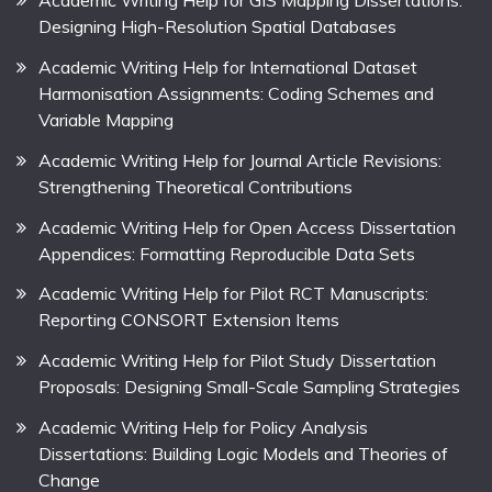
Academic Writing Help for GIS Mapping Dissertations:
Designing High-Resolution Spatial Databases
Academic Writing Help for International Dataset
Harmonisation Assignments: Coding Schemes and
Variable Mapping
Academic Writing Help for Journal Article Revisions:
Strengthening Theoretical Contributions
Academic Writing Help for Open Access Dissertation
Appendices: Formatting Reproducible Data Sets
Academic Writing Help for Pilot RCT Manuscripts:
Reporting CONSORT Extension Items
Academic Writing Help for Pilot Study Dissertation
Proposals: Designing Small-Scale Sampling Strategies
Academic Writing Help for Policy Analysis
Dissertations: Building Logic Models and Theories of
Change