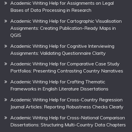
Academic Writing Help for Assignments on Legal
Bases of Data Processing in Research
Academic Writing Help for Cartographic Visualisation
Assignments: Creating Publication-Ready Maps in
QGIS
Academic Writing Help for Cognitive Interviewing
Assignments: Validating Questionnaire Clarity
Academic Writing Help for Comparative Case Study
Portfolios: Presenting Contrasting Country Narratives
Academic Writing Help for Crafting Thematic
Frameworks in English Literature Dissertations
Academic Writing Help for Cross-Country Regression
Journal Articles: Reporting Robustness Checks Clearly
Academic Writing Help for Cross-National Comparison
Dissertations: Structuring Multi-Country Data Chapters