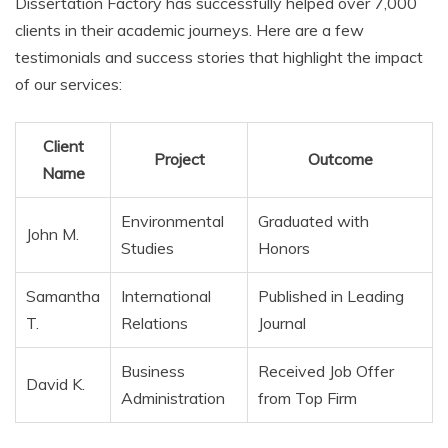
Dissertation Factory has successfully helped over 7,000
clients in their academic journeys. Here are a few
testimonials and success stories that highlight the impact
of our services:
Client
Project
Outcome
Name
Environmental
Graduated with
John M.
Studies
Honors
Samantha
International
Published in Leading
T.
Relations
Journal
Business
Received Job Offer
David K.
Administration
from Top Firm