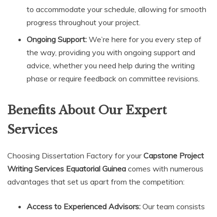
to accommodate your schedule, allowing for smooth
progress throughout your project.
Ongoing Support:
We’re here for you every step of
the way, providing you with ongoing support and
advice, whether you need help during the writing
phase or require feedback on committee revisions.
Benefits About Our Expert
Services
Choosing Dissertation Factory for your
Capstone Project
Writing Services Equatorial Guinea
comes with numerous
advantages that set us apart from the competition:
Access to Experienced Advisors:
Our team consists