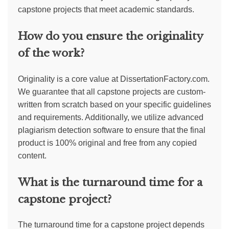
capstone projects that meet academic standards.
How do you ensure the originality
of the work?
Originality is a core value at DissertationFactory.com.
We guarantee that all capstone projects are custom-
written from scratch based on your specific guidelines
and requirements. Additionally, we utilize advanced
plagiarism detection software to ensure that the final
product is 100% original and free from any copied
content.
What is the turnaround time for a
capstone project?
The turnaround time for a capstone project depends