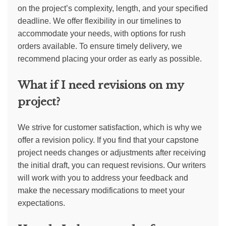
on the project’s complexity, length, and your specified
deadline. We offer flexibility in our timelines to
accommodate your needs, with options for rush
orders available. To ensure timely delivery, we
recommend placing your order as early as possible.
What if I need revisions on my
project?
We strive for customer satisfaction, which is why we
offer a revision policy. If you find that your capstone
project needs changes or adjustments after receiving
the initial draft, you can request revisions. Our writers
will work with you to address your feedback and
make the necessary modifications to meet your
expectations.