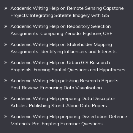
Academic Writing Help on Remote Sensing Capstone
Projects: Integrating Satellite Imagery with GIS
Academic Writing Help on Repository Selection
Assignments: Comparing Zenodo, Figshare, OSF
Academic Writing Help on Stakeholder Mapping
Assignments: Identifying Influencers and Interests
Academic Writing Help on Urban GIS Research
Proposals: Framing Spatial Questions and Hypotheses
Academic Writing Help polishing Research Reports
Post Review: Enhancing Data Visualisation
Academic Writing Help preparing Data Descriptor
Articles: Publishing Stand-Alone Data Papers
Academic Writing Help preparing Dissertation Defence
Materials: Pre-Empting Examiner Questions