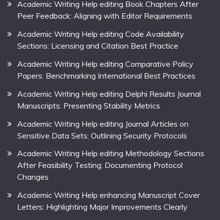
Academic Writing Help editing Book Chapters After
Peer Feedback: Aligning with Editor Requirements
Academic Writing Help editing Code Availability
Sections: Licensing and Citation Best Practice
Academic Writing Help editing Comparative Policy
Papers: Benchmarking International Best Practices
Academic Writing Help editing Delphi Results Journal
Manuscripts: Presenting Stability Metrics
Academic Writing Help editing Journal Articles on
Sensitive Data Sets: Outlining Security Protocols
Academic Writing Help editing Methodology Sections
After Feasibility Testing: Documenting Protocol
Changes
Academic Writing Help enhancing Manuscript Cover
Letters: Highlighting Major Improvements Clearly