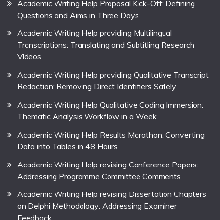
Academic Writing Help Proposal Kick-Off: Defining
Questions and Aims in Three Days
Academic Writing Help providing Multilingual
Transcriptions: Translating and Subtitling Research
Videos
Academic Writing Help providing Qualitative Transcript
Redaction: Removing Direct Identifiers Safely
Academic Writing Help Qualitative Coding Immersion:
Thematic Analysis Workflow in a Week
Academic Writing Help Results Marathon: Converting
Data into Tables in 48 Hours
Academic Writing Help revising Conference Papers:
Addressing Programme Committee Comments
Academic Writing Help revising Dissertation Chapters
on Delphi Methodology: Addressing Examiner
Feedback