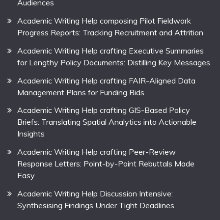
Audiences
Academic Writing Help composing Pilot Fieldwork
Progress Reports: Tracking Recruitment and Attrition
Academic Writing Help crafting Executive Summaries
for Lengthy Policy Documents: Distilling Key Messages
Academic Writing Help crafting FAIR-Aligned Data
Management Plans for Funding Bids
Academic Writing Help crafting GIS-Based Policy
Briefs: Translating Spatial Analytics into Actionable
Insights
Academic Writing Help crafting Peer-Review
Response Letters: Point-by-Point Rebuttals Made
Easy
Academic Writing Help Discussion Intensive:
Synthesising Findings Under Tight Deadlines