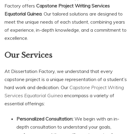
Factory offers
Capstone Project Writing Services
Equatorial Guinea
. Our tailored solutions are designed to
meet the unique needs of each student, combining years
of experience, in-depth knowledge, and a commitment to
excellence.
Our Services
At Dissertation Factory, we understand that every
capstone project is a unique representation of a student’s
hard work and dedication. Our
Capstone Project Writing
Services Equatorial Guinea
encompass a variety of
essential offerings:
Personalized Consultation:
We begin with an in-
depth consultation to understand your goals,