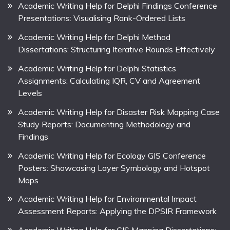
Academic Writing Help for Delphi Findings Conference
Presentations: Visualising Rank-Ordered Lists
Academic Writing Help for Delphi Method
Dissertations: Structuring Iterative Rounds Effectively
Academic Writing Help for Delphi Statistics
Assignments: Calculating IQR, CV and Agreement
Levels
Academic Writing Help for Disaster Risk Mapping Case
Study Reports: Documenting Methodology and
Findings
Academic Writing Help for Ecology GIS Conference
Posters: Showcasing Layer Symbology and Hotspot
Maps
Academic Writing Help for Environmental Impact
Assessment Reports: Applying the DPSIR Framework