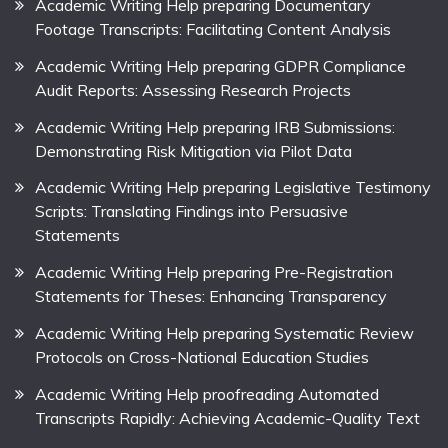
Academic Writing Help preparing Documentary
Footage Transcripts: Facilitating Content Analysis
Academic Writing Help preparing GDPR Compliance
Audit Reports: Assessing Research Projects
Academic Writing Help preparing IRB Submissions:
Demonstrating Risk Mitigation via Pilot Data
Academic Writing Help preparing Legislative Testimony
Scripts: Translating Findings into Persuasive
Statements
Academic Writing Help preparing Pre-Registration
Statements for Theses: Enhancing Transparency
Academic Writing Help preparing Systematic Review
Protocols on Cross-National Education Studies
Academic Writing Help proofreading Automated
Transcripts Rapidly: Achieving Academic-Quality Text