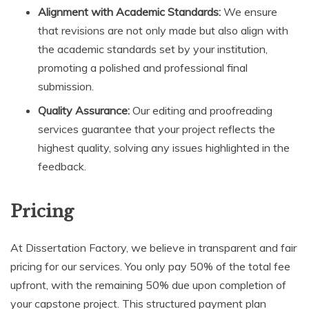
Alignment with Academic Standards:
We ensure
that revisions are not only made but also align with
the academic standards set by your institution,
promoting a polished and professional final
submission.
Quality Assurance:
Our editing and proofreading
services guarantee that your project reflects the
highest quality, solving any issues highlighted in the
feedback.
Pricing
At Dissertation Factory, we believe in transparent and fair
pricing for our services. You only pay 50% of the total fee
upfront, with the remaining 50% due upon completion of
your capstone project. This structured payment plan