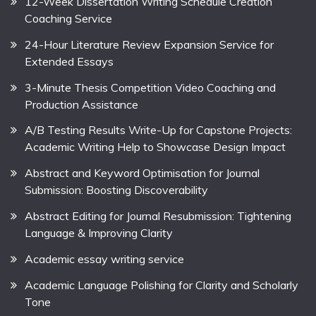
12-Week Dissertation Writing Schedule Creation
Coaching Service
24-Hour Literature Review Expansion Service for
Extended Essays
3-Minute Thesis Competition Video Coaching and
Production Assistance
A/B Testing Results Write-Up for Capstone Projects:
Academic Writing Help to Showcase Design Impact
Abstract and Keyword Optimisation for Journal
Submission: Boosting Discoverability
Abstract Editing for Journal Resubmission: Tightening
Language & Improving Clarity
Academic essay writing service
Academic Language Polishing for Clarity and Scholarly
Tone