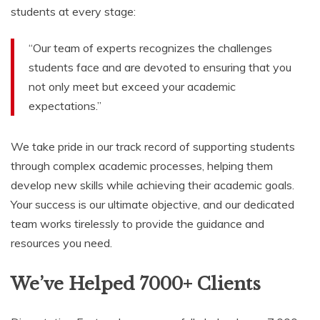
students at every stage:
“Our team of experts recognizes the challenges
students face and are devoted to ensuring that you
not only meet but exceed your academic
expectations.”
We take pride in our track record of supporting students
through complex academic processes, helping them
develop new skills while achieving their academic goals.
Your success is our ultimate objective, and our dedicated
team works tirelessly to provide the guidance and
resources you need.
We’ve Helped 7000+ Clients