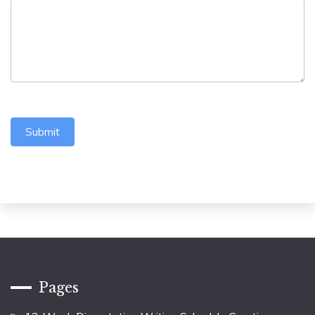
Submit
Pages