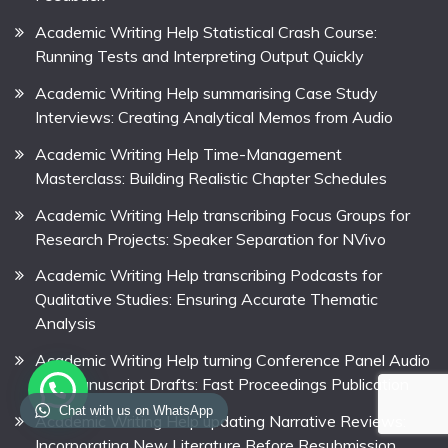
Academic Writing Help Statistical Crash Course:
Running Tests and Interpreting Output Quickly
Academic Writing Help summarising Case Study
Interviews: Creating Analytical Memos from Audio
Academic Writing Help Time-Management
Masterclass: Building Realistic Chapter Schedules
Academic Writing Help transcribing Focus Groups for
Research Projects: Speaker Separation for NVivo
Academic Writing Help transcribing Podcasts for
Qualitative Studies: Ensuring Accurate Thematic
Analysis
Academic Writing Help turning Conference Panel Audio
into Manuscript Drafts: Fast Proceedings Publication
Chat with us on WhatsApp
Academic Writing Help updating Narrative Reviews:
Incorporating New Literature Before Resubmission