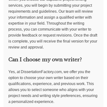
services, you will begin by submitting your project
requirements and guidelines. Our team will review
your information and assign a qualified writer with
expertise in your field. Throughout the writing
process, you can communicate with your writer to
provide feedback or request revisions. Once the draft
is complete, you will receive the final version for your
review and approval.
Can I choose my own writer?
Yes, at DissertationFactory.com, we offer you the
option to choose your own writer based on their
qualifications, experience, and previous work. This
allows you to select someone who aligns with your
project needs and writing style preferences, ensuring
a personalized experience.