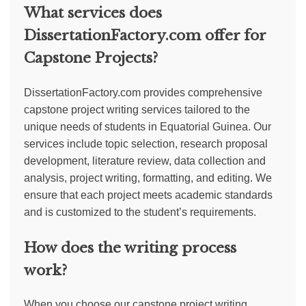
What services does
DissertationFactory.com offer for
Capstone Projects?
DissertationFactory.com provides comprehensive
capstone project writing services tailored to the
unique needs of students in Equatorial Guinea. Our
services include topic selection, research proposal
development, literature review, data collection and
analysis, project writing, formatting, and editing. We
ensure that each project meets academic standards
and is customized to the student’s requirements.
How does the writing process
work?
When you choose our capstone project writing