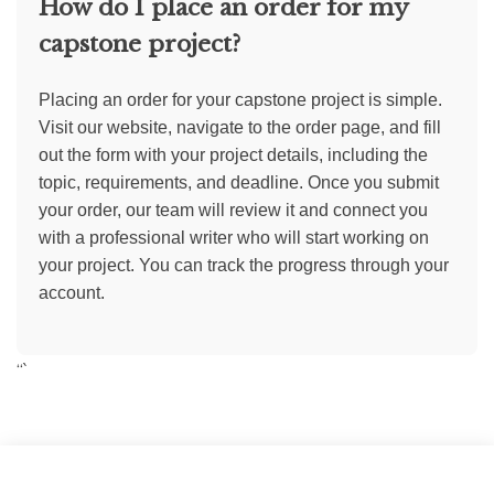
How do I place an order for my
capstone project?
Placing an order for your capstone project is simple.
Visit our website, navigate to the order page, and fill
out the form with your project details, including the
topic, requirements, and deadline. Once you submit
your order, our team will review it and connect you
with a professional writer who will start working on
your project. You can track the progress through your
account.
“`