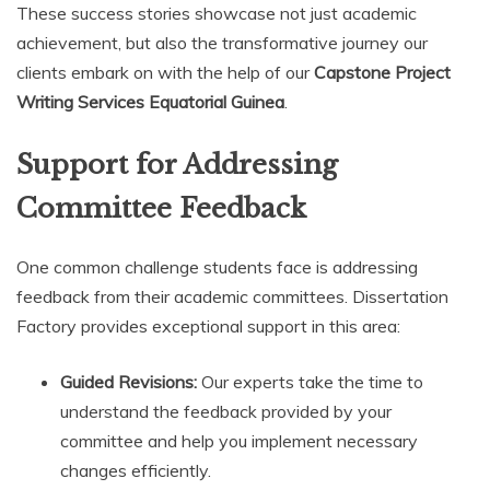
These success stories showcase not just academic
achievement, but also the transformative journey our
clients embark on with the help of our
Capstone Project
Writing Services Equatorial Guinea
.
Support for Addressing
Committee Feedback
One common challenge students face is addressing
feedback from their academic committees. Dissertation
Factory provides exceptional support in this area:
Guided Revisions:
Our experts take the time to
understand the feedback provided by your
committee and help you implement necessary
changes efficiently.