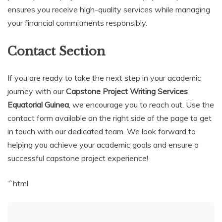
ensures you receive high-quality services while managing
your financial commitments responsibly.
Contact Section
If you are ready to take the next step in your academic
journey with our
Capstone Project Writing Services
Equatorial Guinea
, we encourage you to reach out. Use the
contact form available on the right side of the page to get
in touch with our dedicated team. We look forward to
helping you achieve your academic goals and ensure a
successful capstone project experience!
“`html