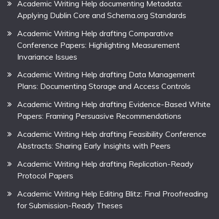
Academic Writing Help documenting Metadata:
Applying Dublin Core and Schema.org Standards
Academic Writing Help drafting Comparative
Conference Papers: Highlighting Measurement
Invariance Issues
Academic Writing Help drafting Data Management
Plans: Documenting Storage and Access Controls
Academic Writing Help drafting Evidence-Based White
Papers: Framing Persuasive Recommendations
Academic Writing Help drafting Feasibility Conference
Abstracts: Sharing Early Insights with Peers
Academic Writing Help drafting Replication-Ready
Protocol Papers
Academic Writing Help Editing Blitz: Final Proofreading
for Submission-Ready Theses