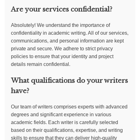
Are your services confidential?
Absolutely! We understand the importance of
confidentiality in academic writing. All of our services,
communications, and personal information are kept
private and secure. We adhere to strict privacy
policies to ensure that your identity and project
details remain confidential.
What qualifications do your writers
have?
Our team of writers comprises experts with advanced
degrees and significant experience in various
academic fields. Each writer is carefully selected
based on their qualifications, expertise, and writing
skills to ensure that they can deliver high-quality