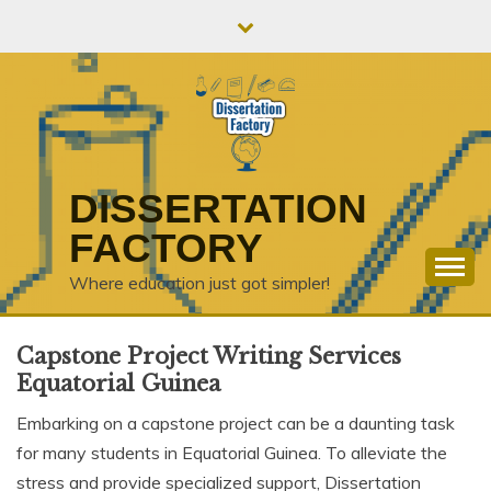
Skip
to
content
DISSERTATION
FACTORY
Where education just got simpler!
Capstone Project Writing Services
Equatorial Guinea
Embarking on a capstone project can be a daunting task
for many students in Equatorial Guinea. To alleviate the
stress and provide specialized support, Dissertation