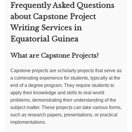
Frequently Asked Questions
about Capstone Project
Writing Services in
Equatorial Guinea
What are Capstone Projects?
Capstone projects are scholarly projects that serve as
a culminating experience for students, typically at the
end of a degree program. They require students to
apply their knowledge and skills to real-world
problems, demonstrating their understanding of the
subject matter. These projects can take various forms,
such as research papers, presentations, or practical
implementations.