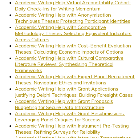
Academic Writing Help Virtual Accountability Cohort:
Daily Check-Ins for Writing Momentum
Academic Writing Help with Anonymisation
Techniques Theses: Protecting Participant Identities
Academic Writing Help with Comparative
Methodology Theses: Selecting Equivalent Indicators
Across Cultures
Academic Writing Help with Cost-Benefit Evaluation
Theses: Calculating Economic Impacts of Options
Academic Writing Help with Cultural Comparative
Literature Reviews: Synthesising Theoretical
Frameworks
Academic Writing Help with Expert Panel Recruitment
Theses: Navigating Ethics and Invitations
Academic Writing Help with Grant Applications
Justifying Delphi Techniques: Building Foresight Cases
Academic Writing Help with Grant Proposals
Budgeting for Secure Data Infrastructure
Academic Writing Help with Grant Resubmissions:
Leveraging Panel Critiques for Success
Academic Writing Help with Instrument Pre-Testing
Theses: Refining Surveys for Reliability
Academic Writing Help with Interview Transcriptions