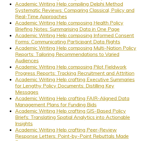
Academic Writing Help compiling Delphi Method
Systematic Reviews: Comparing Classical, Policy and
Real-Time Approaches
Academic Writing Help composing Health Policy
Briefing Notes: Summarising Data in One Page
Academic Writing Help composing Informed Consent
Forms: Communicating Participant Data Rights
Academic Writing Help composing Multi-Nation Policy
Reports: Tailoring Recommendations to Varied
Audiences
Academic Writing Help composing Pilot Fieldwork
Progress Reports: Tracking Recruitment and Attrition
Academic Writing Help crafting Executive Summaries
for Lengthy Policy Documents: Distilling Key
Messages
Academic Writing Help crafting FAIR-Aligned Data
Management Plans for Funding Bids
Academic Writing Help crafting GIS-Based Policy
Briefs: Translating Spatial Analytics into Actionable
Insights
Academic Writing Help crafting Peer-Review
Response Letters: Point-by-Point Rebuttals Made