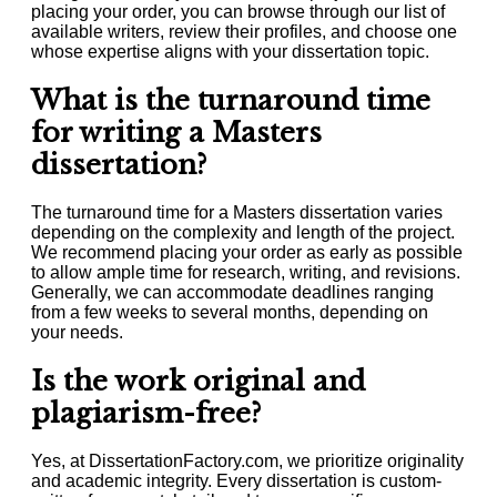
placing your order, you can browse through our list of
available writers, review their profiles, and choose one
whose expertise aligns with your dissertation topic.
What is the turnaround time
for writing a Masters
dissertation?
The turnaround time for a Masters dissertation varies
depending on the complexity and length of the project.
We recommend placing your order as early as possible
to allow ample time for research, writing, and revisions.
Generally, we can accommodate deadlines ranging
from a few weeks to several months, depending on
your needs.
Is the work original and
plagiarism-free?
Yes, at DissertationFactory.com, we prioritize originality
and academic integrity. Every dissertation is custom-