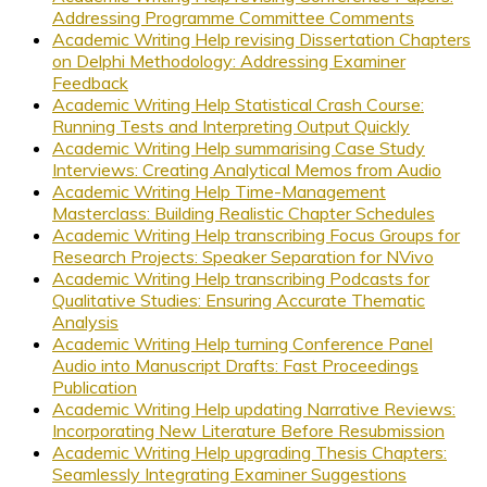
Addressing Programme Committee Comments
Academic Writing Help revising Dissertation Chapters
on Delphi Methodology: Addressing Examiner
Feedback
Academic Writing Help Statistical Crash Course:
Running Tests and Interpreting Output Quickly
Academic Writing Help summarising Case Study
Interviews: Creating Analytical Memos from Audio
Academic Writing Help Time-Management
Masterclass: Building Realistic Chapter Schedules
Academic Writing Help transcribing Focus Groups for
Research Projects: Speaker Separation for NVivo
Academic Writing Help transcribing Podcasts for
Qualitative Studies: Ensuring Accurate Thematic
Analysis
Academic Writing Help turning Conference Panel
Audio into Manuscript Drafts: Fast Proceedings
Publication
Academic Writing Help updating Narrative Reviews:
Incorporating New Literature Before Resubmission
Academic Writing Help upgrading Thesis Chapters:
Seamlessly Integrating Examiner Suggestions