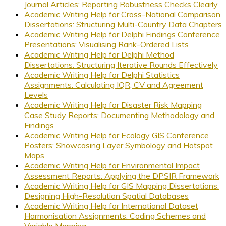
Journal Articles: Reporting Robustness Checks Clearly
Academic Writing Help for Cross-National Comparison
Dissertations: Structuring Multi-Country Data Chapters
Academic Writing Help for Delphi Findings Conference
Presentations: Visualising Rank-Ordered Lists
Academic Writing Help for Delphi Method
Dissertations: Structuring Iterative Rounds Effectively
Academic Writing Help for Delphi Statistics
Assignments: Calculating IQR, CV and Agreement
Levels
Academic Writing Help for Disaster Risk Mapping
Case Study Reports: Documenting Methodology and
Findings
Academic Writing Help for Ecology GIS Conference
Posters: Showcasing Layer Symbology and Hotspot
Maps
Academic Writing Help for Environmental Impact
Assessment Reports: Applying the DPSIR Framework
Academic Writing Help for GIS Mapping Dissertations:
Designing High-Resolution Spatial Databases
Academic Writing Help for International Dataset
Harmonisation Assignments: Coding Schemes and
Variable Mapping