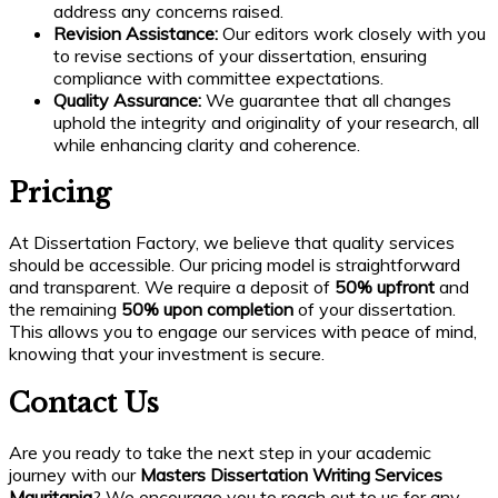
address any concerns raised.
Revision Assistance:
Our editors work closely with you
to revise sections of your dissertation, ensuring
compliance with committee expectations.
Quality Assurance:
We guarantee that all changes
uphold the integrity and originality of your research, all
while enhancing clarity and coherence.
Pricing
At Dissertation Factory, we believe that quality services
should be accessible. Our pricing model is straightforward
and transparent. We require a deposit of
50% upfront
and
the remaining
50% upon completion
of your dissertation.
This allows you to engage our services with peace of mind,
knowing that your investment is secure.
Contact Us
Are you ready to take the next step in your academic
journey with our
Masters Dissertation Writing Services
Mauritania
? We encourage you to reach out to us for any