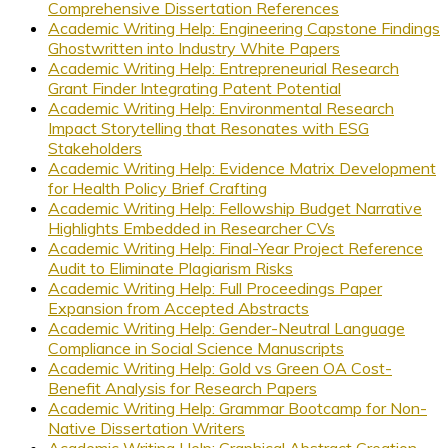
Comprehensive Dissertation References
Academic Writing Help: Engineering Capstone Findings
Ghostwritten into Industry White Papers
Academic Writing Help: Entrepreneurial Research
Grant Finder Integrating Patent Potential
Academic Writing Help: Environmental Research
Impact Storytelling that Resonates with ESG
Stakeholders
Academic Writing Help: Evidence Matrix Development
for Health Policy Brief Crafting
Academic Writing Help: Fellowship Budget Narrative
Highlights Embedded in Researcher CVs
Academic Writing Help: Final-Year Project Reference
Audit to Eliminate Plagiarism Risks
Academic Writing Help: Full Proceedings Paper
Expansion from Accepted Abstracts
Academic Writing Help: Gender-Neutral Language
Compliance in Social Science Manuscripts
Academic Writing Help: Gold vs Green OA Cost-
Benefit Analysis for Research Papers
Academic Writing Help: Grammar Bootcamp for Non-
Native Dissertation Writers
Academic Writing Help: Graphical Abstract Creation