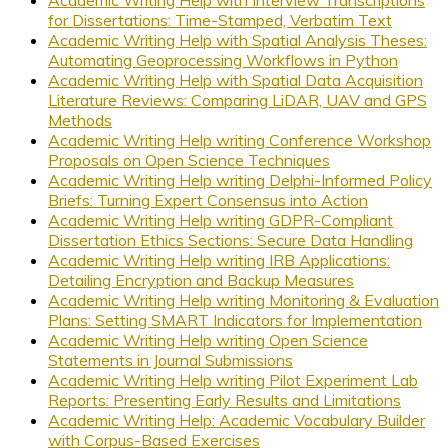
for Dissertations: Time-Stamped, Verbatim Text
Academic Writing Help with Spatial Analysis Theses:
Automating Geoprocessing Workflows in Python
Academic Writing Help with Spatial Data Acquisition
Literature Reviews: Comparing LiDAR, UAV and GPS
Methods
Academic Writing Help writing Conference Workshop
Proposals on Open Science Techniques
Academic Writing Help writing Delphi-Informed Policy
Briefs: Turning Expert Consensus into Action
Academic Writing Help writing GDPR-Compliant
Dissertation Ethics Sections: Secure Data Handling
Academic Writing Help writing IRB Applications:
Detailing Encryption and Backup Measures
Academic Writing Help writing Monitoring & Evaluation
Plans: Setting SMART Indicators for Implementation
Academic Writing Help writing Open Science
Statements in Journal Submissions
Academic Writing Help writing Pilot Experiment Lab
Reports: Presenting Early Results and Limitations
Academic Writing Help: Academic Vocabulary Builder
with Corpus-Based Exercises