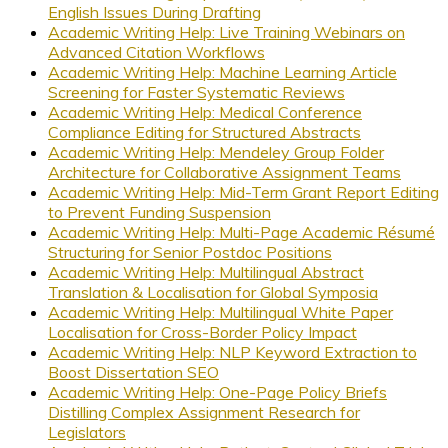
English Issues During Drafting
Academic Writing Help: Live Training Webinars on
Advanced Citation Workflows
Academic Writing Help: Machine Learning Article
Screening for Faster Systematic Reviews
Academic Writing Help: Medical Conference
Compliance Editing for Structured Abstracts
Academic Writing Help: Mendeley Group Folder
Architecture for Collaborative Assignment Teams
Academic Writing Help: Mid-Term Grant Report Editing
to Prevent Funding Suspension
Academic Writing Help: Multi-Page Academic Résumé
Structuring for Senior Postdoc Positions
Academic Writing Help: Multilingual Abstract
Translation & Localisation for Global Symposia
Academic Writing Help: Multilingual White Paper
Localisation for Cross-Border Policy Impact
Academic Writing Help: NLP Keyword Extraction to
Boost Dissertation SEO
Academic Writing Help: One-Page Policy Briefs
Distilling Complex Assignment Research for
Legislators