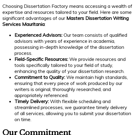
Choosing Dissertation Factory means accessing a wealth of
expertise and resources tailored to your field. Here are some
significant advantages of our
Masters Dissertation Writing
Services Mauritania
:
Experienced Advisors:
Our team consists of qualified
advisors with years of experience in academia,
possessing in-depth knowledge of the dissertation
process.
Field-Specific Resources:
We provide resources and
tools specifically tailored to your field of study,
enhancing the quality of your dissertation research.
Commitment to Quality:
We maintain high standards,
ensuring that every piece of work produced by our
writers is original, thoroughly researched, and
appropriately referenced.
Timely Delivery:
With flexible scheduling and
streamlined processes, we guarantee timely delivery
of all services, allowing you to submit your dissertation
on time.
Our Commitment