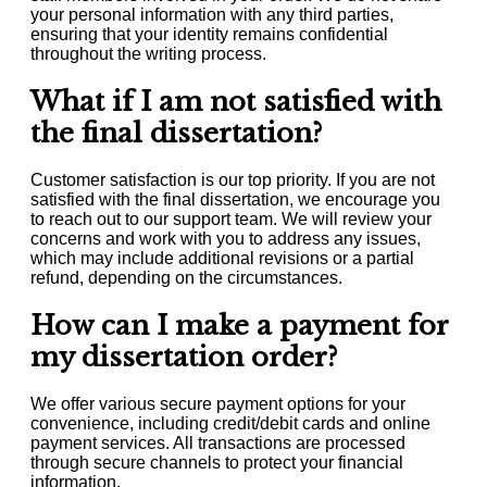
your personal information with any third parties,
ensuring that your identity remains confidential
throughout the writing process.
What if I am not satisfied with
the final dissertation?
Customer satisfaction is our top priority. If you are not
satisfied with the final dissertation, we encourage you
to reach out to our support team. We will review your
concerns and work with you to address any issues,
which may include additional revisions or a partial
refund, depending on the circumstances.
How can I make a payment for
my dissertation order?
We offer various secure payment options for your
convenience, including credit/debit cards and online
payment services. All transactions are processed
through secure channels to protect your financial
information.