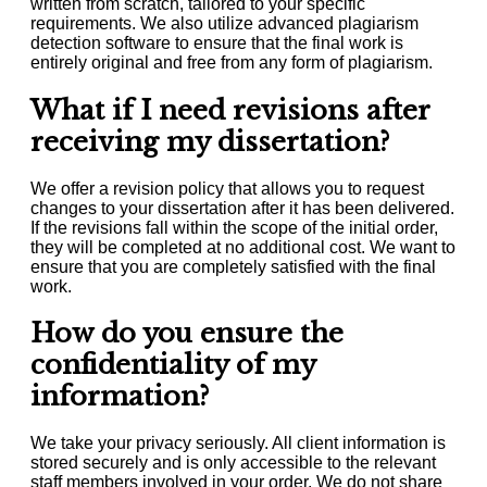
written from scratch, tailored to your specific
requirements. We also utilize advanced plagiarism
detection software to ensure that the final work is
entirely original and free from any form of plagiarism.
What if I need revisions after
receiving my dissertation?
We offer a revision policy that allows you to request
changes to your dissertation after it has been delivered.
If the revisions fall within the scope of the initial order,
they will be completed at no additional cost. We want to
ensure that you are completely satisfied with the final
work.
How do you ensure the
confidentiality of my
information?
We take your privacy seriously. All client information is
stored securely and is only accessible to the relevant
staff members involved in your order. We do not share