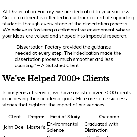
At Dissertation Factory, we are dedicated to your success.
Our commitment is reflected in our track record of supporting
students through every stage of the dissertation process.
We believe in fostering a collaborative environment where
your ideas are valued and shaped into impactful research.
“Dissertation Factory provided the guidance I
needed at every step. Their dedication made the
dissertation process much smoother and less
daunting.” – A Satisfied Client
We’ve Helped 7000+ Clients
In our years of service, we have assisted over 7000 clients
in achieving their academic goals. Here are some success
stories that highlight the impact of our services:
Client
Degree
Field of Study
Outcome
Environmental
Graduated with
John Doe
Master’s
Science
Distinction