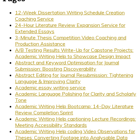
12-Week Dissertation Writing Schedule Creation
Coaching Service
24-Hour Literature Review Expansion Service for
Extended Essays
3-Minute Thesis Competition Video Coaching and
Production Assistance
A/B Testing Results Write-Up for Capstone Projects:
Academic Writing Help to Showcase Design Impact
Abstract and Keyword Optimisation for Journal
Submission: Boosting Discoverability
Abstract Editing for Journal Resubmission: Tightening
Language & Improving Clarity
Academic essay writing service
Academic Language Polishing for Clarity and Scholarly
Tone
Academic Writing Help Bootcamp: 14-Day Literature
Review Completion Sprint
Academic Writing Help captioning Lecture Recordings:
Meeting Accessibility Standards
Academic Writing Help coding Video Observations for
Theses: Converting Footage into Analysable Data