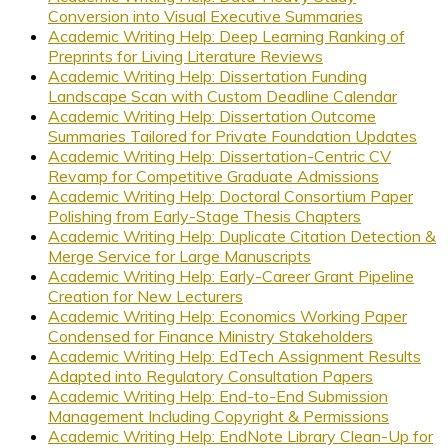
Conversion into Visual Executive Summaries
Academic Writing Help: Deep Learning Ranking of
Preprints for Living Literature Reviews
Academic Writing Help: Dissertation Funding
Landscape Scan with Custom Deadline Calendar
Academic Writing Help: Dissertation Outcome
Summaries Tailored for Private Foundation Updates
Academic Writing Help: Dissertation-Centric CV
Revamp for Competitive Graduate Admissions
Academic Writing Help: Doctoral Consortium Paper
Polishing from Early-Stage Thesis Chapters
Academic Writing Help: Duplicate Citation Detection &
Merge Service for Large Manuscripts
Academic Writing Help: Early-Career Grant Pipeline
Creation for New Lecturers
Academic Writing Help: Economics Working Paper
Condensed for Finance Ministry Stakeholders
Academic Writing Help: EdTech Assignment Results
Adapted into Regulatory Consultation Papers
Academic Writing Help: End-to-End Submission
Management Including Copyright & Permissions
Academic Writing Help: EndNote Library Clean-Up for