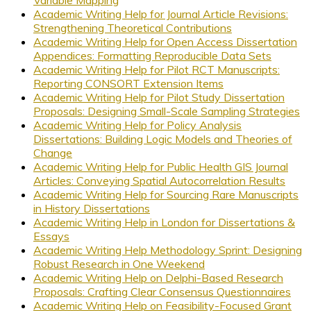
Academic Writing Help for Journal Article Revisions:
Strengthening Theoretical Contributions
Academic Writing Help for Open Access Dissertation
Appendices: Formatting Reproducible Data Sets
Academic Writing Help for Pilot RCT Manuscripts:
Reporting CONSORT Extension Items
Academic Writing Help for Pilot Study Dissertation
Proposals: Designing Small-Scale Sampling Strategies
Academic Writing Help for Policy Analysis
Dissertations: Building Logic Models and Theories of
Change
Academic Writing Help for Public Health GIS Journal
Articles: Conveying Spatial Autocorrelation Results
Academic Writing Help for Sourcing Rare Manuscripts
in History Dissertations
Academic Writing Help in London for Dissertations &
Essays
Academic Writing Help Methodology Sprint: Designing
Robust Research in One Weekend
Academic Writing Help on Delphi-Based Research
Proposals: Crafting Clear Consensus Questionnaires
Academic Writing Help on Feasibility-Focused Grant