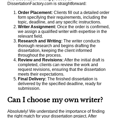
DissertationFactory.com is straightforward:
Order Placement:
Clients fill out a detailed order
form specifying their requirements, including the
topic, deadline, and any specific instructions.
Writer Assignment:
Once the order is confirmed,
we assign a qualified writer with expertise in the
relevant field.
Research and Writing:
The writer conducts
thorough research and begins drafting the
dissertation, keeping the client informed
throughout the process.
Review and Revisions:
After the initial draft is
completed, clients can review the work and
request revisions, ensuring that the dissertation
meets their expectations.
Final Delivery:
The finished dissertation is
delivered by the specified deadline, ready for
submission.
Can I choose my own writer?
Absolutely! We understand the importance of finding
the right match for your dissertation project. After