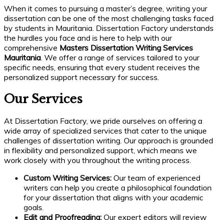
When it comes to pursuing a master’s degree, writing your
dissertation can be one of the most challenging tasks faced
by students in Mauritania. Dissertation Factory understands
the hurdles you face and is here to help with our
comprehensive
Masters Dissertation Writing Services
Mauritania
. We offer a range of services tailored to your
specific needs, ensuring that every student receives the
personalized support necessary for success.
Our Services
At Dissertation Factory, we pride ourselves on offering a
wide array of specialized services that cater to the unique
challenges of dissertation writing. Our approach is grounded
in flexibility and personalized support, which means we
work closely with you throughout the writing process.
Custom Writing Services:
Our team of experienced
writers can help you create a philosophical foundation
for your dissertation that aligns with your academic
goals.
Edit and Proofreading:
Our expert editors will review