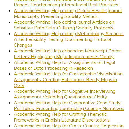
Papers: Benchmarking International Best Practices
Academic Writing Help editing Delphi Results Journal
Manuscripts: Presenting Stability Metrics
Academic Writing Help editing Journal Articles on
Sensitive Data Sets: Outlining Security Protocols
Academic Writing Help editing Methodology Sections
After Feasibility Testing: Documenting Protocol
Changes
Academic Writing Help enhancing Manuscript Cover
Letters: Highlighting Major Improvements Clearly
Academic Writing Help for Assignments on Legal
Bases of Data Processing in Research
Academic Writing Help for Cartographic Visualisation
Assignments: Creating Publication-Ready Maps in
QGIS
Academic Writing Help for Cognitive Interviewing
Assignments: Validating Questionnaire Clarity
Academic Writing Help for Comparative Case Study
Portfolios: Presenting Contrasting Country Narratives
Academic Writing Help for Crafting Thematic
Frameworks in English Literature Dissertations
Academic Writing Help for Cross-Country Regression