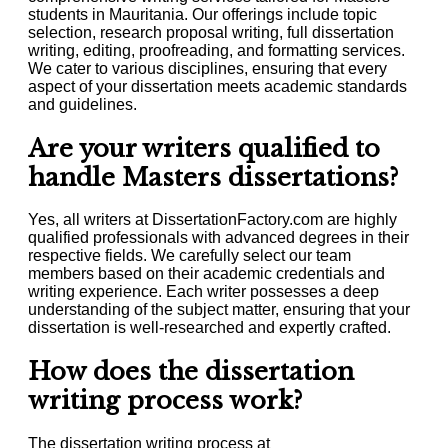
students in Mauritania. Our offerings include topic
selection, research proposal writing, full dissertation
writing, editing, proofreading, and formatting services.
We cater to various disciplines, ensuring that every
aspect of your dissertation meets academic standards
and guidelines.
Are your writers qualified to
handle Masters dissertations?
Yes, all writers at DissertationFactory.com are highly
qualified professionals with advanced degrees in their
respective fields. We carefully select our team
members based on their academic credentials and
writing experience. Each writer possesses a deep
understanding of the subject matter, ensuring that your
dissertation is well-researched and expertly crafted.
How does the dissertation
writing process work?
The dissertation writing process at