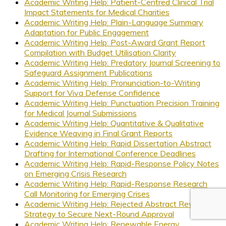
Academic Writing Help: Patient-Centred Clinical Trial
Impact Statements for Medical Charities
Academic Writing Help: Plain-Language Summary
Adaptation for Public Engagement
Academic Writing Help: Post-Award Grant Report
Compilation with Budget Utilisation Clarity
Academic Writing Help: Predatory Journal Screening to
Safeguard Assignment Publications
Academic Writing Help: Pronunciation-to-Writing
Support for Viva Defense Confidence
Academic Writing Help: Punctuation Precision Training
for Medical Journal Submissions
Academic Writing Help: Quantitative & Qualitative
Evidence Weaving in Final Grant Reports
Academic Writing Help: Rapid Dissertation Abstract
Drafting for International Conference Deadlines
Academic Writing Help: Rapid-Response Policy Notes
on Emerging Crisis Research
Academic Writing Help: Rapid-Response Research
Call Monitoring for Emerging Crises
Academic Writing Help: Rejected Abstract Revision
Strategy to Secure Next-Round Approval
Academic Writing Help: Renewable Energy