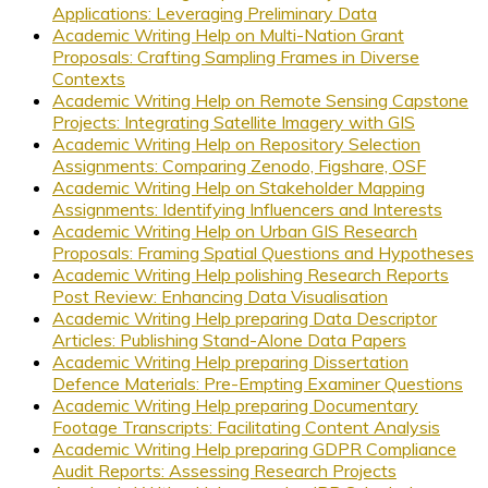
Applications: Leveraging Preliminary Data
Academic Writing Help on Multi-Nation Grant
Proposals: Crafting Sampling Frames in Diverse
Contexts
Academic Writing Help on Remote Sensing Capstone
Projects: Integrating Satellite Imagery with GIS
Academic Writing Help on Repository Selection
Assignments: Comparing Zenodo, Figshare, OSF
Academic Writing Help on Stakeholder Mapping
Assignments: Identifying Influencers and Interests
Academic Writing Help on Urban GIS Research
Proposals: Framing Spatial Questions and Hypotheses
Academic Writing Help polishing Research Reports
Post Review: Enhancing Data Visualisation
Academic Writing Help preparing Data Descriptor
Articles: Publishing Stand-Alone Data Papers
Academic Writing Help preparing Dissertation
Defence Materials: Pre-Empting Examiner Questions
Academic Writing Help preparing Documentary
Footage Transcripts: Facilitating Content Analysis
Academic Writing Help preparing GDPR Compliance
Audit Reports: Assessing Research Projects