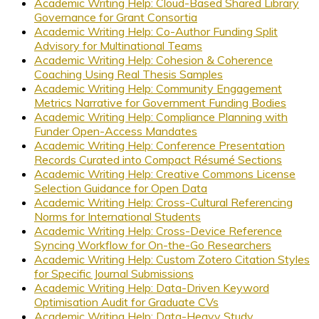
Academic Writing Help: Cloud-Based Shared Library
Governance for Grant Consortia
Academic Writing Help: Co-Author Funding Split
Advisory for Multinational Teams
Academic Writing Help: Cohesion & Coherence
Coaching Using Real Thesis Samples
Academic Writing Help: Community Engagement
Metrics Narrative for Government Funding Bodies
Academic Writing Help: Compliance Planning with
Funder Open-Access Mandates
Academic Writing Help: Conference Presentation
Records Curated into Compact Résumé Sections
Academic Writing Help: Creative Commons License
Selection Guidance for Open Data
Academic Writing Help: Cross-Cultural Referencing
Norms for International Students
Academic Writing Help: Cross-Device Reference
Syncing Workflow for On-the-Go Researchers
Academic Writing Help: Custom Zotero Citation Styles
for Specific Journal Submissions
Academic Writing Help: Data-Driven Keyword
Optimisation Audit for Graduate CVs
Academic Writing Help: Data-Heavy Study