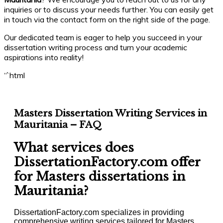
inquiries or to discuss your needs further. You can easily get
in touch via the contact form on the right side of the page.
Our dedicated team is eager to help you succeed in your
dissertation writing process and turn your academic
aspirations into reality!
“`html
Masters Dissertation Writing Services in
Mauritania – FAQ
What services does
DissertationFactory.com offer
for Masters dissertations in
Mauritania?
DissertationFactory.com specializes in providing
comprehensive writing services tailored for Masters