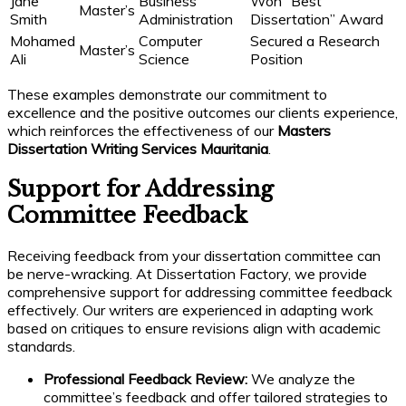
Jane
Business
Won “Best
Master’s
Smith
Administration
Dissertation” Award
Mohamed
Computer
Secured a Research
Master’s
Ali
Science
Position
These examples demonstrate our commitment to
excellence and the positive outcomes our clients experience,
which reinforces the effectiveness of our
Masters
Dissertation Writing Services Mauritania
.
Support for Addressing
Committee Feedback
Receiving feedback from your dissertation committee can
be nerve-wracking. At Dissertation Factory, we provide
comprehensive support for addressing committee feedback
effectively. Our writers are experienced in adapting work
based on critiques to ensure revisions align with academic
standards.
Professional Feedback Review:
We analyze the
committee’s feedback and offer tailored strategies to