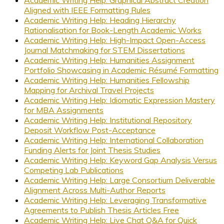
Aligned with IEEE Formatting Rules
Academic Writing Help: Heading Hierarchy
Rationalisation for Book-Length Academic Works
Academic Writing Help: High-Impact Open-Access
Journal Matchmaking for STEM Dissertations
Academic Writing Help: Humanities Assignment
Portfolio Showcasing in Academic Résumé Formatting
Academic Writing Help: Humanities Fellowship
Mapping for Archival Travel Projects
Academic Writing Help: Idiomatic Expression Mastery
for MBA Assignments
Academic Writing Help: Institutional Repository
Deposit Workflow Post-Acceptance
Academic Writing Help: International Collaboration
Funding Alerts for Joint Thesis Studies
Academic Writing Help: Keyword Gap Analysis Versus
Competing Lab Publications
Academic Writing Help: Large Consortium Deliverable
Alignment Across Multi-Author Reports
Academic Writing Help: Leveraging Transformative
Agreements to Publish Thesis Articles Free
Academic Writing Help: Live Chat Q&A for Quick