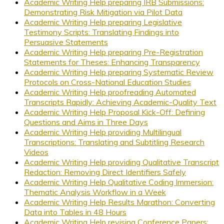
Academic Writing Help preparing IRB Submissions:
Demonstrating Risk Mitigation via Pilot Data
Academic Writing Help preparing Legislative
Testimony Scripts: Translating Findings into
Persuasive Statements
Academic Writing Help preparing Pre-Registration
Statements for Theses: Enhancing Transparency
Academic Writing Help preparing Systematic Review
Protocols on Cross-National Education Studies
Academic Writing Help proofreading Automated
Transcripts Rapidly: Achieving Academic-Quality Text
Academic Writing Help Proposal Kick-Off: Defining
Questions and Aims in Three Days
Academic Writing Help providing Multilingual
Transcriptions: Translating and Subtitling Research
Videos
Academic Writing Help providing Qualitative Transcript
Redaction: Removing Direct Identifiers Safely
Academic Writing Help Qualitative Coding Immersion:
Thematic Analysis Workflow in a Week
Academic Writing Help Results Marathon: Converting
Data into Tables in 48 Hours
Academic Writing Help revising Conference Papers: