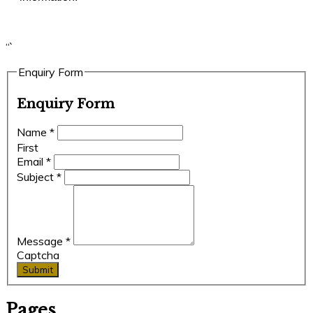
“`
Enquiry Form
Enquiry Form
Name
*
First
Email
*
Subject
*
Message
*
Captcha
Submit
Pages