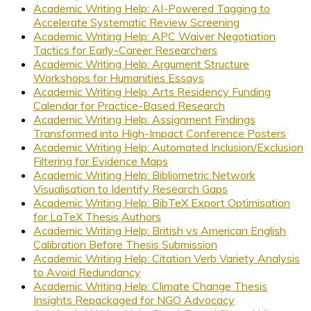
Academic Writing Help: AI-Powered Tagging to
Accelerate Systematic Review Screening
Academic Writing Help: APC Waiver Negotiation
Tactics for Early-Career Researchers
Academic Writing Help: Argument Structure
Workshops for Humanities Essays
Academic Writing Help: Arts Residency Funding
Calendar for Practice-Based Research
Academic Writing Help: Assignment Findings
Transformed into High-Impact Conference Posters
Academic Writing Help: Automated Inclusion/Exclusion
Filtering for Evidence Maps
Academic Writing Help: Bibliometric Network
Visualisation to Identify Research Gaps
Academic Writing Help: BibTeX Export Optimisation
for LaTeX Thesis Authors
Academic Writing Help: British vs American English
Calibration Before Thesis Submission
Academic Writing Help: Citation Verb Variety Analysis
to Avoid Redundancy
Academic Writing Help: Climate Change Thesis
Insights Repackaged for NGO Advocacy