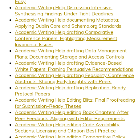
Easy
Academic Writing Help Discussion Intensive:
Synthesising Findings Under Tight Deadlines
Academic Writing Help documenting Metadata:
Applying Dublin Core and Schema.org Standards
Academic Writing Help drafting Comparative
Conference Papers: Highlighting Measurement
Invariance Issues
Academic Writing Help drafting Data Management
Plans: Documenting Storage and Access Controls
Academic Writing Help drafting Evidence-Based
White Papers: Framing Persuasive Recommendations
Academic Writing Help drafting Feasibility Conference
Abstracts: Sharing Early Insights with Peers
Academic Writing Help drafting Replication-Ready
Protocol Papers
Academic Writing Help Editing Blitz: Final Proofreading
for Submission-Ready Theses
Academic Writing Help editing Book Chapters After
Peer Feedback: Aligning with Editor Requirements
Academic Writing Help editing Code Availability
Sections: Licensing and Citation Best Practice
Academic Writing Help editing Comparative Policy