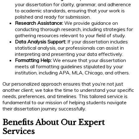
your dissertation for clarity, grammar, and adherence
to academic standards, ensuring that your work is
polished and ready for submission.
Research Assistance:
We provide guidance on
conducting thorough research, including strategies for
gathering resources relevant to your field of study.
Data Analysis Support:
If your dissertation includes
statistical analysis, our professionals can assist in
interpreting and presenting your data effectively.
Formatting Help:
We ensure that your dissertation
meets all formatting guidelines stipulated by your
institution, including APA, MLA, Chicago, and others.
Our personalized approach ensures that you’re not just
another client; we take the time to understand your specific
needs, preferences, and timelines. This tailored service is
fundamental to our mission of helping students navigate
their dissertation journey successfully.
Benefits About Our Expert
Services