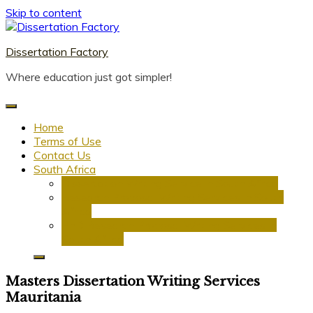
Skip to content
Dissertation Factory
Where education just got simpler!
Home
Terms of Use
Contact Us
South Africa
Dissertation Writing Service in South Africa
Research Proposal Writing Services in South
Africa
PhD Research Proposal Writing Services in
South Africa
Masters Dissertation Writing Services
Mauritania