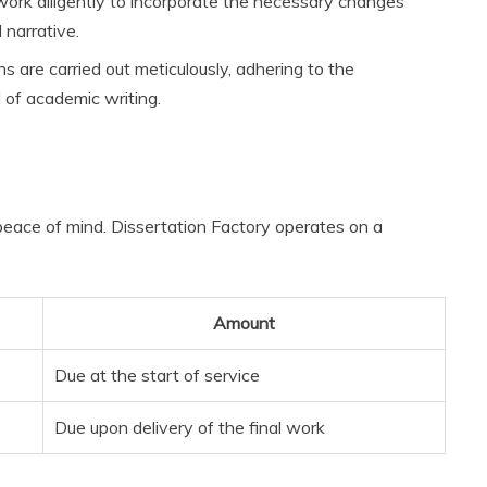
ork diligently to incorporate the necessary changes
 narrative.
s are carried out meticulously, adhering to the
 of academic writing.
’ peace of mind. Dissertation Factory operates on a
Amount
Due at the start of service
Due upon delivery of the final work