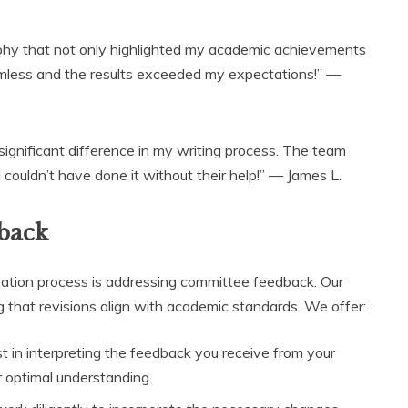
aphy that not only highlighted my academic achievements
amless and the results exceeded my expectations!” —
significant difference in my writing process. The team
couldn’t have done it without their help!” — James L.
back
tation process is addressing committee feedback. Our
 that revisions align with academic standards. We offer:
 in interpreting the feedback you receive from your
optimal understanding.