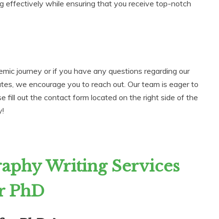
g effectively while ensuring that you receive top-notch
emic journey or if you have any questions regarding our
ates, we encourage you to reach out. Our team is eager to
 fill out the contact form located on the right side of the
y!
aphy Writing Services
r PhD