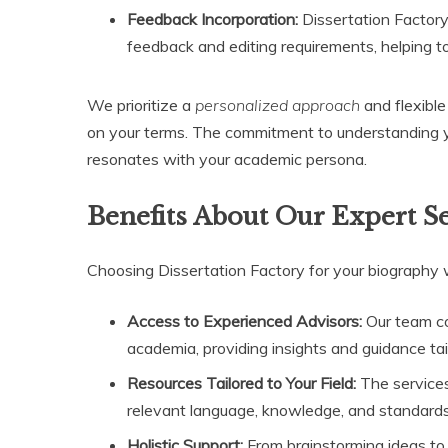
Feedback Incorporation:
Dissertation Factory
feedback and editing requirements, helping to 
We prioritize a
personalized approach
and flexible
on your terms. The commitment to understanding you
resonates with your academic persona.
Benefits About Our Expert S
Choosing Dissertation Factory for your biography
Access to Experienced Advisors:
Our team co
academia, providing insights and guidance tail
Resources Tailored to Your Field:
The services 
relevant language, knowledge, and standards 
Holistic Support:
From brainstorming ideas to 