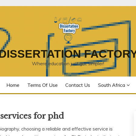
DISSERTATION FACTOR
Where education just got simpler!
Home
Terms Of Use
Contact Us
South Africa
services for phd
graphy, choosing a reliable and effective service is