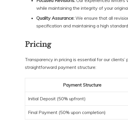
Focused Revisions:
Our experienced writers w
while maintaining the integrity of your original
Quality Assurance:
We ensure that all revision
specification and maintaining a high standard
Pricing
Transparency in pricing is essential for our clients
straightforward payment structure:
Payment Structure
Initial Deposit (50% upfront)
Final Payment (50% upon completion)