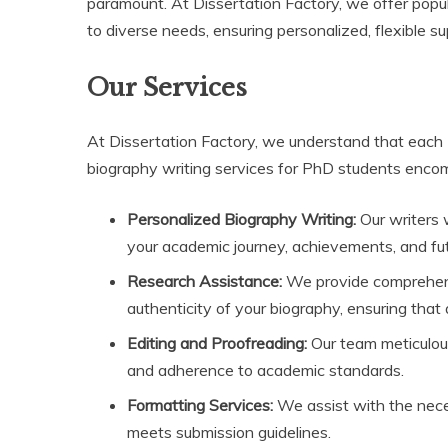
paramount. At Dissertation Factory, we offer popul
to diverse needs, ensuring personalized, flexible s
Our Services
At Dissertation Factory, we understand that each
biography writing services for PhD students encomp
Personalized Biography Writing:
Our writers w
your academic journey, achievements, and fut
Research Assistance:
We provide comprehens
authenticity of your biography, ensuring that a
Editing and Proofreading:
Our team meticulous
and adherence to academic standards.
Formatting Services:
We assist with the nece
meets submission guidelines.