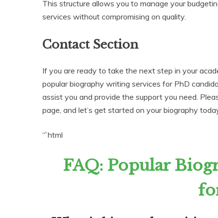
This structure allows you to manage your budgetin
services without compromising on quality.
Contact Section
If you are ready to take the next step in your acad
popular biography writing services for PhD candid
assist you and provide the support you need. Please
page, and let’s get started on your biography toda
“`html
FAQ: Popular Biogr
fo