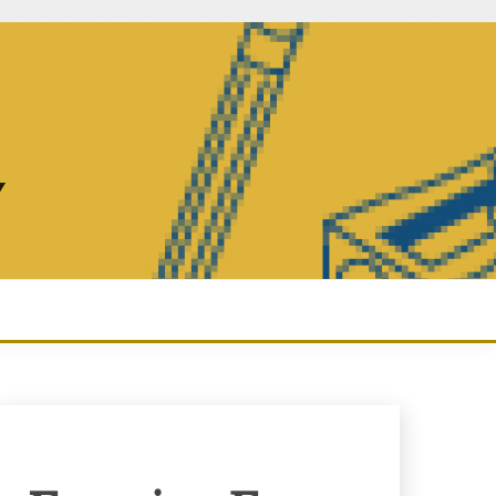
Y
Enquiry