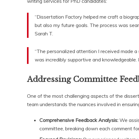
writing services for PhD candidates:
“Dissertation Factory helped me craft a biogr
but also my future goals. The process was se
Sarah T.
“The personalized attention I received made a 
was incredibly supportive and knowledgeable. I 
Addressing Committee Feed
One of the most challenging aspects of the disser
team understands the nuances involved in ensuring
Comprehensive Feedback Analysis:
We assist
committee, breaking down each comment for 