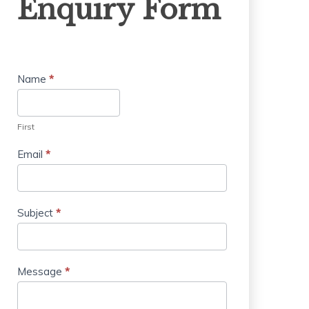
Enquiry Form
Form
Name
*
First
Email
*
Subject
*
Message
*