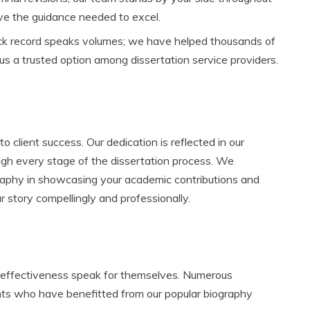
ive the guidance needed to excel.
ck record speaks volumes; we have helped thousands of
us a trusted option among dissertation service providers.
 client success. Our dedication is reflected in our
gh every stage of the dissertation process. We
graphy in showcasing your academic contributions and
r story compellingly and professionally.
d effectiveness speak for themselves. Numerous
ents who have benefitted from our popular biography