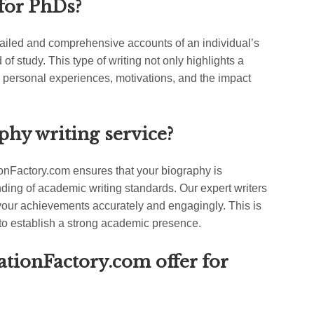
for PhDs?
tailed and comprehensive accounts of an individual’s
d of study. This type of writing not only highlights a
 personal experiences, motivations, and the impact
phy writing service?
tionFactory.com ensures that your biography is
nding of academic writing standards. Our expert writers
our achievements accurately and engagingly. This is
to establish a strong academic presence.
ationFactory.com offer for