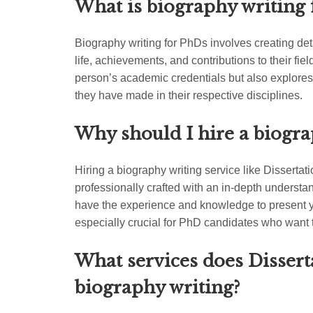
What is biography writing 
Biography writing for PhDs involves creating de
life, achievements, and contributions to their fiel
person’s academic credentials but also explores
they have made in their respective disciplines.
Why should I hire a biogra
Hiring a biography writing service like Disserta
professionally crafted with an in-depth understa
have the experience and knowledge to present y
especially crucial for PhD candidates who want 
What services does Dissert
biography writing?