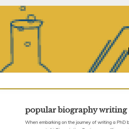
Skip
to
content
popular biography writing 
When embarking on the journey of writing a PhD bio