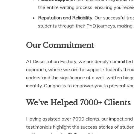
the entire writing process, ensuring you rece
Reputation and Reliability:
Our successful tra
students through their PhD journeys, making 
Our Commitment
At Dissertation Factory, we are deeply committed to
approach, where we aim to support students throu
understand the significance of a well-written bio
identity. Our goal is to empower you to present you
We’ve Helped 7000+ Clients
Having assisted over 7000 clients, our impact an
testimonials highlight the success stories of stud