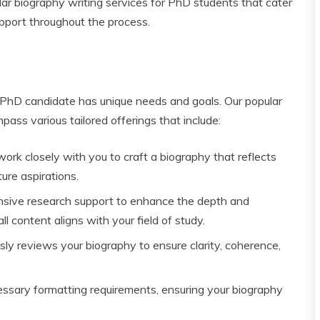
ar biography writing services for PhD students that cater
upport throughout the process.
 PhD candidate has unique needs and goals. Our popular
ass various tailored offerings that include:
ork closely with you to craft a biography that reflects
ure aspirations.
ive research support to enhance the depth and
ll content aligns with your field of study.
ly reviews your biography to ensure clarity, coherence,
ssary formatting requirements, ensuring your biography