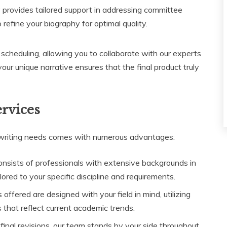
 provides tailored support in addressing committee
refine your biography for optimal quality.
 scheduling, allowing you to collaborate with our experts
r unique narrative ensures that the final product truly
ervices
 writing needs comes with numerous advantages:
nsists of professionals with extensive backgrounds in
ored to your specific discipline and requirements.
offered are designed with your field in mind, utilizing
that reflect current academic trends.
final revisions, our team stands by your side throughout