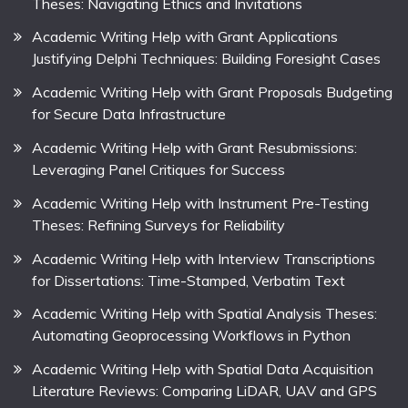
Theses: Navigating Ethics and Invitations
Academic Writing Help with Grant Applications
Justifying Delphi Techniques: Building Foresight Cases
Academic Writing Help with Grant Proposals Budgeting
for Secure Data Infrastructure
Academic Writing Help with Grant Resubmissions:
Leveraging Panel Critiques for Success
Academic Writing Help with Instrument Pre-Testing
Theses: Refining Surveys for Reliability
Academic Writing Help with Interview Transcriptions
for Dissertations: Time-Stamped, Verbatim Text
Academic Writing Help with Spatial Analysis Theses:
Automating Geoprocessing Workflows in Python
Academic Writing Help with Spatial Data Acquisition
Literature Reviews: Comparing LiDAR, UAV and GPS