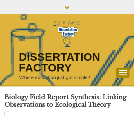
Skip
to
content
DISSERTATION
FACTORY
Where education just got simpler!
Biology Field Report Synthesis: Linking
Observations to Ecological Theory