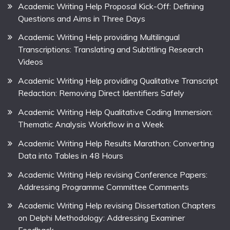
Academic Writing Help Proposal Kick-Off: Defining
Questions and Aims in Three Days
Academic Writing Help providing Multilingual
Transcriptions: Translating and Subtitling Research
Videos
Academic Writing Help providing Qualitative Transcript
Redaction: Removing Direct Identifiers Safely
Academic Writing Help Qualitative Coding Immersion:
Thematic Analysis Workflow in a Week
Academic Writing Help Results Marathon: Converting
Data into Tables in 48 Hours
Academic Writing Help revising Conference Papers:
Addressing Programme Committee Comments
Academic Writing Help revising Dissertation Chapters
on Delphi Methodology: Addressing Examiner