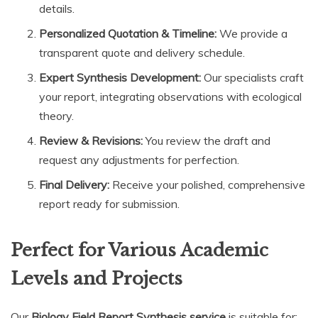
details.
Personalized Quotation & Timeline:
We provide a
transparent quote and delivery schedule.
Expert Synthesis Development:
Our specialists craft
your report, integrating observations with ecological
theory.
Review & Revisions:
You review the draft and
request any adjustments for perfection.
Final Delivery:
Receive your polished, comprehensive
report ready for submission.
Perfect for Various Academic
Levels and Projects
Our
Biology Field Report Synthesis service
is suitable for: