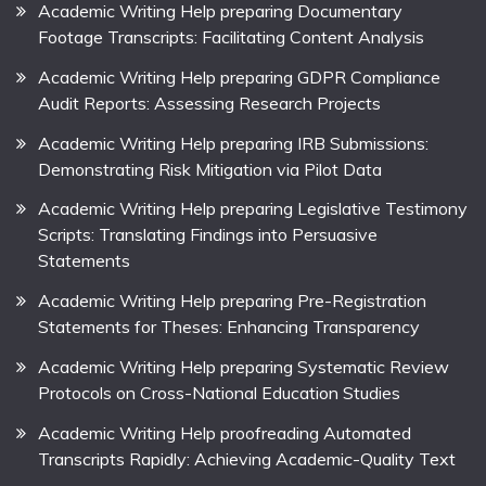
Academic Writing Help preparing Documentary
Footage Transcripts: Facilitating Content Analysis
Academic Writing Help preparing GDPR Compliance
Audit Reports: Assessing Research Projects
Academic Writing Help preparing IRB Submissions:
Demonstrating Risk Mitigation via Pilot Data
Academic Writing Help preparing Legislative Testimony
Scripts: Translating Findings into Persuasive
Statements
Academic Writing Help preparing Pre-Registration
Statements for Theses: Enhancing Transparency
Academic Writing Help preparing Systematic Review
Protocols on Cross-National Education Studies
Academic Writing Help proofreading Automated
Transcripts Rapidly: Achieving Academic-Quality Text