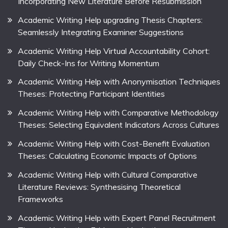
Incorporating New Literature Before Resubmission
Academic Writing Help upgrading Thesis Chapters:
Seamlessly Integrating Examiner Suggestions
Academic Writing Help Virtual Accountability Cohort:
Daily Check-Ins for Writing Momentum
Academic Writing Help with Anonymisation Techniques
Theses: Protecting Participant Identities
Academic Writing Help with Comparative Methodology
Theses: Selecting Equivalent Indicators Across Cultures
Academic Writing Help with Cost-Benefit Evaluation
Theses: Calculating Economic Impacts of Options
Academic Writing Help with Cultural Comparative
Literature Reviews: Synthesising Theoretical
Frameworks
Academic Writing Help with Expert Panel Recruitment