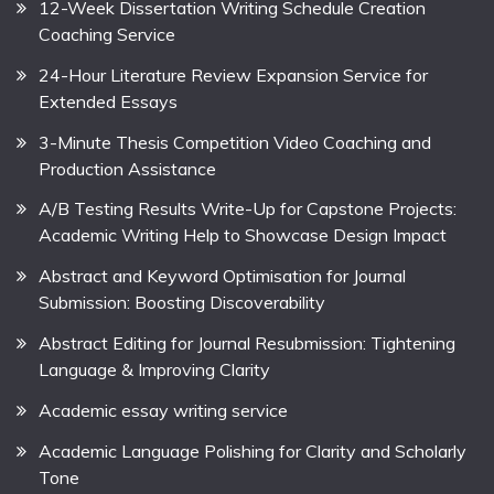
12-Week Dissertation Writing Schedule Creation
Coaching Service
24-Hour Literature Review Expansion Service for
Extended Essays
3-Minute Thesis Competition Video Coaching and
Production Assistance
A/B Testing Results Write-Up for Capstone Projects:
Academic Writing Help to Showcase Design Impact
Abstract and Keyword Optimisation for Journal
Submission: Boosting Discoverability
Abstract Editing for Journal Resubmission: Tightening
Language & Improving Clarity
Academic essay writing service
Academic Language Polishing for Clarity and Scholarly
Tone