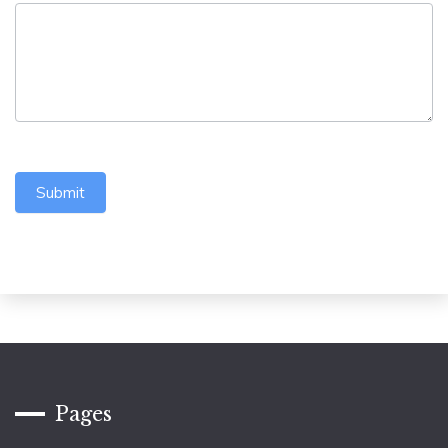
Submit
Pages