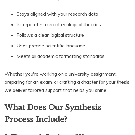
Stays aligned with your research data
Incorporates current ecological theories
Follows a clear, logical structure
Uses precise scientific language
Meets all academic formatting standards
Whether you're working on a university assignment,
preparing for an exam, or crafting a chapter for your thesis,
we deliver tailored support that helps you shine.
What Does Our Synthesis
Process Include?