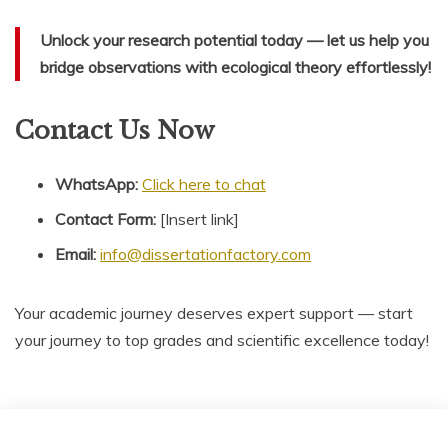
Unlock your research potential today — let us help you
bridge observations with ecological theory effortlessly!
Contact Us Now
WhatsApp:
Click here to chat
Contact Form:
[Insert link]
Email:
info@dissertationfactory.com
Your academic journey deserves expert support — start
your journey to top grades and scientific excellence today!