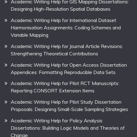
Academic Writing Help for GIS Mapping Dissertations:
Designing High-Resolution Spatial Databases
Academic Writing Help for International Dataset
Harmonisation Assignments: Coding Schemes and
Variable Mapping
Academic Writing Help for Journal Article Revisions:
Strengthening Theoretical Contributions
Academic Writing Help for Open Access Dissertation
Appendices: Formatting Reproducible Data Sets
Academic Writing Help for Pilot RCT Manuscripts:
Reporting CONSORT Extension Items
Academic Writing Help for Pilot Study Dissertation
Proposals: Designing Small-Scale Sampling Strategies
Academic Writing Help for Policy Analysis
Dissertations: Building Logic Models and Theories of
Change