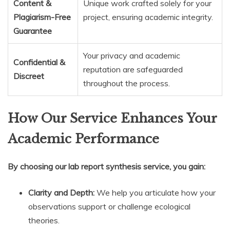
Content &
Unique work crafted solely for your
Plagiarism-Free
project, ensuring academic integrity.
Guarantee
Your privacy and academic
Confidential &
reputation are safeguarded
Discreet
throughout the process.
How Our Service Enhances Your
Academic Performance
By choosing our lab report synthesis service, you gain:
Clarity and Depth:
We help you articulate how your
observations support or challenge ecological
theories.