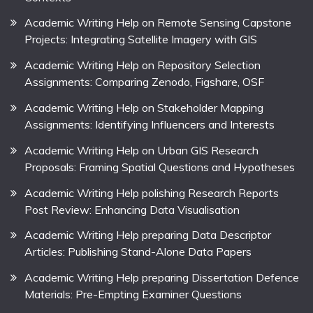
Academic Writing Help on Remote Sensing Capstone
Projects: Integrating Satellite Imagery with GIS
Academic Writing Help on Repository Selection
Assignments: Comparing Zenodo, Figshare, OSF
Academic Writing Help on Stakeholder Mapping
Assignments: Identifying Influencers and Interests
Academic Writing Help on Urban GIS Research
Proposals: Framing Spatial Questions and Hypotheses
Academic Writing Help polishing Research Reports
Post Review: Enhancing Data Visualisation
Academic Writing Help preparing Data Descriptor
Articles: Publishing Stand-Alone Data Papers
Academic Writing Help preparing Dissertation Defence
Materials: Pre-Empting Examiner Questions