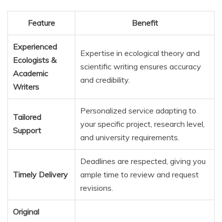
Feature
Benefit
Experienced
Expertise in ecological theory and
Ecologists &
scientific writing ensures accuracy
Academic
and credibility.
Writers
Personalized service adapting to
Tailored
your specific project, research level,
Support
and university requirements.
Deadlines are respected, giving you
Timely Delivery
ample time to review and request
revisions.
Original