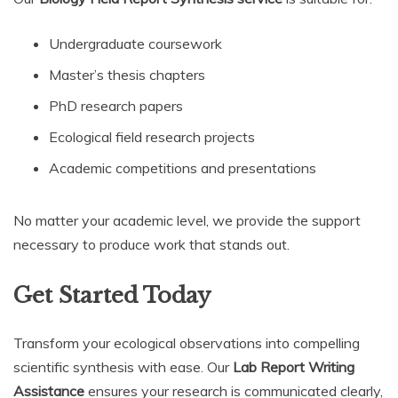
Undergraduate coursework
Master’s thesis chapters
PhD research papers
Ecological field research projects
Academic competitions and presentations
No matter your academic level, we provide the support
necessary to produce work that stands out.
Get Started Today
Transform your ecological observations into compelling
scientific synthesis with ease. Our
Lab Report Writing
Assistance
ensures your research is communicated clearly,