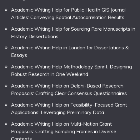
Academic Writing Help for Public Health GIS Journal
Articles: Conveying Spatial Autocorrelation Results
Academic Writing Help for Sourcing Rare Manuscripts in
History Dissertations
Academic Writing Help in London for Dissertations &
Essays
Academic Writing Help Methodology Sprint: Designing
Robust Research in One Weekend
Academic Writing Help on Delphi-Based Research
Proposals: Crafting Clear Consensus Questionnaires
Academic Writing Help on Feasibility-Focused Grant
Applications: Leveraging Preliminary Data
Academic Writing Help on Multi-Nation Grant
Proposals: Crafting Sampling Frames in Diverse
Contexts