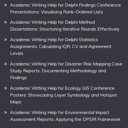
Academic Writing Help for Delphi Findings Conference
Presentations: Visualising Rank-Ordered Lists
Academic Writing Help for Delphi Method
Dissertations: Structuring Iterative Rounds Effectively
Academic Writing Help for Delphi Statistics
Assignments: Calculating IQR, CV and Agreement
Levels
Academic Writing Help for Disaster Risk Mapping Case
Study Reports: Documenting Methodology and
Findings
Academic Writing Help for Ecology GIS Conference
Posters: Showcasing Layer Symbology and Hotspot
Maps
Academic Writing Help for Environmental Impact
Assessment Reports: Applying the DPSIR Framework