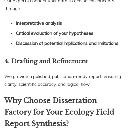
Our experts connect your data to ecological concepts
through:
Interpretative analysis
Critical evaluation of your hypotheses
Discussion of potential implications and limitations
4.
Drafting and Refinement
We provide a polished, publication-ready report, ensuring
clarity, scientific accuracy, and logical flow.
Why Choose Dissertation
Factory for Your Ecology Field
Report Synthesis?