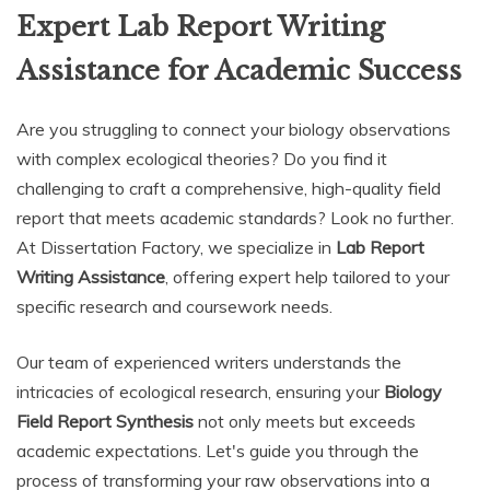
Expert Lab Report Writing
Assistance for Academic Success
Are you struggling to connect your biology observations
with complex ecological theories? Do you find it
challenging to craft a comprehensive, high-quality field
report that meets academic standards? Look no further.
At Dissertation Factory, we specialize in
Lab Report
Writing Assistance
, offering expert help tailored to your
specific research and coursework needs.
Our team of experienced writers understands the
intricacies of ecological research, ensuring your
Biology
Field Report Synthesis
not only meets but exceeds
academic expectations. Let's guide you through the
process of transforming your raw observations into a