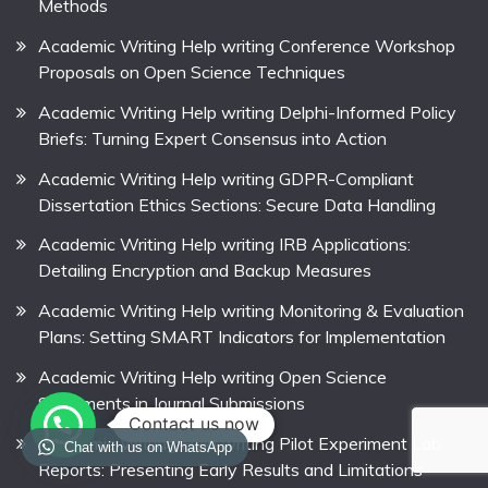
Methods
Academic Writing Help writing Conference Workshop
Proposals on Open Science Techniques
Academic Writing Help writing Delphi-Informed Policy
Briefs: Turning Expert Consensus into Action
Academic Writing Help writing GDPR-Compliant
Dissertation Ethics Sections: Secure Data Handling
Academic Writing Help writing IRB Applications:
Detailing Encryption and Backup Measures
Academic Writing Help writing Monitoring & Evaluation
Plans: Setting SMART Indicators for Implementation
Academic Writing Help writing Open Science
Statements in Journal Submissions
Contact us now
Academic Writing Help writing Pilot Experiment Lab
Chat with us on WhatsApp
Reports: Presenting Early Results and Limitations