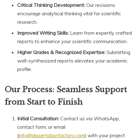
Critical Thinking Development:
Our revisions
encourage analytical thinking vital for scientific
research.
Improved Writing Skills:
Learn from expertly crafted
reports to enhance your scientific communication.
Higher Grades & Recognized Expertise:
Submitting
well-synthesized reports elevates your academic
profile.
Our Process: Seamless Support
from Start to Finish
Initial Consultation:
Contact us via WhatsApp,
contact form, or email
(
info@dissertationfactory.com
) with your project