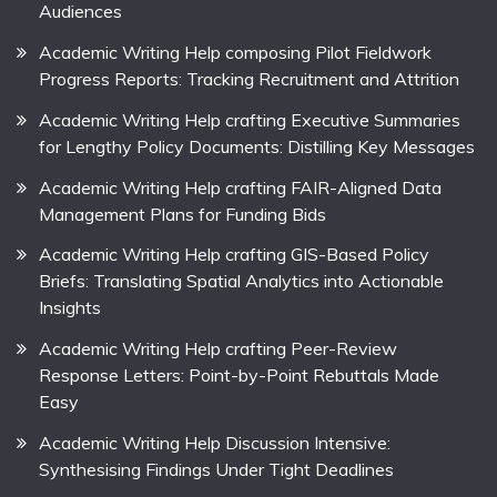
Audiences
Academic Writing Help composing Pilot Fieldwork
Progress Reports: Tracking Recruitment and Attrition
Academic Writing Help crafting Executive Summaries
for Lengthy Policy Documents: Distilling Key Messages
Academic Writing Help crafting FAIR-Aligned Data
Management Plans for Funding Bids
Academic Writing Help crafting GIS-Based Policy
Briefs: Translating Spatial Analytics into Actionable
Insights
Academic Writing Help crafting Peer-Review
Response Letters: Point-by-Point Rebuttals Made
Easy
Academic Writing Help Discussion Intensive:
Synthesising Findings Under Tight Deadlines