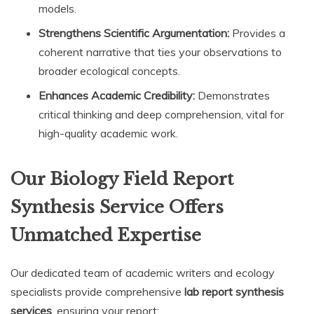
models.
Strengthens Scientific Argumentation:
Provides a
coherent narrative that ties your observations to
broader ecological concepts.
Enhances Academic Credibility:
Demonstrates
critical thinking and deep comprehension, vital for
high-quality academic work.
Our Biology Field Report
Synthesis Service Offers
Unmatched Expertise
Our dedicated team of academic writers and ecology
specialists provide comprehensive
lab report synthesis
services
, ensuring your report: