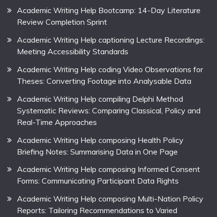
Academic Writing Help Bootcamp: 14-Day Literature
Review Completion Sprint
Academic Writing Help captioning Lecture Recordings:
Meeting Accessibility Standards
Academic Writing Help coding Video Observations for
Theses: Converting Footage into Analysable Data
Academic Writing Help compiling Delphi Method
Systematic Reviews: Comparing Classical, Policy and
Real-Time Approaches
Academic Writing Help composing Health Policy
Briefing Notes: Summarising Data in One Page
Academic Writing Help composing Informed Consent
Forms: Communicating Participant Data Rights
Academic Writing Help composing Multi-Nation Policy
Reports: Tailoring Recommendations to Varied