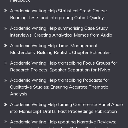
Feedback
Academic Writing Help Statistical Crash Course:
Running Tests and Interpreting Output Quickly
Academic Writing Help summarising Case Study
Interviews: Creating Analytical Memos from Audio
Academic Writing Help Time-Management
Masterclass: Building Realistic Chapter Schedules
Academic Writing Help transcribing Focus Groups for
Research Projects: Speaker Separation for NVivo
Academic Writing Help transcribing Podcasts for
Qualitative Studies: Ensuring Accurate Thematic
Analysis
Academic Writing Help turning Conference Panel Audio
into Manuscript Drafts: Fast Proceedings Publication
Academic Writing Help updating Narrative Reviews: