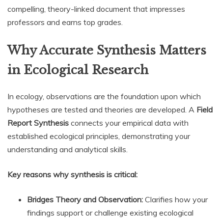
compelling, theory-linked document that impresses
professors and earns top grades.
Why Accurate Synthesis Matters
in Ecological Research
In ecology, observations are the foundation upon which
hypotheses are tested and theories are developed. A
Field
Report Synthesis
connects your empirical data with
established ecological principles, demonstrating your
understanding and analytical skills.
Key reasons why synthesis is critical:
Bridges Theory and Observation:
Clarifies how your
findings support or challenge existing ecological