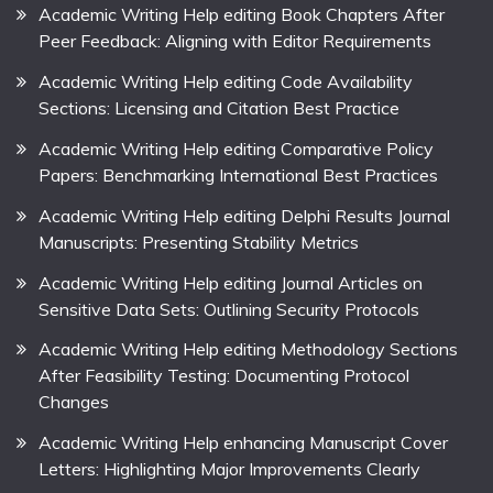
Academic Writing Help editing Book Chapters After
Peer Feedback: Aligning with Editor Requirements
Academic Writing Help editing Code Availability
Sections: Licensing and Citation Best Practice
Academic Writing Help editing Comparative Policy
Papers: Benchmarking International Best Practices
Academic Writing Help editing Delphi Results Journal
Manuscripts: Presenting Stability Metrics
Academic Writing Help editing Journal Articles on
Sensitive Data Sets: Outlining Security Protocols
Academic Writing Help editing Methodology Sections
After Feasibility Testing: Documenting Protocol
Changes
Academic Writing Help enhancing Manuscript Cover
Letters: Highlighting Major Improvements Clearly