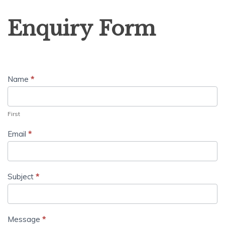
Enquiry
Enquiry Form
Form
Name
*
First
Email
*
Subject
*
Message
*