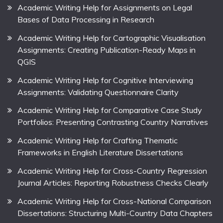
Academic Writing Help for Assignments on Legal
Bases of Data Processing in Research
Academic Writing Help for Cartographic Visualisation
Assignments: Creating Publication-Ready Maps in
QGIS
Academic Writing Help for Cognitive Interviewing
Assignments: Validating Questionnaire Clarity
Academic Writing Help for Comparative Case Study
Portfolios: Presenting Contrasting Country Narratives
Academic Writing Help for Crafting Thematic
Frameworks in English Literature Dissertations
Academic Writing Help for Cross-Country Regression
Journal Articles: Reporting Robustness Checks Clearly
Academic Writing Help for Cross-National Comparison
Dissertations: Structuring Multi-Country Data Chapters