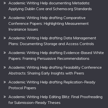
Academic Writing Help documenting Metadata:
Applying Dublin Core and Schema.org Standards
Academic Writing Help drafting Comparative
Conference Papers: Highlighting Measurement
Invariance Issues
Academic Writing Help drafting Data Management
Plans: Documenting Storage and Access Controls
Academic Writing Help drafting Evidence-Based White
Papers: Framing Persuasive Recommendations
Academic Writing Help drafting Feasibility Conference
Abstracts: Sharing Early Insights with Peers
Academic Writing Help drafting Replication-Ready
Protocol Papers
Academic Writing Help Editing Blitz: Final Proofreading
for Submission-Ready Theses