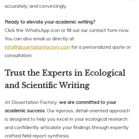
accurately, and convincingly.
Ready to elevate your academic writing?
Click the WhatsApp icon or fill out our contact form now.
You can also email us directly at
info@dissertationfactory.com
for a personalized quote or
consultation.
Trust the Experts in Ecological
and Scientific Writing
At Dissertation Factory,
we are committed to your
academic success
. Our rigorous, detail-oriented approach
is designed to help you excel in your ecological research
and confidently articulate your findings through expertly
crafted field report synthesis.