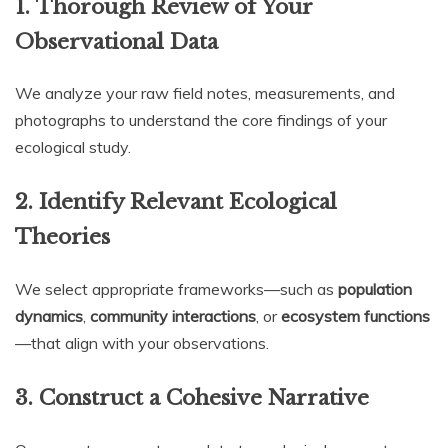
1.
Thorough Review of Your
Observational Data
We analyze your raw field notes, measurements, and
photographs to understand the core findings of your
ecological study.
2.
Identify Relevant Ecological
Theories
We select appropriate frameworks—such as
population
dynamics
,
community interactions
, or
ecosystem functions
—that align with your observations.
3.
Construct a Cohesive Narrative